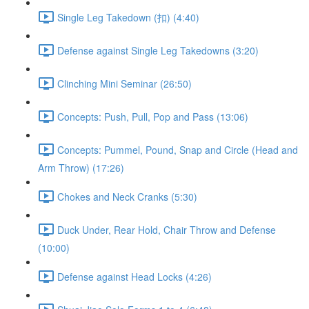
Single Leg Takedown (扣) (4:40)
Defense against Single Leg Takedowns (3:20)
Clinching Mini Seminar (26:50)
Concepts: Push, Pull, Pop and Pass (13:06)
Concepts: Pummel, Pound, Snap and Circle (Head and
Arm Throw) (17:26)
Chokes and Neck Cranks (5:30)
Duck Under, Rear Hold, Chair Throw and Defense
(10:00)
Defense against Head Locks (4:26)