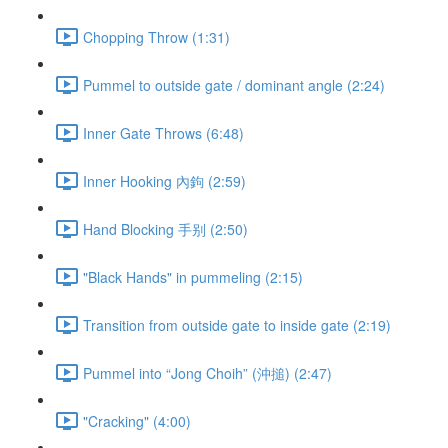
Chopping Throw (1:31)
Pummel to outside gate / dominant angle (2:24)
Inner Gate Throws (6:48)
Inner Hooking 內鉤 (2:59)
Hand Blocking 手别 (2:50)
"Black Hands" in pummeling (2:15)
Transition from outside gate to inside gate (2:19)
Pummel into “Jong Choih” (沖搥) (2:47)
"Cracking" (4:00)