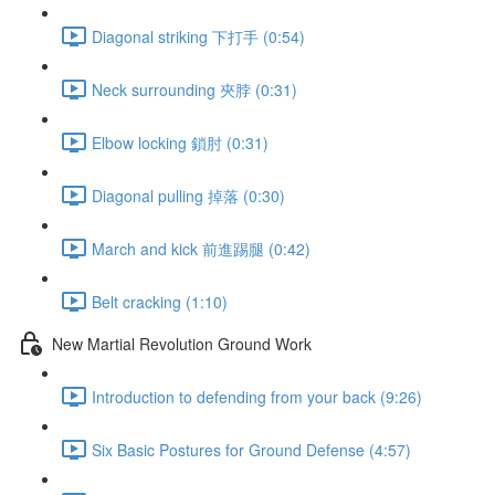
Diagonal striking 下打手 (0:54)
Neck surrounding 夾脖 (0:31)
Elbow locking 鎖肘 (0:31)
Diagonal pulling 掉落 (0:30)
March and kick 前進踢腿 (0:42)
Belt cracking (1:10)
New Martial Revolution Ground Work
Introduction to defending from your back (9:26)
Six Basic Postures for Ground Defense (4:57)