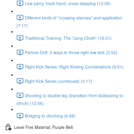
Low parry, hook hand, cross stepping (12:28)
Different kinds of "crossing stances" and application
(7:17)
Traditional Training: The "Jong Choih" (15:31)
Partner Drill: 3 ways to throw right low kick (2:52)
Right Kick Series: Right Kicking Combinations (9:51)
Right Kick Series (continued) (3:17)
Shooting to double leg (transition from kickboxing to
clinch) (12:56)
Bridging to clinching (6:58)
Level Five Material: Purple Belt