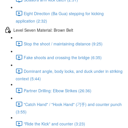
Eight Direction (Ba Gua) stepping for kicking
application (2:32)
Level Seven Material: Brown Belt
Stop the shoot / maintaining distance (9:25)
Fake shoots and crossing the bridge (6:35)
Dominant angle, body locks, and duck under in striking
context (5:44)
Partner Drilling: Elbow Strikes (26:36)
"Catch Hand" / "Hook Hand" (刁手) and counter punch
(3:55)
"Ride the Kick" and counter (3:23)