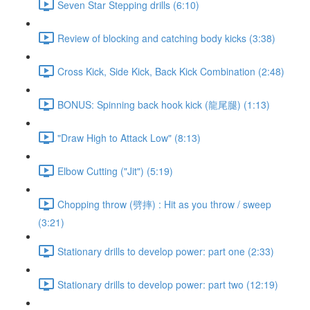
Seven Star Stepping drills (6:10)
Review of blocking and catching body kicks (3:38)
Cross Kick, Side Kick, Back Kick Combination (2:48)
BONUS: Spinning back hook kick (龍尾腿) (1:13)
"Draw High to Attack Low" (8:13)
Elbow Cutting ("Jit") (5:19)
Chopping throw (劈摔) : Hit as you throw / sweep
(3:21)
Stationary drills to develop power: part one (2:33)
Stationary drills to develop power: part two (12:19)