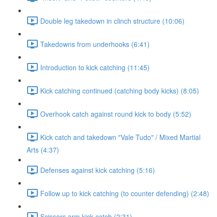
Double leg takedown in clinch structure (10:06)
Takedowns from underhooks (6:41)
Introduction to kick catching (11:45)
Kick catching continued (catching body kicks) (8:05)
Overhook catch against round kick to body (5:52)
Kick catch and takedown "Vale Tudo" / Mixed Martial
Arts (4:37)
Defenses against kick catching (5:16)
Follow up to kick catching (to counter defending) (2:48)
Scissors arm kick catch (2:31)