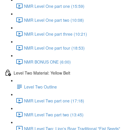
NMR Level One part one (15:59)
NMR Level One part two (10:08)
NMR Level One part three (10:21)
NMR Level One part four (18:53)
NMR BONUS ONE (6:00)
Level Two Material: Yellow Belt
Level Two Outline
NMR Level Two part one (17:18)
NMR Level Two part two (13:45)
NMR Level Two: Lion's Roar Traditional "Fist Seeds"