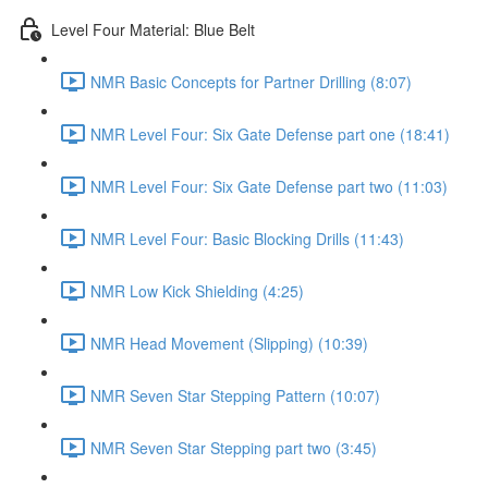
Level Four Material: Blue Belt
NMR Basic Concepts for Partner Drilling (8:07)
NMR Level Four: Six Gate Defense part one (18:41)
NMR Level Four: Six Gate Defense part two (11:03)
NMR Level Four: Basic Blocking Drills (11:43)
NMR Low Kick Shielding (4:25)
NMR Head Movement (Slipping) (10:39)
NMR Seven Star Stepping Pattern (10:07)
NMR Seven Star Stepping part two (3:45)