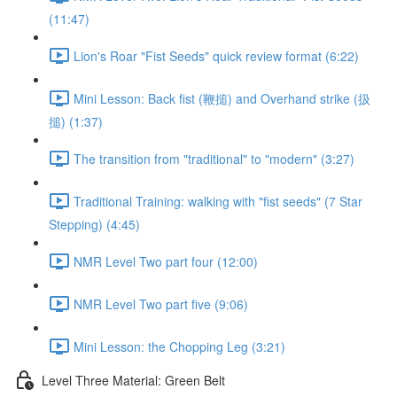
(11:47)
Lion's Roar "Fist Seeds" quick review format (6:22)
Mini Lesson: Back fist (鞭搥) and Overhand strike (扱
搥) (1:37)
The transition from "traditional" to "modern" (3:27)
Traditional Training: walking with "fist seeds" (7 Star
Stepping) (4:45)
NMR Level Two part four (12:00)
NMR Level Two part five (9:06)
Mini Lesson: the Chopping Leg (3:21)
Level Three Material: Green Belt