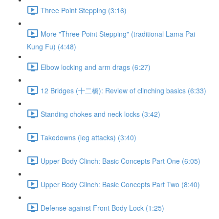
Three Point Stepping (3:16)
More "Three Point Stepping" (traditional Lama Pai
Kung Fu) (4:48)
Elbow locking and arm drags (6:27)
12 Bridges (十二橋): Review of clinching basics (6:33)
Standing chokes and neck locks (3:42)
Takedowns (leg attacks) (3:40)
Upper Body Clinch: Basic Concepts Part One (6:05)
Upper Body Clinch: Basic Concepts Part Two (8:40)
Defense against Front Body Lock (1:25)