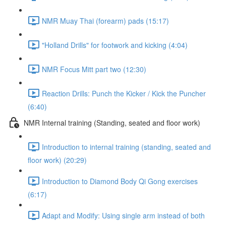
NMR Muay Thai (forearm) pads (15:17)
"Holland Drills" for footwork and kicking (4:04)
NMR Focus Mitt part two (12:30)
Reaction Drills: Punch the Kicker / Kick the Puncher
(6:40)
NMR Internal training (Standing, seated and floor work)
Introduction to internal training (standing, seated and
floor work) (20:29)
Introduction to Diamond Body Qi Gong exercises
(6:17)
Adapt and Modify: Using single arm instead of both