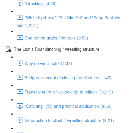
"Cracking" (4:00)
"White Eyebrow": "Bui Gim Da" and "Sahp Baat Mo
Kiuh" (2:21)
Countering grabs / controls (3:53)
The Lion's Roar clinching / wrestling structure
Why do we clinch? (4:33)
Bridges: concept of closing the distance (1:42)
Transitions from "kickboxing" to "clinch" (18:19)
"Catching" (拿) and practical application (8:52)
Introduction to clinch / wrestling structure (8:21)