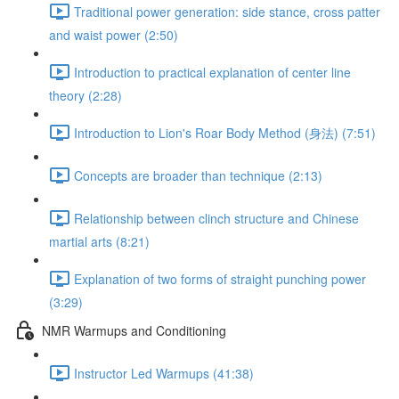
Traditional power generation: side stance, cross patter
and waist power (2:50)
Introduction to practical explanation of center line
theory (2:28)
Introduction to Lion's Roar Body Method (身法) (7:51)
Concepts are broader than technique (2:13)
Relationship between clinch structure and Chinese
martial arts (8:21)
Explanation of two forms of straight punching power
(3:29)
NMR Warmups and Conditioning
Instructor Led Warmups (41:38)