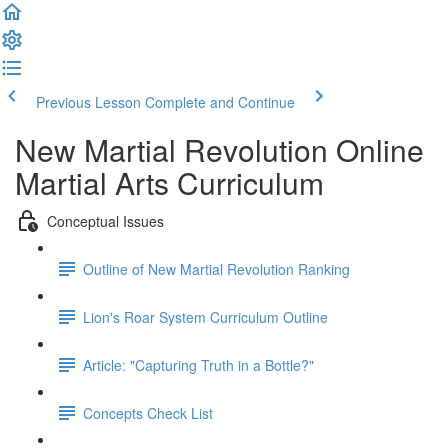
Previous Lesson
Complete and Continue
New Martial Revolution Online
Martial Arts Curriculum
Conceptual Issues
Outline of New Martial Revolution Ranking
Lion's Roar System Curriculum Outline
Article: "Capturing Truth in a Bottle?"
Concepts Check List