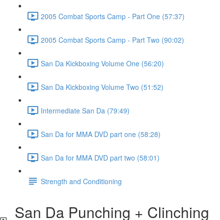
2005 Combat Sports Camp - Part One (57:37)
2005 Combat Sports Camp - Part Two (90:02)
San Da Kickboxing Volume One (56:20)
San Da Kickboxing Volume Two (51:52)
Intermediate San Da (79:49)
San Da for MMA DVD part one (58:28)
San Da for MMA DVD part two (58:01)
Strength and Conditioning
San Da Punching + Clinching