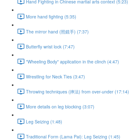
Hand Fighting in Chinese martial arts context (5:23)
More hand fighting (5:35)
The mirror hand (照鏡手) (7:37)
Butterfly wrist lock (7:47)
"Wheeling Body" application in the clinch (4:47)
Wrestling for Neck Ties (3:47)
Throwing techniques (摔法) from over-under (17:14)
More details on leg blocking (3:07)
Leg Seizing (1:48)
Traditional Form (Lama Pai): Leg Seizing (1:45)