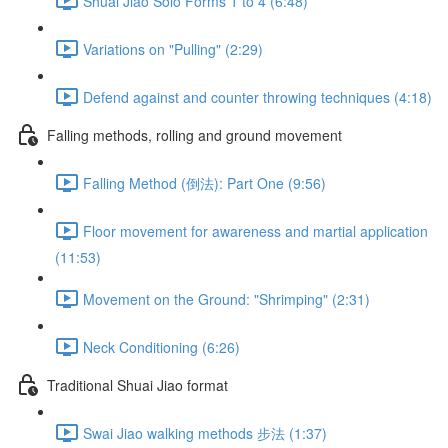
Shuai Jiao Solo Forms 1 to 4 (6:48)
Variations on "Pulling" (2:29)
Defend against and counter throwing techniques (4:18)
Falling methods, rolling and ground movement
Falling Method (倒法): Part One (9:56)
Floor movement for awareness and martial application
(11:53)
Movement on the Ground: "Shrimping" (2:31)
Neck Conditioning (6:26)
Traditional Shuai Jiao format
Swai Jiao walking methods 步法 (1:37)