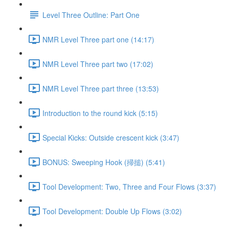
Level Three Outline: Part One
NMR Level Three part one (14:17)
NMR Level Three part two (17:02)
NMR Level Three part three (13:53)
Introduction to the round kick (5:15)
Special Kicks: Outside crescent kick (3:47)
BONUS: Sweeping Hook (掃搥) (5:41)
Tool Development: Two, Three and Four Flows (3:37)
Tool Development: Double Up Flows (3:02)