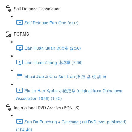
Self Defense Techniques
Self Defense Part One (8:07)
FORMS
Lián Huán Quán 連環拳 (2:56)
Lián Huán Zhǎng 連環掌 (7:36)
Shuāi Jiāo Jī Chǔ Xùn Liàn 摔 跤 基 礎 訓 練
Siu Lo Han Kyuhn 小羅漢拳 (original from Chinatown
Association 1988) (1:45)
Instructional DVD Archive (BONUS)
San Da Punching + Clinching (1st DVD ever published)
(104:40)