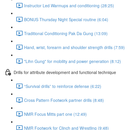
Instructor Led Warmups and conditioning (28:25)
BONUS Thursday Night Special routine (6:04)
Traditional Conditioning Pak Da Gung (13:09)
Hand, wrist, forearm and shoulder strength drills (7:59)
"Lihn Gung" for mobility and power generation (8:12)
Drills for attribute development and functional technique
“Survival drills” to reinforce defense (6:22)
Cross Pattern Footwork partner drills (8:48)
NMR Focus Mitts part one (12:49)
NMR Footwork for Clinch and Wrestling (9:48)