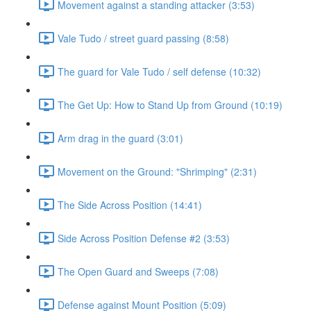
Movement against a standing attacker (3:53)
Vale Tudo / street guard passing (8:58)
The guard for Vale Tudo / self defense (10:32)
The Get Up: How to Stand Up from Ground (10:19)
Arm drag in the guard (3:01)
Movement on the Ground: "Shrimping" (2:31)
The Side Across Position (14:41)
Side Across Position Defense #2 (3:53)
The Open Guard and Sweeps (7:08)
Defense against Mount Position (5:09)