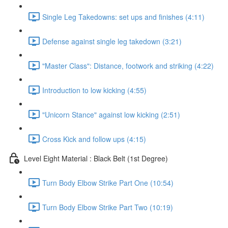
Single Leg Takedowns: set ups and finishes (4:11)
Defense against single leg takedown (3:21)
"Master Class": Distance, footwork and striking (4:22)
Introduction to low kicking (4:55)
"Unicorn Stance" against low kicking (2:51)
Cross Kick and follow ups (4:15)
Level Eight Material : Black Belt (1st Degree)
Turn Body Elbow Strike Part One (10:54)
Turn Body Elbow Strike Part Two (10:19)