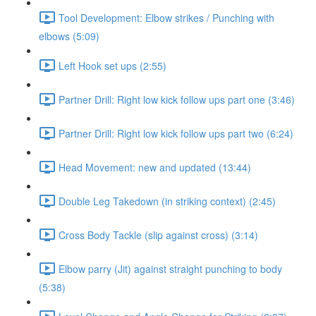
Tool Development: Elbow strikes / Punching with
elbows (5:09)
Left Hook set ups (2:55)
Partner Drill: Right low kick follow ups part one (3:46)
Partner Drill: Right low kick follow ups part two (6:24)
Head Movement: new and updated (13:44)
Double Leg Takedown (in striking context) (2:45)
Cross Body Tackle (slip against cross) (3:14)
Elbow parry (Jit) against straight punching to body
(5:38)