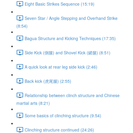
Eight Basic Strikes Sequence (15:19)
Seven Star / Angle Stepping and Overhand Strike
(8:54)
Bagua Structure and Kicking Techniques (17:35)
Side Kick (側腿) and Shovel Kick (鏟腿) (8:51)
A quick look at rear leg side kick (2:46)
Back kick (虎尾腿) (2:55)
Relationship between clinch structure and Chinese
martial arts (8:21)
Some basics of clinching structure (9:54)
Clinching structure continued (24:26)