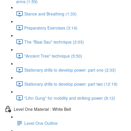
arms (1:59)
Stance and Breathing (1:33)
Preparatory Exercises (3:14)
The "Baai Sau" technique (2:03)
"Ancient Tree" technique (5:50)
Stationary drills to develop power: part one (2:33)
Stationary drills to develop power: part two (12:19)
"Lihn Gung" for mobility and striking power (8:12)
Level One Material : White Belt
Level One Outline