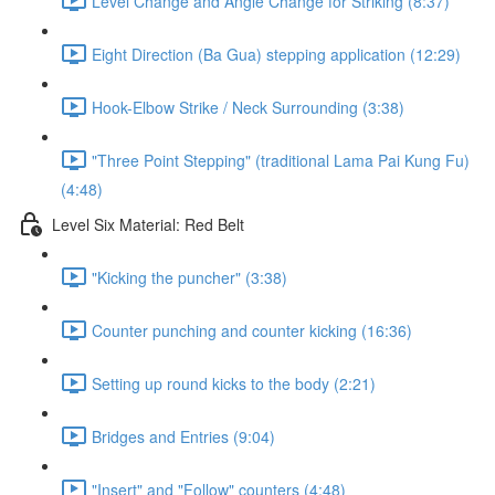
Level Change and Angle Change for Striking (8:37)
Eight Direction (Ba Gua) stepping application (12:29)
Hook-Elbow Strike / Neck Surrounding (3:38)
"Three Point Stepping" (traditional Lama Pai Kung Fu)
(4:48)
Level Six Material: Red Belt
"Kicking the puncher" (3:38)
Counter punching and counter kicking (16:36)
Setting up round kicks to the body (2:21)
Bridges and Entries (9:04)
"Insert" and "Follow" counters (4:48)