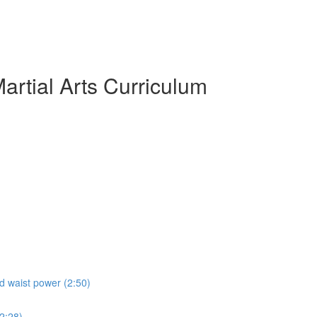
artial Arts Curriculum
nd waist power (2:50)
(2:28)