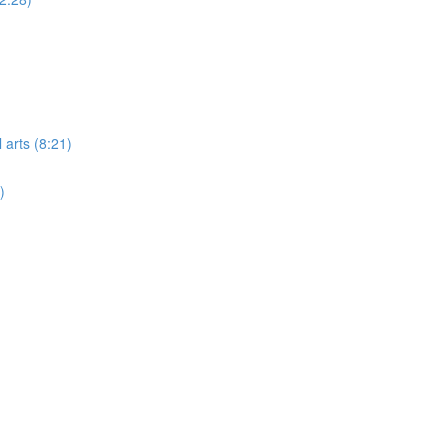
 arts (8:21)
)