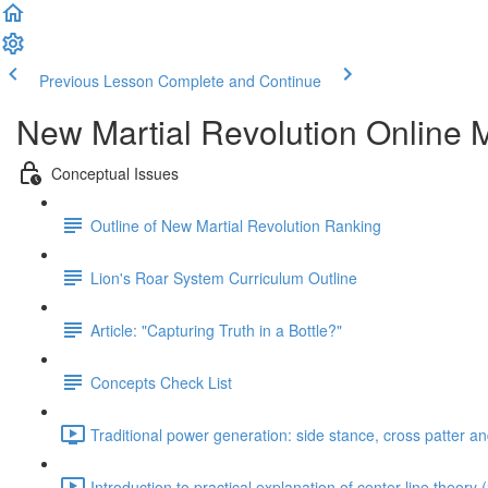
Previous Lesson
Complete and Continue
New Martial Revolution Online M
Conceptual Issues
Outline of New Martial Revolution Ranking
Lion's Roar System Curriculum Outline
Article: "Capturing Truth in a Bottle?"
Concepts Check List
Traditional power generation: side stance, cross patter a
Introduction to practical explanation of center line theory 