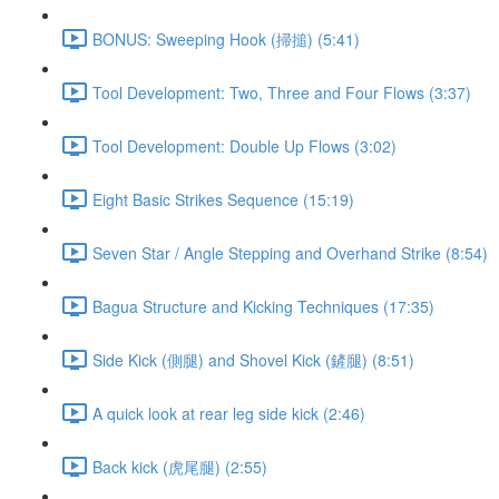
BONUS: Sweeping Hook (掃搥) (5:41)
Tool Development: Two, Three and Four Flows (3:37)
Tool Development: Double Up Flows (3:02)
Eight Basic Strikes Sequence (15:19)
Seven Star / Angle Stepping and Overhand Strike (8:54)
Bagua Structure and Kicking Techniques (17:35)
Side Kick (側腿) and Shovel Kick (鏟腿) (8:51)
A quick look at rear leg side kick (2:46)
Back kick (虎尾腿) (2:55)