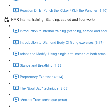
Reaction Drills: Punch the Kicker / Kick the Puncher (6:40
NMR Internal training (Standing, seated and floor work)
Introduction to internal training (standing, seated and floo
Introduction to Diamond Body Qi Gong exercises (6:17)
Adapt and Modify: Using single arm instead of both arms 
Stance and Breathing (1:33)
Preparatory Exercises (3:14)
The "Baai Sau" technique (2:03)
"Ancient Tree" technique (5:50)