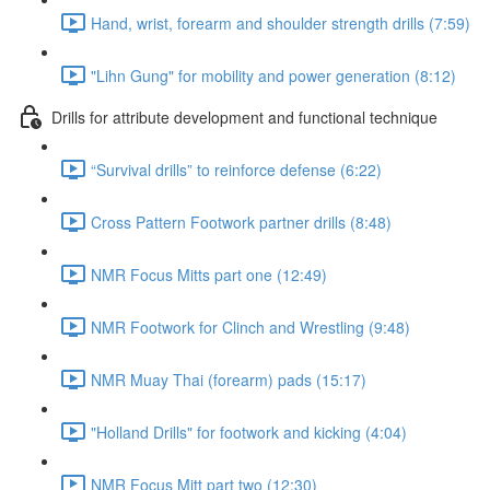
Hand, wrist, forearm and shoulder strength drills (7:59)
"Lihn Gung" for mobility and power generation (8:12)
Drills for attribute development and functional technique
“Survival drills” to reinforce defense (6:22)
Cross Pattern Footwork partner drills (8:48)
NMR Focus Mitts part one (12:49)
NMR Footwork for Clinch and Wrestling (9:48)
NMR Muay Thai (forearm) pads (15:17)
"Holland Drills" for footwork and kicking (4:04)
NMR Focus Mitt part two (12:30)