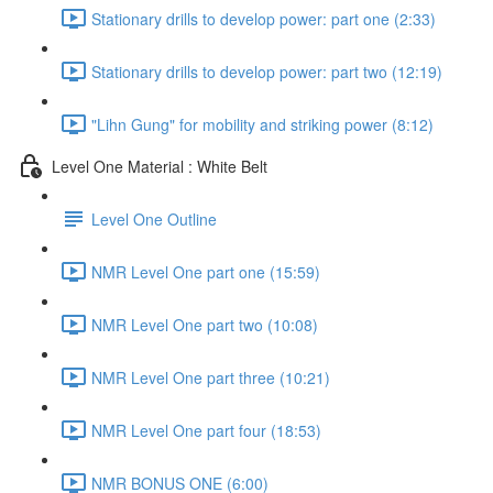
Stationary drills to develop power: part one (2:33)
Stationary drills to develop power: part two (12:19)
"Lihn Gung" for mobility and striking power (8:12)
Level One Material : White Belt
Level One Outline
NMR Level One part one (15:59)
NMR Level One part two (10:08)
NMR Level One part three (10:21)
NMR Level One part four (18:53)
NMR BONUS ONE (6:00)