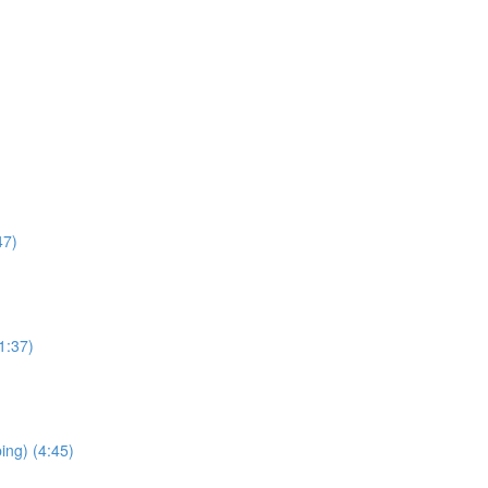
47)
1:37)
ping) (4:45)