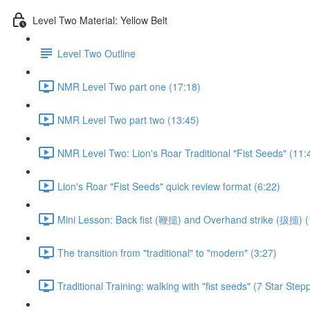
Level Two Material: Yellow Belt
Level Two Outline
NMR Level Two part one (17:18)
NMR Level Two part two (13:45)
NMR Level Two: Lion's Roar Traditional "Fist Seeds" (11:
Lion's Roar "Fist Seeds" quick review format (6:22)
Mini Lesson: Back fist (鞭搥) and Overhand strike (扱搥) (
The transition from "traditional" to "modern" (3:27)
Traditional Training: walking with "fist seeds" (7 Star Step