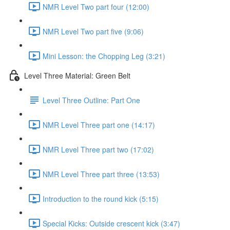
NMR Level Two part four (12:00)
NMR Level Two part five (9:06)
Mini Lesson: the Chopping Leg (3:21)
Level Three Material: Green Belt
Level Three Outline: Part One
NMR Level Three part one (14:17)
NMR Level Three part two (17:02)
NMR Level Three part three (13:53)
Introduction to the round kick (5:15)
Special Kicks: Outside crescent kick (3:47)