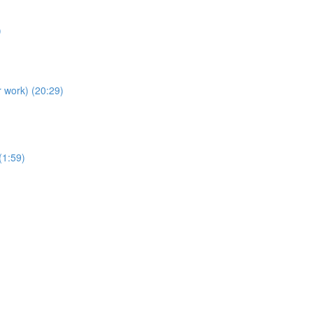
)
r work) (20:29)
(1:59)