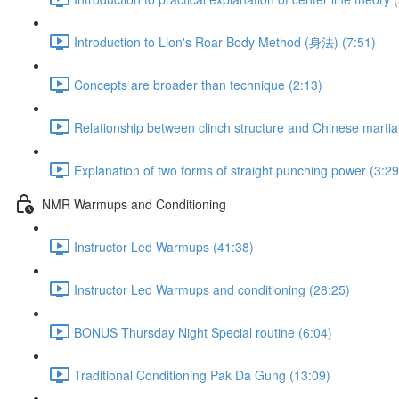
Introduction to Lion's Roar Body Method (身法) (7:51)
Concepts are broader than technique (2:13)
Relationship between clinch structure and Chinese martial
Explanation of two forms of straight punching power (3:29
NMR Warmups and Conditioning
Instructor Led Warmups (41:38)
Instructor Led Warmups and conditioning (28:25)
BONUS Thursday Night Special routine (6:04)
Traditional Conditioning Pak Da Gung (13:09)