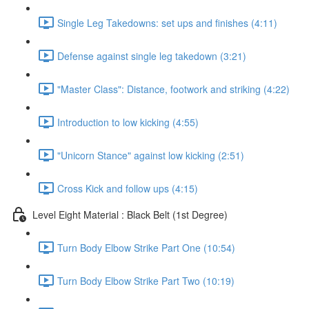
Single Leg Takedowns: set ups and finishes (4:11)
Defense against single leg takedown (3:21)
"Master Class": Distance, footwork and striking (4:22)
Introduction to low kicking (4:55)
"Unicorn Stance" against low kicking (2:51)
Cross Kick and follow ups (4:15)
Level Eight Material : Black Belt (1st Degree)
Turn Body Elbow Strike Part One (10:54)
Turn Body Elbow Strike Part Two (10:19)