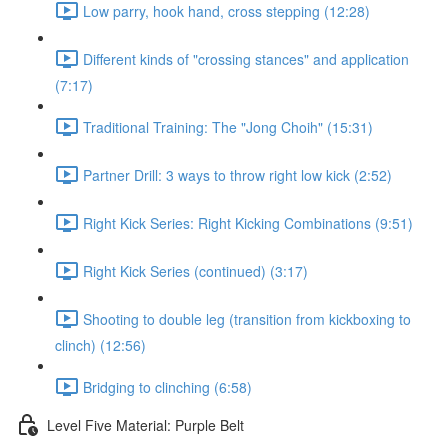
Low parry, hook hand, cross stepping (12:28)
Different kinds of "crossing stances" and application
(7:17)
Traditional Training: The "Jong Choih" (15:31)
Partner Drill: 3 ways to throw right low kick (2:52)
Right Kick Series: Right Kicking Combinations (9:51)
Right Kick Series (continued) (3:17)
Shooting to double leg (transition from kickboxing to
clinch) (12:56)
Bridging to clinching (6:58)
Level Five Material: Purple Belt