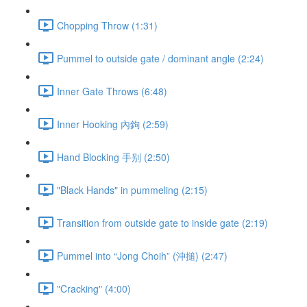
Chopping Throw (1:31)
Pummel to outside gate / dominant angle (2:24)
Inner Gate Throws (6:48)
Inner Hooking 內鉤 (2:59)
Hand Blocking 手别 (2:50)
"Black Hands" in pummeling (2:15)
Transition from outside gate to inside gate (2:19)
Pummel into “Jong Choih” (沖搥) (2:47)
"Cracking" (4:00)