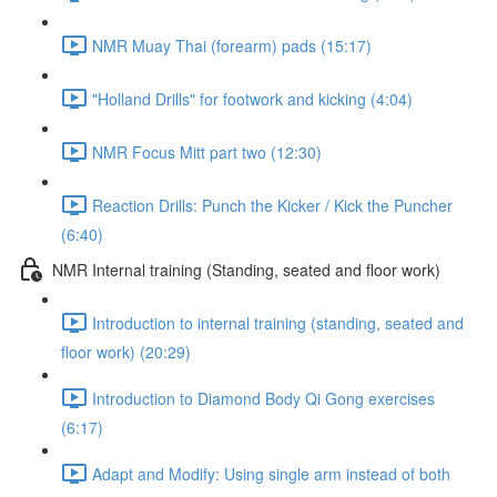
NMR Muay Thai (forearm) pads (15:17)
"Holland Drills" for footwork and kicking (4:04)
NMR Focus Mitt part two (12:30)
Reaction Drills: Punch the Kicker / Kick the Puncher
(6:40)
NMR Internal training (Standing, seated and floor work)
Introduction to internal training (standing, seated and
floor work) (20:29)
Introduction to Diamond Body Qi Gong exercises
(6:17)
Adapt and Modify: Using single arm instead of both