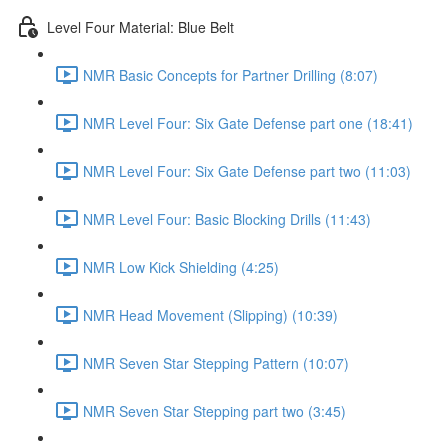
Level Four Material: Blue Belt
NMR Basic Concepts for Partner Drilling (8:07)
NMR Level Four: Six Gate Defense part one (18:41)
NMR Level Four: Six Gate Defense part two (11:03)
NMR Level Four: Basic Blocking Drills (11:43)
NMR Low Kick Shielding (4:25)
NMR Head Movement (Slipping) (10:39)
NMR Seven Star Stepping Pattern (10:07)
NMR Seven Star Stepping part two (3:45)