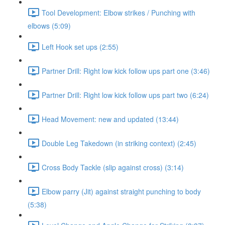
Tool Development: Elbow strikes / Punching with
elbows (5:09)
Left Hook set ups (2:55)
Partner Drill: Right low kick follow ups part one (3:46)
Partner Drill: Right low kick follow ups part two (6:24)
Head Movement: new and updated (13:44)
Double Leg Takedown (in striking context) (2:45)
Cross Body Tackle (slip against cross) (3:14)
Elbow parry (Jit) against straight punching to body
(5:38)