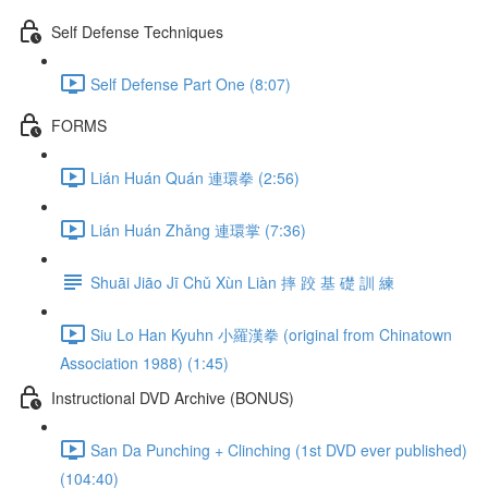
Self Defense Techniques
Self Defense Part One (8:07)
FORMS
Lián Huán Quán 連環拳 (2:56)
Lián Huán Zhǎng 連環掌 (7:36)
Shuāi Jiāo Jī Chǔ Xùn Liàn 摔 跤 基 礎 訓 練
Siu Lo Han Kyuhn 小羅漢拳 (original from Chinatown
Association 1988) (1:45)
Instructional DVD Archive (BONUS)
San Da Punching + Clinching (1st DVD ever published)
(104:40)