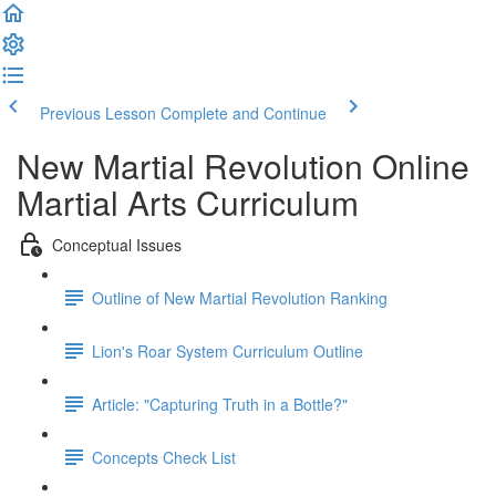
Previous Lesson
Complete and Continue
New Martial Revolution Online
Martial Arts Curriculum
Conceptual Issues
Outline of New Martial Revolution Ranking
Lion's Roar System Curriculum Outline
Article: "Capturing Truth in a Bottle?"
Concepts Check List