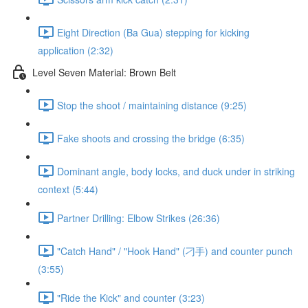
Eight Direction (Ba Gua) stepping for kicking
application (2:32)
Level Seven Material: Brown Belt
Stop the shoot / maintaining distance (9:25)
Fake shoots and crossing the bridge (6:35)
Dominant angle, body locks, and duck under in striking
context (5:44)
Partner Drilling: Elbow Strikes (26:36)
"Catch Hand" / "Hook Hand" (刁手) and counter punch
(3:55)
"Ride the Kick" and counter (3:23)