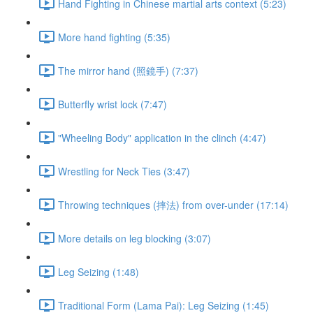
Hand Fighting in Chinese martial arts context (5:23)
More hand fighting (5:35)
The mirror hand (照鏡手) (7:37)
Butterfly wrist lock (7:47)
"Wheeling Body" application in the clinch (4:47)
Wrestling for Neck Ties (3:47)
Throwing techniques (摔法) from over-under (17:14)
More details on leg blocking (3:07)
Leg Seizing (1:48)
Traditional Form (Lama Pai): Leg Seizing (1:45)