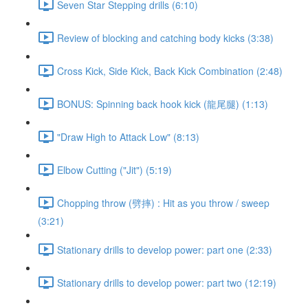
Seven Star Stepping drills (6:10)
Review of blocking and catching body kicks (3:38)
Cross Kick, Side Kick, Back Kick Combination (2:48)
BONUS: Spinning back hook kick (龍尾腿) (1:13)
"Draw High to Attack Low" (8:13)
Elbow Cutting ("Jit") (5:19)
Chopping throw (劈摔) : Hit as you throw / sweep
(3:21)
Stationary drills to develop power: part one (2:33)
Stationary drills to develop power: part two (12:19)