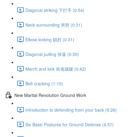
Diagonal striking 下打手 (0:54)
Neck surrounding 夾脖 (0:31)
Elbow locking 鎖肘 (0:31)
Diagonal pulling 掉落 (0:30)
March and kick 前進踢腿 (0:42)
Belt cracking (1:10)
New Martial Revolution Ground Work
Introduction to defending from your back (9:26)
Six Basic Postures for Ground Defense (4:57)