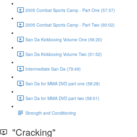
2005 Combat Sports Camp - Part One (57:37)
2005 Combat Sports Camp - Part Two (90:02)
San Da Kickboxing Volume One (56:20)
San Da Kickboxing Volume Two (51:52)
Intermediate San Da (79:49)
San Da for MMA DVD part one (58:28)
San Da for MMA DVD part two (58:01)
Strength and Conditioning
"Cracking"