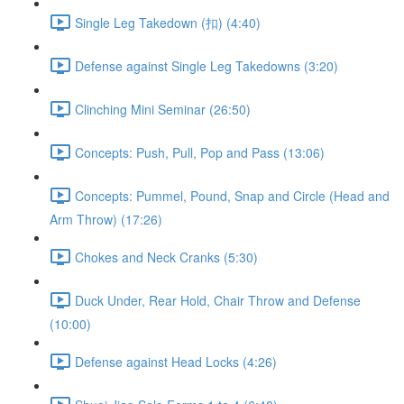
Single Leg Takedown (扣) (4:40)
Defense against Single Leg Takedowns (3:20)
Clinching Mini Seminar (26:50)
Concepts: Push, Pull, Pop and Pass (13:06)
Concepts: Pummel, Pound, Snap and Circle (Head and
Arm Throw) (17:26)
Chokes and Neck Cranks (5:30)
Duck Under, Rear Hold, Chair Throw and Defense
(10:00)
Defense against Head Locks (4:26)