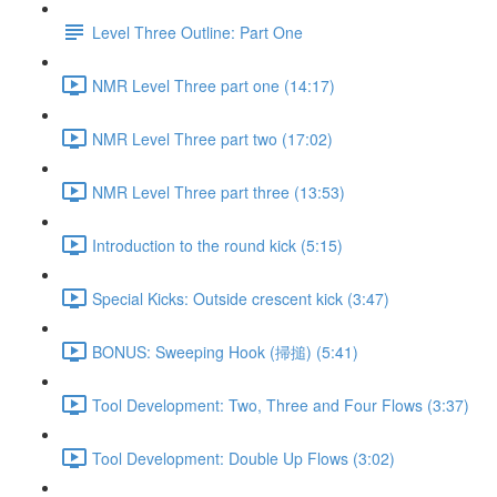
Level Three Outline: Part One
NMR Level Three part one (14:17)
NMR Level Three part two (17:02)
NMR Level Three part three (13:53)
Introduction to the round kick (5:15)
Special Kicks: Outside crescent kick (3:47)
BONUS: Sweeping Hook (掃搥) (5:41)
Tool Development: Two, Three and Four Flows (3:37)
Tool Development: Double Up Flows (3:02)