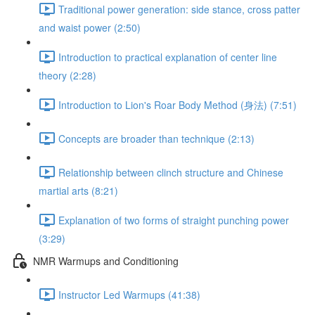
Traditional power generation: side stance, cross patter
and waist power (2:50)
Introduction to practical explanation of center line
theory (2:28)
Introduction to Lion's Roar Body Method (身法) (7:51)
Concepts are broader than technique (2:13)
Relationship between clinch structure and Chinese
martial arts (8:21)
Explanation of two forms of straight punching power
(3:29)
NMR Warmups and Conditioning
Instructor Led Warmups (41:38)