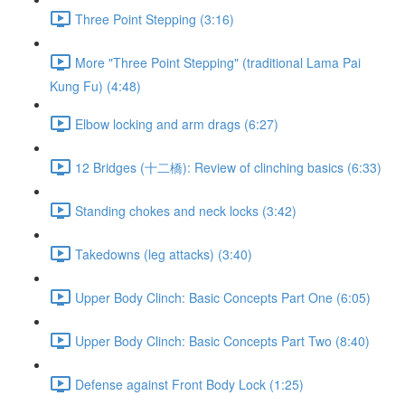
Three Point Stepping (3:16)
More "Three Point Stepping" (traditional Lama Pai
Kung Fu) (4:48)
Elbow locking and arm drags (6:27)
12 Bridges (十二橋): Review of clinching basics (6:33)
Standing chokes and neck locks (3:42)
Takedowns (leg attacks) (3:40)
Upper Body Clinch: Basic Concepts Part One (6:05)
Upper Body Clinch: Basic Concepts Part Two (8:40)
Defense against Front Body Lock (1:25)