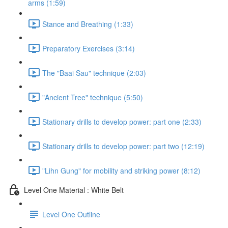
arms (1:59)
Stance and Breathing (1:33)
Preparatory Exercises (3:14)
The "Baai Sau" technique (2:03)
"Ancient Tree" technique (5:50)
Stationary drills to develop power: part one (2:33)
Stationary drills to develop power: part two (12:19)
"Lihn Gung" for mobility and striking power (8:12)
Level One Material : White Belt
Level One Outline