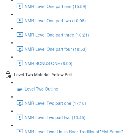
NMR Level One part one (15:59)
NMR Level One part two (10:08)
NMR Level One part three (10:21)
NMR Level One part four (18:53)
NMR BONUS ONE (6:00)
Level Two Material: Yellow Belt
Level Two Outline
NMR Level Two part one (17:18)
NMR Level Two part two (13:45)
NMR Level Two: Lion's Roar Traditional "Fist Seeds"