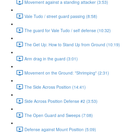
Movement against a standing attacker (3:53)
Vale Tudo / street guard passing (8:58)
The guard for Vale Tudo / self defense (10:32)
The Get Up: How to Stand Up from Ground (10:19)
Arm drag in the guard (3:01)
Movement on the Ground: "Shrimping" (2:31)
The Side Across Position (14:41)
Side Across Position Defense #2 (3:53)
The Open Guard and Sweeps (7:08)
Defense against Mount Position (5:09)