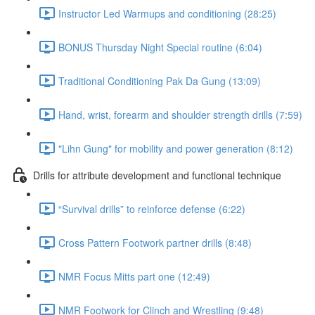
Instructor Led Warmups and conditioning (28:25)
BONUS Thursday Night Special routine (6:04)
Traditional Conditioning Pak Da Gung (13:09)
Hand, wrist, forearm and shoulder strength drills (7:59)
"Lihn Gung" for mobility and power generation (8:12)
Drills for attribute development and functional technique
“Survival drills” to reinforce defense (6:22)
Cross Pattern Footwork partner drills (8:48)
NMR Focus Mitts part one (12:49)
NMR Footwork for Clinch and Wrestling (9:48)