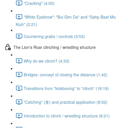
"Cracking" (4:00)
"White Eyebrow": "Bui Gim Da" and "Sahp Baat Mo
Kiuh" (2:21)
Countering grabs / controls (3:53)
The Lion's Roar clinching / wrestling structure
Why do we clinch? (4:33)
Bridges: concept of closing the distance (1:42)
Transitions from "kickboxing" to "clinch" (18:19)
"Catching" (拿) and practical application (8:52)
Introduction to clinch / wrestling structure (8:21)