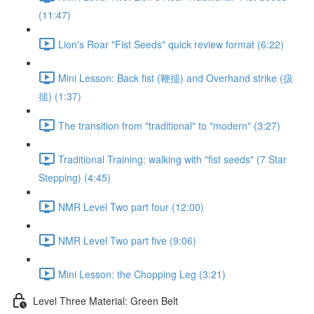
(11:47)
Lion's Roar "Fist Seeds" quick review format (6:22)
Mini Lesson: Back fist (鞭搥) and Overhand strike (扱
搥) (1:37)
The transition from "traditional" to "modern" (3:27)
Traditional Training: walking with "fist seeds" (7 Star
Stepping) (4:45)
NMR Level Two part four (12:00)
NMR Level Two part five (9:06)
Mini Lesson: the Chopping Leg (3:21)
Level Three Material: Green Belt