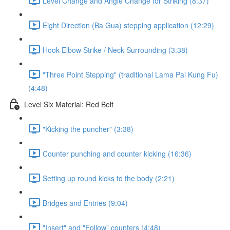
Level Change and Angle Change for Striking (8:37)
Eight Direction (Ba Gua) stepping application (12:29)
Hook-Elbow Strike / Neck Surrounding (3:38)
"Three Point Stepping" (traditional Lama Pai Kung Fu)
(4:48)
Level Six Material: Red Belt
"Kicking the puncher" (3:38)
Counter punching and counter kicking (16:36)
Setting up round kicks to the body (2:21)
Bridges and Entries (9:04)
"Insert" and "Follow" counters (4:48)