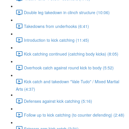
Double leg takedown in clinch structure (10:06)
Takedowns from underhooks (6:41)
Introduction to kick catching (11:45)
Kick catching continued (catching body kicks) (8:05)
Overhook catch against round kick to body (5:52)
Kick catch and takedown "Vale Tudo" / Mixed Martial
Arts (4:37)
Defenses against kick catching (5:16)
Follow up to kick catching (to counter defending) (2:48)
Scissors arm kick catch (2:31)