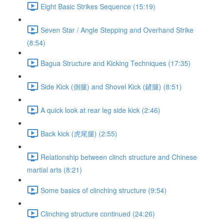
Eight Basic Strikes Sequence (15:19)
Seven Star / Angle Stepping and Overhand Strike
(8:54)
Bagua Structure and Kicking Techniques (17:35)
Side Kick (側腿) and Shovel Kick (鏟腿) (8:51)
A quick look at rear leg side kick (2:46)
Back kick (虎尾腿) (2:55)
Relationship between clinch structure and Chinese
martial arts (8:21)
Some basics of clinching structure (9:54)
Clinching structure continued (24:26)