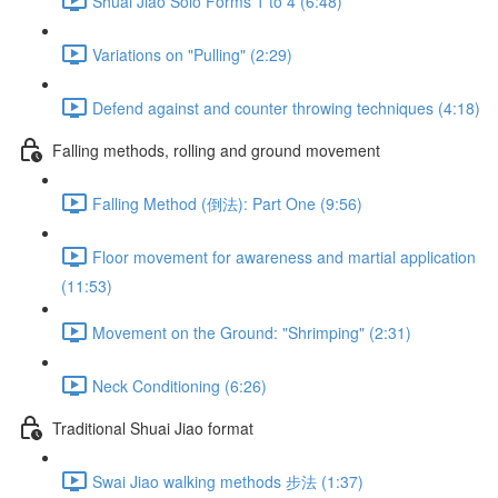
Shuai Jiao Solo Forms 1 to 4 (6:48)
Variations on "Pulling" (2:29)
Defend against and counter throwing techniques (4:18)
Falling methods, rolling and ground movement
Falling Method (倒法): Part One (9:56)
Floor movement for awareness and martial application
(11:53)
Movement on the Ground: "Shrimping" (2:31)
Neck Conditioning (6:26)
Traditional Shuai Jiao format
Swai Jiao walking methods 步法 (1:37)