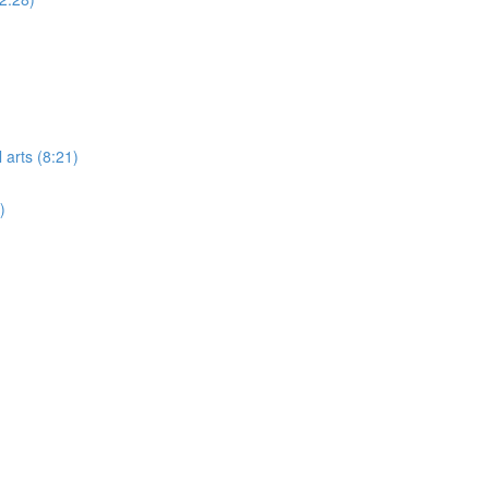
 arts (8:21)
)