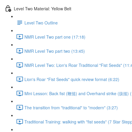
Level Two Material: Yellow Belt
Level Two Outline
NMR Level Two part one (17:18)
NMR Level Two part two (13:45)
NMR Level Two: Lion's Roar Traditional "Fist Seeds" (11:
Lion's Roar "Fist Seeds" quick review format (6:22)
Mini Lesson: Back fist (鞭搥) and Overhand strike (扱搥) (
The transition from "traditional" to "modern" (3:27)
Traditional Training: walking with "fist seeds" (7 Star Step