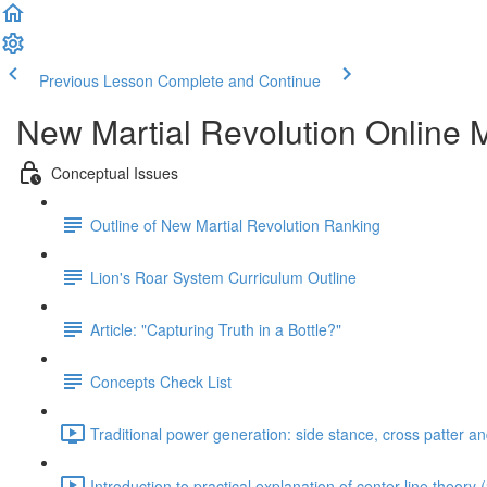
Previous Lesson
Complete and Continue
New Martial Revolution Online M
Conceptual Issues
Outline of New Martial Revolution Ranking
Lion's Roar System Curriculum Outline
Article: "Capturing Truth in a Bottle?"
Concepts Check List
Traditional power generation: side stance, cross patter a
Introduction to practical explanation of center line theory 