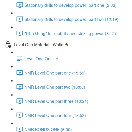
Stationary drills to develop power: part one (2:33)
Stationary drills to develop power: part two (12:19)
"Lihn Gung" for mobility and striking power (8:12)
Level One Material : White Belt
Level One Outline
NMR Level One part one (15:59)
NMR Level One part two (10:08)
NMR Level One part three (10:21)
NMR Level One part four (18:53)
NMR BONUS ONE (6:00)