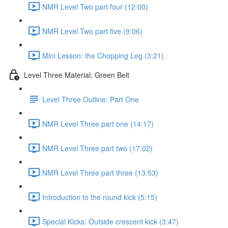
NMR Level Two part four (12:00)
NMR Level Two part five (9:06)
Mini Lesson: the Chopping Leg (3:21)
Level Three Material: Green Belt
Level Three Outline: Part One
NMR Level Three part one (14:17)
NMR Level Three part two (17:02)
NMR Level Three part three (13:53)
Introduction to the round kick (5:15)
Special Kicks: Outside crescent kick (3:47)