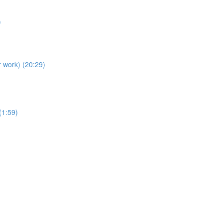
)
r work) (20:29)
(1:59)