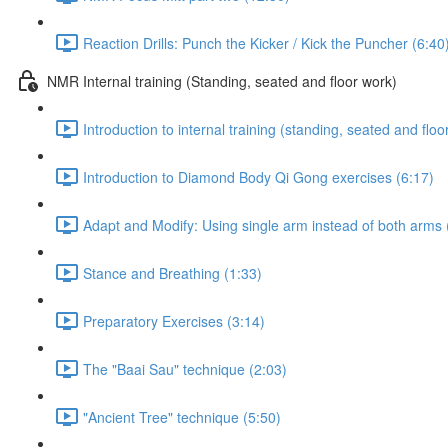
Reaction Drills: Punch the Kicker / Kick the Puncher (6:40
NMR Internal training (Standing, seated and floor work)
Introduction to internal training (standing, seated and floo
Introduction to Diamond Body Qi Gong exercises (6:17)
Adapt and Modify: Using single arm instead of both arms 
Stance and Breathing (1:33)
Preparatory Exercises (3:14)
The "Baai Sau" technique (2:03)
"Ancient Tree" technique (5:50)