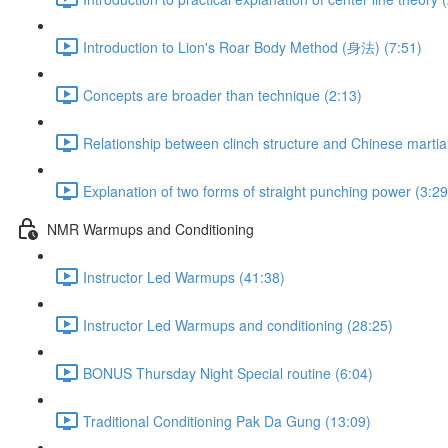
Introduction to Lion's Roar Body Method (身法) (7:51)
Concepts are broader than technique (2:13)
Relationship between clinch structure and Chinese martial
Explanation of two forms of straight punching power (3:29
NMR Warmups and Conditioning
Instructor Led Warmups (41:38)
Instructor Led Warmups and conditioning (28:25)
BONUS Thursday Night Special routine (6:04)
Traditional Conditioning Pak Da Gung (13:09)