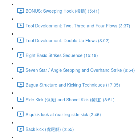
BONUS: Sweeping Hook (掃搥) (5:41)
Tool Development: Two, Three and Four Flows (3:37)
Tool Development: Double Up Flows (3:02)
Eight Basic Strikes Sequence (15:19)
Seven Star / Angle Stepping and Overhand Strike (8:54)
Bagua Structure and Kicking Techniques (17:35)
Side Kick (側腿) and Shovel Kick (鏟腿) (8:51)
A quick look at rear leg side kick (2:46)
Back kick (虎尾腿) (2:55)