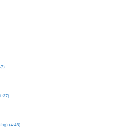
47)
1:37)
ping) (4:45)