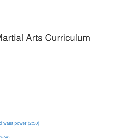
artial Arts Curriculum
nd waist power (2:50)
(2:28)