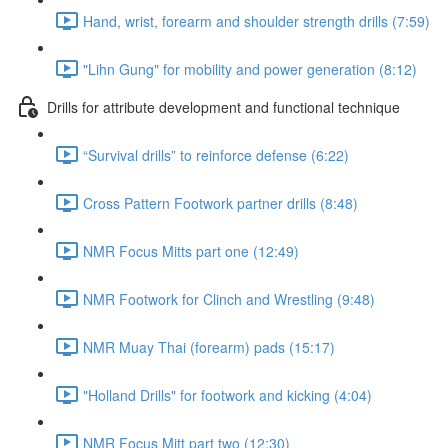
Hand, wrist, forearm and shoulder strength drills (7:59)
"Lihn Gung" for mobility and power generation (8:12)
Drills for attribute development and functional technique
“Survival drills” to reinforce defense (6:22)
Cross Pattern Footwork partner drills (8:48)
NMR Focus Mitts part one (12:49)
NMR Footwork for Clinch and Wrestling (9:48)
NMR Muay Thai (forearm) pads (15:17)
"Holland Drills" for footwork and kicking (4:04)
NMR Focus Mitt part two (12:30)