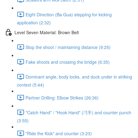
Eight Direction (Ba Gua) stepping for kicking
application (2:32)
Level Seven Material: Brown Belt
Stop the shoot / maintaining distance (9:25)
Fake shoots and crossing the bridge (6:35)
Dominant angle, body locks, and duck under in striking
context (5:44)
Partner Drilling: Elbow Strikes (26:36)
"Catch Hand" / "Hook Hand" (刁手) and counter punch
(3:55)
"Ride the Kick" and counter (3:23)