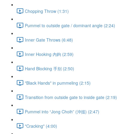
Chopping Throw (1:31)
Pummel to outside gate / dominant angle (2:24)
Inner Gate Throws (6:48)
Inner Hooking 內鉤 (2:59)
Hand Blocking 手别 (2:50)
"Black Hands" in pummeling (2:15)
Transition from outside gate to inside gate (2:19)
Pummel into “Jong Choih” (沖搥) (2:47)
"Cracking" (4:00)