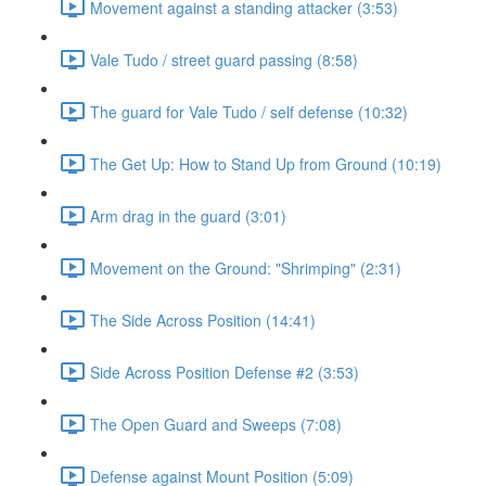
Movement against a standing attacker (3:53)
Vale Tudo / street guard passing (8:58)
The guard for Vale Tudo / self defense (10:32)
The Get Up: How to Stand Up from Ground (10:19)
Arm drag in the guard (3:01)
Movement on the Ground: "Shrimping" (2:31)
The Side Across Position (14:41)
Side Across Position Defense #2 (3:53)
The Open Guard and Sweeps (7:08)
Defense against Mount Position (5:09)