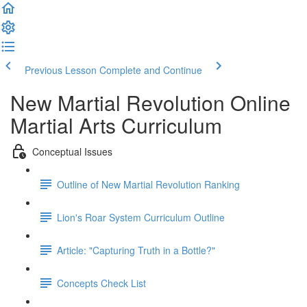
Previous Lesson
Complete and Continue
New Martial Revolution Online
Martial Arts Curriculum
Conceptual Issues
Outline of New Martial Revolution Ranking
Lion's Roar System Curriculum Outline
Article: "Capturing Truth in a Bottle?"
Concepts Check List