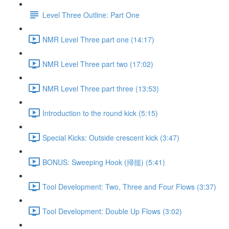
Level Three Outline: Part One
NMR Level Three part one (14:17)
NMR Level Three part two (17:02)
NMR Level Three part three (13:53)
Introduction to the round kick (5:15)
Special Kicks: Outside crescent kick (3:47)
BONUS: Sweeping Hook (掃搥) (5:41)
Tool Development: Two, Three and Four Flows (3:37)
Tool Development: Double Up Flows (3:02)