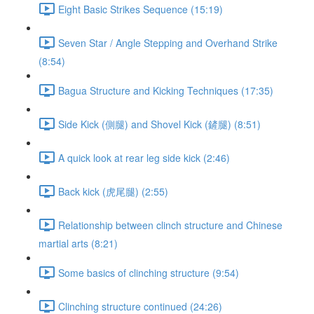
Eight Basic Strikes Sequence (15:19)
Seven Star / Angle Stepping and Overhand Strike
(8:54)
Bagua Structure and Kicking Techniques (17:35)
Side Kick (側腿) and Shovel Kick (鏟腿) (8:51)
A quick look at rear leg side kick (2:46)
Back kick (虎尾腿) (2:55)
Relationship between clinch structure and Chinese
martial arts (8:21)
Some basics of clinching structure (9:54)
Clinching structure continued (24:26)