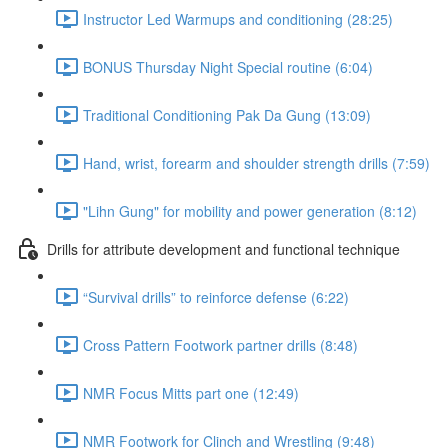
Instructor Led Warmups and conditioning (28:25)
BONUS Thursday Night Special routine (6:04)
Traditional Conditioning Pak Da Gung (13:09)
Hand, wrist, forearm and shoulder strength drills (7:59)
"Lihn Gung" for mobility and power generation (8:12)
Drills for attribute development and functional technique
“Survival drills” to reinforce defense (6:22)
Cross Pattern Footwork partner drills (8:48)
NMR Focus Mitts part one (12:49)
NMR Footwork for Clinch and Wrestling (9:48)