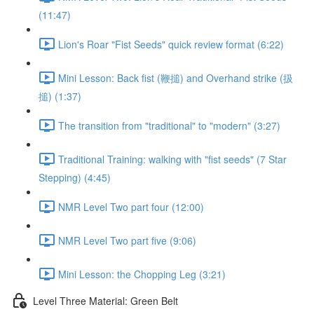
(11:47)
Lion's Roar "Fist Seeds" quick review format (6:22)
Mini Lesson: Back fist (鞭搥) and Overhand strike (扱
搥) (1:37)
The transition from "traditional" to "modern" (3:27)
Traditional Training: walking with "fist seeds" (7 Star
Stepping) (4:45)
NMR Level Two part four (12:00)
NMR Level Two part five (9:06)
Mini Lesson: the Chopping Leg (3:21)
Level Three Material: Green Belt