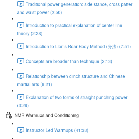
Traditional power generation: side stance, cross patter
and waist power (2:50)
Introduction to practical explanation of center line
theory (2:28)
Introduction to Lion's Roar Body Method (身法) (7:51)
Concepts are broader than technique (2:13)
Relationship between clinch structure and Chinese
martial arts (8:21)
Explanation of two forms of straight punching power
(3:29)
NMR Warmups and Conditioning
Instructor Led Warmups (41:38)