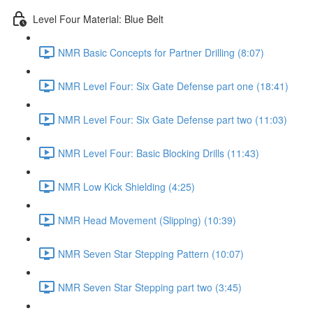
Level Four Material: Blue Belt
NMR Basic Concepts for Partner Drilling (8:07)
NMR Level Four: Six Gate Defense part one (18:41)
NMR Level Four: Six Gate Defense part two (11:03)
NMR Level Four: Basic Blocking Drills (11:43)
NMR Low Kick Shielding (4:25)
NMR Head Movement (Slipping) (10:39)
NMR Seven Star Stepping Pattern (10:07)
NMR Seven Star Stepping part two (3:45)