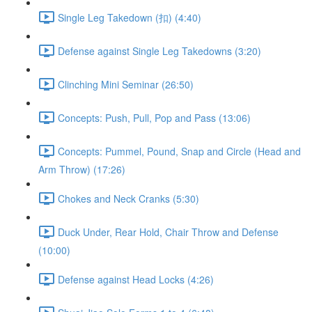
Single Leg Takedown (扣) (4:40)
Defense against Single Leg Takedowns (3:20)
Clinching Mini Seminar (26:50)
Concepts: Push, Pull, Pop and Pass (13:06)
Concepts: Pummel, Pound, Snap and Circle (Head and
Arm Throw) (17:26)
Chokes and Neck Cranks (5:30)
Duck Under, Rear Hold, Chair Throw and Defense
(10:00)
Defense against Head Locks (4:26)