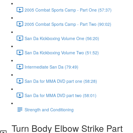
2005 Combat Sports Camp - Part One (57:37)
2005 Combat Sports Camp - Part Two (90:02)
San Da Kickboxing Volume One (56:20)
San Da Kickboxing Volume Two (51:52)
Intermediate San Da (79:49)
San Da for MMA DVD part one (58:28)
San Da for MMA DVD part two (58:01)
Strength and Conditioning
Turn Body Elbow Strike Part