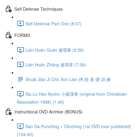
Self Defense Techniques
Self Defense Part One (8:07)
FORMS
Lián Huán Quán 連環拳 (2:56)
Lián Huán Zhǎng 連環掌 (7:36)
Shuāi Jiāo Jī Chǔ Xùn Liàn 摔 跤 基 礎 訓 練
Siu Lo Han Kyuhn 小羅漢拳 (original from Chinatown
Association 1988) (1:45)
Instructional DVD Archive (BONUS)
San Da Punching + Clinching (1st DVD ever published)
(104:40)