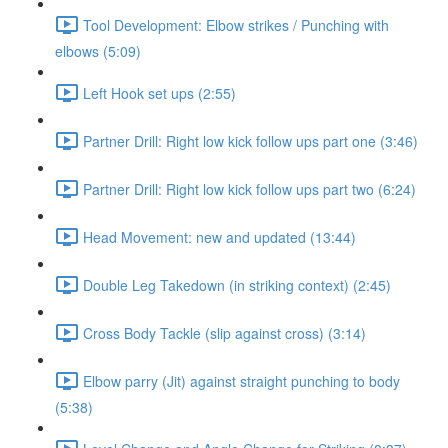
Tool Development: Elbow strikes / Punching with
elbows (5:09)
Left Hook set ups (2:55)
Partner Drill: Right low kick follow ups part one (3:46)
Partner Drill: Right low kick follow ups part two (6:24)
Head Movement: new and updated (13:44)
Double Leg Takedown (in striking context) (2:45)
Cross Body Tackle (slip against cross) (3:14)
Elbow parry (Jit) against straight punching to body
(5:38)