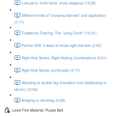
Low parry, hook hand, cross stepping (12:28)
Different kinds of "crossing stances" and application
(7:17)
Traditional Training: The "Jong Choih" (15:31)
Partner Drill: 3 ways to throw right low kick (2:52)
Right Kick Series: Right Kicking Combinations (9:51)
Right Kick Series (continued) (3:17)
Shooting to double leg (transition from kickboxing to
clinch) (12:56)
Bridging to clinching (6:58)
Level Five Material: Purple Belt