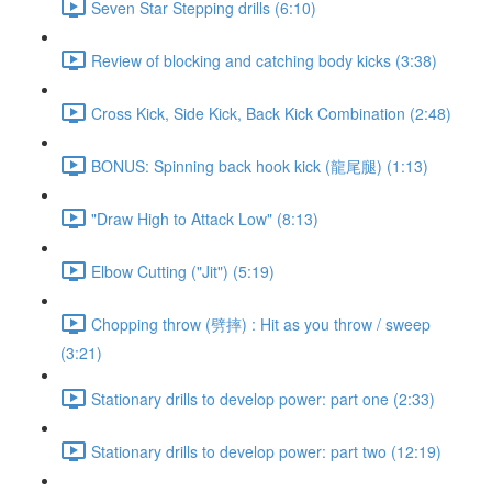
Seven Star Stepping drills (6:10)
Review of blocking and catching body kicks (3:38)
Cross Kick, Side Kick, Back Kick Combination (2:48)
BONUS: Spinning back hook kick (龍尾腿) (1:13)
"Draw High to Attack Low" (8:13)
Elbow Cutting ("Jit") (5:19)
Chopping throw (劈摔) : Hit as you throw / sweep
(3:21)
Stationary drills to develop power: part one (2:33)
Stationary drills to develop power: part two (12:19)