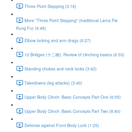
Three Point Stepping (3:16)
More "Three Point Stepping" (traditional Lama Pai
Kung Fu) (4:48)
Elbow locking and arm drags (6:27)
12 Bridges (十二橋): Review of clinching basics (6:33)
Standing chokes and neck locks (3:42)
Takedowns (leg attacks) (3:40)
Upper Body Clinch: Basic Concepts Part One (6:05)
Upper Body Clinch: Basic Concepts Part Two (8:40)
Defense against Front Body Lock (1:25)