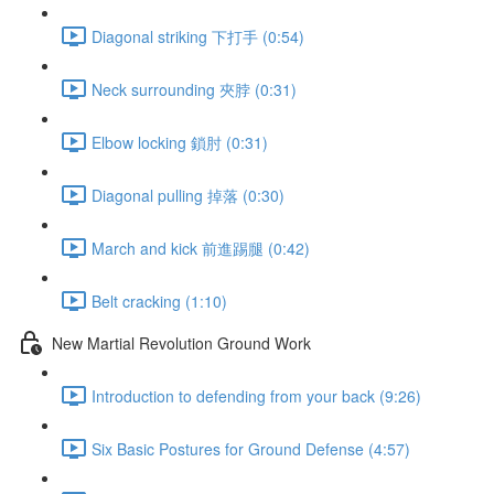
Diagonal striking 下打手 (0:54)
Neck surrounding 夾脖 (0:31)
Elbow locking 鎖肘 (0:31)
Diagonal pulling 掉落 (0:30)
March and kick 前進踢腿 (0:42)
Belt cracking (1:10)
New Martial Revolution Ground Work
Introduction to defending from your back (9:26)
Six Basic Postures for Ground Defense (4:57)