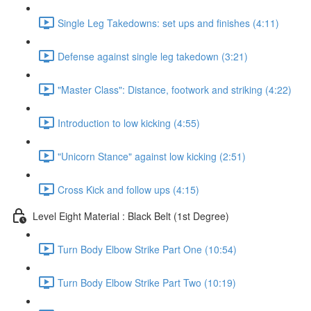
Single Leg Takedowns: set ups and finishes (4:11)
Defense against single leg takedown (3:21)
"Master Class": Distance, footwork and striking (4:22)
Introduction to low kicking (4:55)
"Unicorn Stance" against low kicking (2:51)
Cross Kick and follow ups (4:15)
Level Eight Material : Black Belt (1st Degree)
Turn Body Elbow Strike Part One (10:54)
Turn Body Elbow Strike Part Two (10:19)