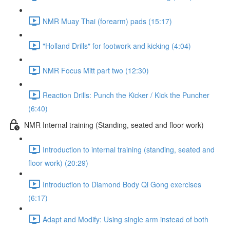
NMR Muay Thai (forearm) pads (15:17)
"Holland Drills" for footwork and kicking (4:04)
NMR Focus Mitt part two (12:30)
Reaction Drills: Punch the Kicker / Kick the Puncher
(6:40)
NMR Internal training (Standing, seated and floor work)
Introduction to internal training (standing, seated and
floor work) (20:29)
Introduction to Diamond Body Qi Gong exercises
(6:17)
Adapt and Modify: Using single arm instead of both