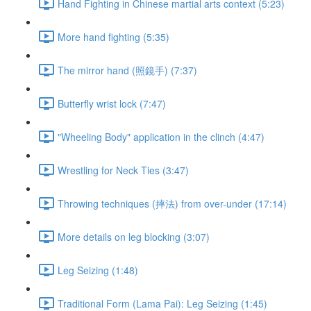
Hand Fighting in Chinese martial arts context (5:23)
More hand fighting (5:35)
The mirror hand (照鏡手) (7:37)
Butterfly wrist lock (7:47)
"Wheeling Body" application in the clinch (4:47)
Wrestling for Neck Ties (3:47)
Throwing techniques (摔法) from over-under (17:14)
More details on leg blocking (3:07)
Leg Seizing (1:48)
Traditional Form (Lama Pai): Leg Seizing (1:45)