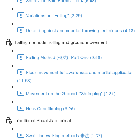
Shuai Jiao Solo Forms 1 to 4 (6:48)
Variations on "Pulling" (2:29)
Defend against and counter throwing techniques (4:18)
Falling methods, rolling and ground movement
Falling Method (倒法): Part One (9:56)
Floor movement for awareness and martial application
(11:53)
Movement on the Ground: "Shrimping" (2:31)
Neck Conditioning (6:26)
Traditional Shuai Jiao format
Swai Jiao walking methods 步法 (1:37)