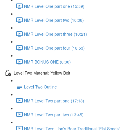
NMR Level One part one (15:59)
NMR Level One part two (10:08)
NMR Level One part three (10:21)
NMR Level One part four (18:53)
NMR BONUS ONE (6:00)
Level Two Material: Yellow Belt
Level Two Outline
NMR Level Two part one (17:18)
NMR Level Two part two (13:45)
NMR Level Two: Lion's Roar Traditional "Fist Seeds"