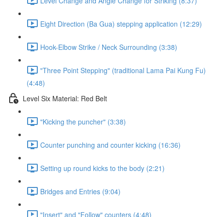
Level Change and Angle Change for Striking (8:37)
Eight Direction (Ba Gua) stepping application (12:29)
Hook-Elbow Strike / Neck Surrounding (3:38)
"Three Point Stepping" (traditional Lama Pai Kung Fu)
(4:48)
Level Six Material: Red Belt
"Kicking the puncher" (3:38)
Counter punching and counter kicking (16:36)
Setting up round kicks to the body (2:21)
Bridges and Entries (9:04)
"Insert" and "Follow" counters (4:48)