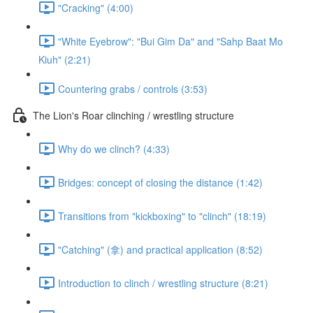
"Cracking" (4:00)
"White Eyebrow": "Bui Gim Da" and "Sahp Baat Mo
Kiuh" (2:21)
Countering grabs / controls (3:53)
The Lion's Roar clinching / wrestling structure
Why do we clinch? (4:33)
Bridges: concept of closing the distance (1:42)
Transitions from "kickboxing" to "clinch" (18:19)
"Catching" (拿) and practical application (8:52)
Introduction to clinch / wrestling structure (8:21)