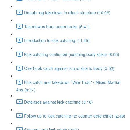
Double leg takedown in clinch structure (10:06)
Takedowns from underhooks (6:41)
Introduction to kick catching (11:45)
Kick catching continued (catching body kicks) (8:05)
Overhook catch against round kick to body (5:52)
Kick catch and takedown "Vale Tudo" / Mixed Martial
Arts (4:37)
Defenses against kick catching (5:16)
Follow up to kick catching (to counter defending) (2:48)
Scissors arm kick catch (2:31)