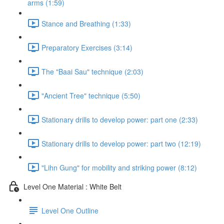
arms (1:59)
Stance and Breathing (1:33)
Preparatory Exercises (3:14)
The "Baai Sau" technique (2:03)
"Ancient Tree" technique (5:50)
Stationary drills to develop power: part one (2:33)
Stationary drills to develop power: part two (12:19)
"Lihn Gung" for mobility and striking power (8:12)
Level One Material : White Belt
Level One Outline