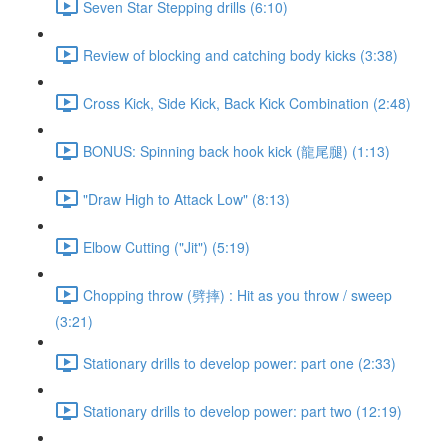
Seven Star Stepping drills (6:10)
Review of blocking and catching body kicks (3:38)
Cross Kick, Side Kick, Back Kick Combination (2:48)
BONUS: Spinning back hook kick (龍尾腿) (1:13)
"Draw High to Attack Low" (8:13)
Elbow Cutting ("Jit") (5:19)
Chopping throw (劈摔) : Hit as you throw / sweep
(3:21)
Stationary drills to develop power: part one (2:33)
Stationary drills to develop power: part two (12:19)