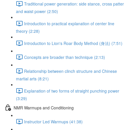
Traditional power generation: side stance, cross patter
and waist power (2:50)
Introduction to practical explanation of center line
theory (2:28)
Introduction to Lion's Roar Body Method (身法) (7:51)
Concepts are broader than technique (2:13)
Relationship between clinch structure and Chinese
martial arts (8:21)
Explanation of two forms of straight punching power
(3:29)
NMR Warmups and Conditioning
Instructor Led Warmups (41:38)