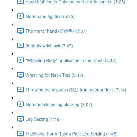
Hand Fighting in Chinese martial arts context (5:23)
More hand fighting (5:35)
The mirror hand (照鏡手) (7:37)
Butterfly wrist lock (7:47)
"Wheeling Body" application in the clinch (4:47)
Wrestling for Neck Ties (3:47)
Throwing techniques (摔法) from over-under (17:14)
More details on leg blocking (3:07)
Leg Seizing (1:48)
Traditional Form (Lama Pai): Leg Seizing (1:45)