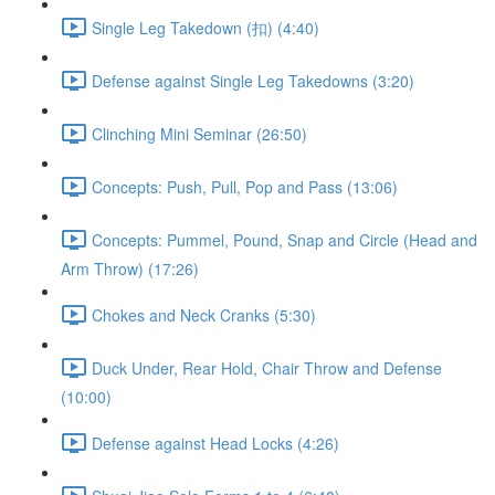
Single Leg Takedown (扣) (4:40)
Defense against Single Leg Takedowns (3:20)
Clinching Mini Seminar (26:50)
Concepts: Push, Pull, Pop and Pass (13:06)
Concepts: Pummel, Pound, Snap and Circle (Head and
Arm Throw) (17:26)
Chokes and Neck Cranks (5:30)
Duck Under, Rear Hold, Chair Throw and Defense
(10:00)
Defense against Head Locks (4:26)