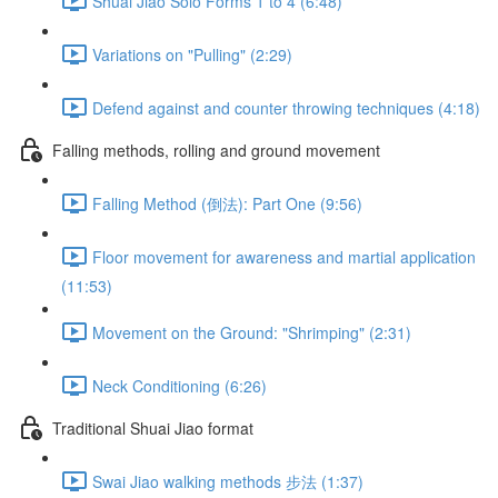
Shuai Jiao Solo Forms 1 to 4 (6:48)
Variations on "Pulling" (2:29)
Defend against and counter throwing techniques (4:18)
Falling methods, rolling and ground movement
Falling Method (倒法): Part One (9:56)
Floor movement for awareness and martial application
(11:53)
Movement on the Ground: "Shrimping" (2:31)
Neck Conditioning (6:26)
Traditional Shuai Jiao format
Swai Jiao walking methods 步法 (1:37)