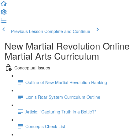
Previous Lesson
Complete and Continue
New Martial Revolution Online
Martial Arts Curriculum
Conceptual Issues
Outline of New Martial Revolution Ranking
Lion's Roar System Curriculum Outline
Article: "Capturing Truth in a Bottle?"
Concepts Check List