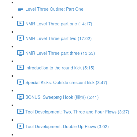
Level Three Outline: Part One
NMR Level Three part one (14:17)
NMR Level Three part two (17:02)
NMR Level Three part three (13:53)
Introduction to the round kick (5:15)
Special Kicks: Outside crescent kick (3:47)
BONUS: Sweeping Hook (掃搥) (5:41)
Tool Development: Two, Three and Four Flows (3:37)
Tool Development: Double Up Flows (3:02)