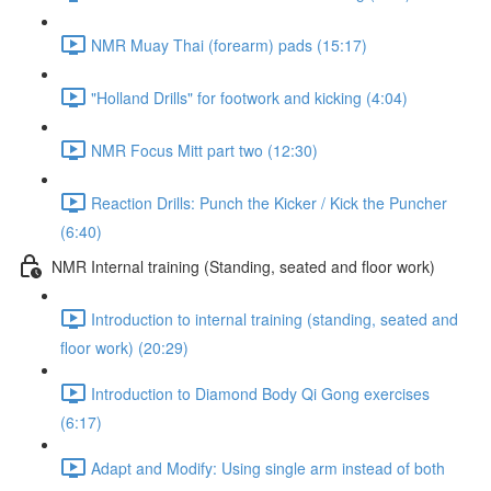
NMR Muay Thai (forearm) pads (15:17)
"Holland Drills" for footwork and kicking (4:04)
NMR Focus Mitt part two (12:30)
Reaction Drills: Punch the Kicker / Kick the Puncher
(6:40)
NMR Internal training (Standing, seated and floor work)
Introduction to internal training (standing, seated and
floor work) (20:29)
Introduction to Diamond Body Qi Gong exercises
(6:17)
Adapt and Modify: Using single arm instead of both