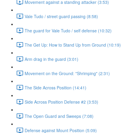
Movement against a standing attacker (3:53)
Vale Tudo / street guard passing (8:58)
The guard for Vale Tudo / self defense (10:32)
The Get Up: How to Stand Up from Ground (10:19)
Arm drag in the guard (3:01)
Movement on the Ground: "Shrimping" (2:31)
The Side Across Position (14:41)
Side Across Position Defense #2 (3:53)
The Open Guard and Sweeps (7:08)
Defense against Mount Position (5:09)