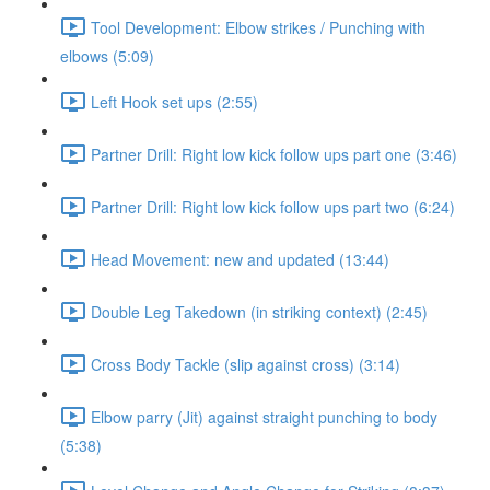
Tool Development: Elbow strikes / Punching with
elbows (5:09)
Left Hook set ups (2:55)
Partner Drill: Right low kick follow ups part one (3:46)
Partner Drill: Right low kick follow ups part two (6:24)
Head Movement: new and updated (13:44)
Double Leg Takedown (in striking context) (2:45)
Cross Body Tackle (slip against cross) (3:14)
Elbow parry (Jit) against straight punching to body
(5:38)