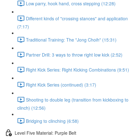
Low parry, hook hand, cross stepping (12:28)
Different kinds of "crossing stances" and application
(7:17)
Traditional Training: The "Jong Choih" (15:31)
Partner Drill: 3 ways to throw right low kick (2:52)
Right Kick Series: Right Kicking Combinations (9:51)
Right Kick Series (continued) (3:17)
Shooting to double leg (transition from kickboxing to
clinch) (12:56)
Bridging to clinching (6:58)
Level Five Material: Purple Belt