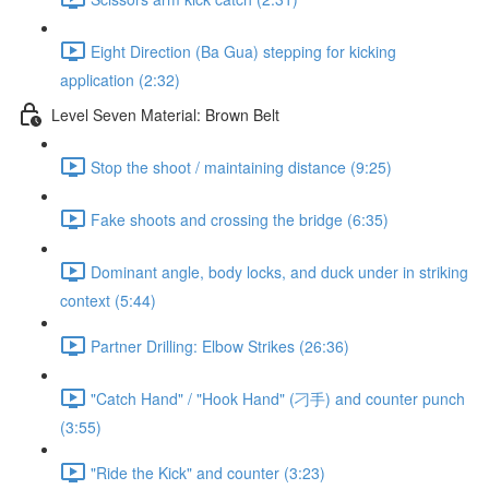
Eight Direction (Ba Gua) stepping for kicking
application (2:32)
Level Seven Material: Brown Belt
Stop the shoot / maintaining distance (9:25)
Fake shoots and crossing the bridge (6:35)
Dominant angle, body locks, and duck under in striking
context (5:44)
Partner Drilling: Elbow Strikes (26:36)
"Catch Hand" / "Hook Hand" (刁手) and counter punch
(3:55)
"Ride the Kick" and counter (3:23)