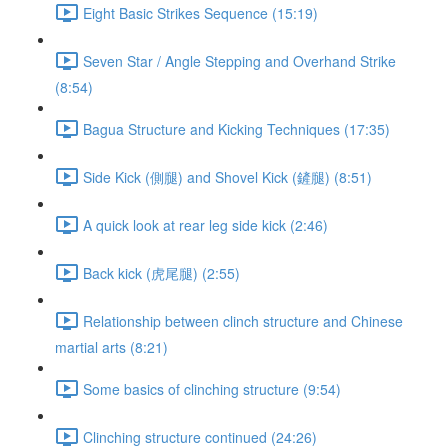
Eight Basic Strikes Sequence (15:19)
Seven Star / Angle Stepping and Overhand Strike
(8:54)
Bagua Structure and Kicking Techniques (17:35)
Side Kick (側腿) and Shovel Kick (鏟腿) (8:51)
A quick look at rear leg side kick (2:46)
Back kick (虎尾腿) (2:55)
Relationship between clinch structure and Chinese
martial arts (8:21)
Some basics of clinching structure (9:54)
Clinching structure continued (24:26)