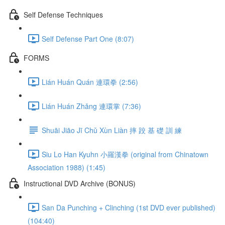
Self Defense Techniques
Self Defense Part One (8:07)
FORMS
Lián Huán Quán 連環拳 (2:56)
Lián Huán Zhǎng 連環掌 (7:36)
Shuāi Jiāo Jī Chǔ Xùn Liàn 摔 跤 基 礎 訓 練
Siu Lo Han Kyuhn 小羅漢拳 (original from Chinatown
Association 1988) (1:45)
Instructional DVD Archive (BONUS)
San Da Punching + Clinching (1st DVD ever published)
(104:40)