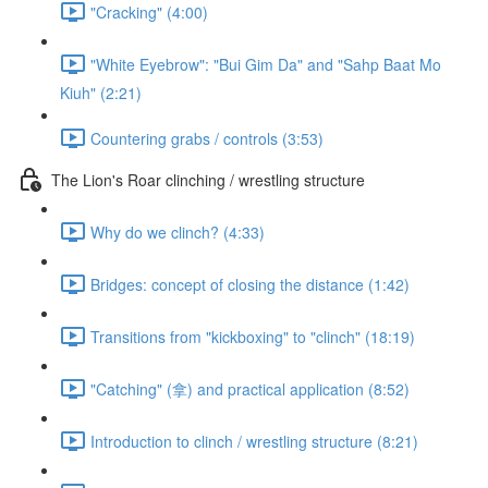
"Cracking" (4:00)
"White Eyebrow": "Bui Gim Da" and "Sahp Baat Mo
Kiuh" (2:21)
Countering grabs / controls (3:53)
The Lion's Roar clinching / wrestling structure
Why do we clinch? (4:33)
Bridges: concept of closing the distance (1:42)
Transitions from "kickboxing" to "clinch" (18:19)
"Catching" (拿) and practical application (8:52)
Introduction to clinch / wrestling structure (8:21)