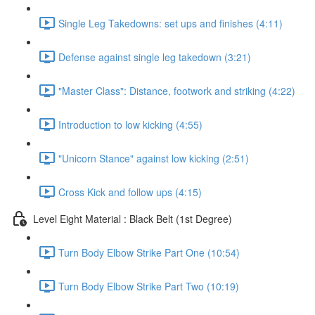
Single Leg Takedowns: set ups and finishes (4:11)
Defense against single leg takedown (3:21)
"Master Class": Distance, footwork and striking (4:22)
Introduction to low kicking (4:55)
"Unicorn Stance" against low kicking (2:51)
Cross Kick and follow ups (4:15)
Level Eight Material : Black Belt (1st Degree)
Turn Body Elbow Strike Part One (10:54)
Turn Body Elbow Strike Part Two (10:19)