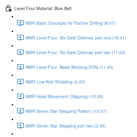
Level Four Material: Blue Belt
NMR Basic Concepts for Partner Drilling (8:07)
NMR Level Four: Six Gate Defense part one (18:41)
NMR Level Four: Six Gate Defense part two (11:03)
NMR Level Four: Basic Blocking Drills (11:43)
NMR Low Kick Shielding (4:25)
NMR Head Movement (Slipping) (10:39)
NMR Seven Star Stepping Pattern (10:07)
NMR Seven Star Stepping part two (3:45)