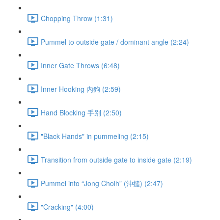
Chopping Throw (1:31)
Pummel to outside gate / dominant angle (2:24)
Inner Gate Throws (6:48)
Inner Hooking 內鉤 (2:59)
Hand Blocking 手别 (2:50)
"Black Hands" in pummeling (2:15)
Transition from outside gate to inside gate (2:19)
Pummel into “Jong Choih” (沖搥) (2:47)
"Cracking" (4:00)