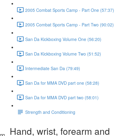
2005 Combat Sports Camp - Part One (57:37)
2005 Combat Sports Camp - Part Two (90:02)
San Da Kickboxing Volume One (56:20)
San Da Kickboxing Volume Two (51:52)
Intermediate San Da (79:49)
San Da for MMA DVD part one (58:28)
San Da for MMA DVD part two (58:01)
Strength and Conditioning
Hand, wrist, forearm and