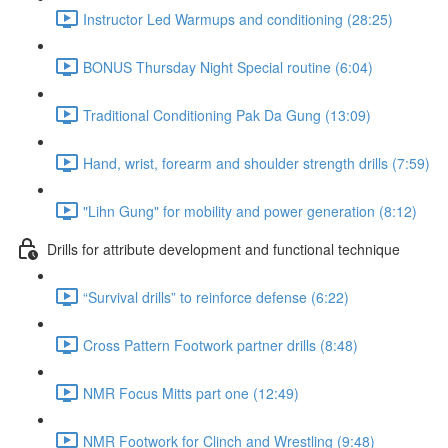
Instructor Led Warmups and conditioning (28:25)
BONUS Thursday Night Special routine (6:04)
Traditional Conditioning Pak Da Gung (13:09)
Hand, wrist, forearm and shoulder strength drills (7:59)
"Lihn Gung" for mobility and power generation (8:12)
Drills for attribute development and functional technique
“Survival drills” to reinforce defense (6:22)
Cross Pattern Footwork partner drills (8:48)
NMR Focus Mitts part one (12:49)
NMR Footwork for Clinch and Wrestling (9:48)