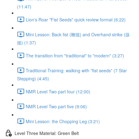
(11:47)
Lion's Roar "Fist Seeds" quick review format (6:22)
Mini Lesson: Back fist (鞭搥) and Overhand strike (扱
搥) (1:37)
The transition from "traditional" to "modern" (3:27)
Traditional Training: walking with "fist seeds" (7 Star
Stepping) (4:45)
NMR Level Two part four (12:00)
NMR Level Two part five (9:06)
Mini Lesson: the Chopping Leg (3:21)
Level Three Material: Green Belt