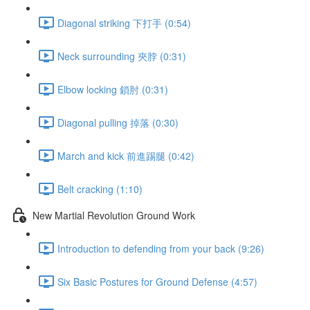
Diagonal striking 下打手 (0:54)
Neck surrounding 夾脖 (0:31)
Elbow locking 鎖肘 (0:31)
Diagonal pulling 掉落 (0:30)
March and kick 前進踢腿 (0:42)
Belt cracking (1:10)
New Martial Revolution Ground Work
Introduction to defending from your back (9:26)
Six Basic Postures for Ground Defense (4:57)