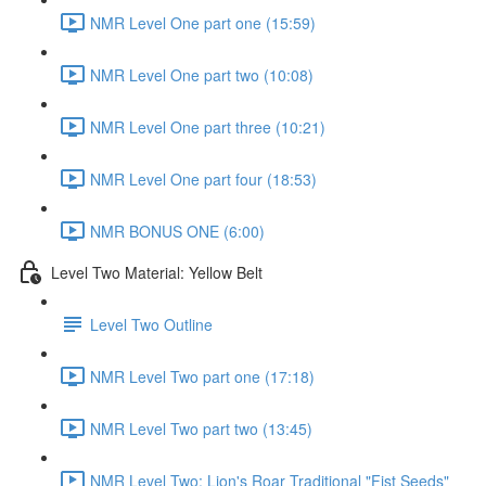
NMR Level One part one (15:59)
NMR Level One part two (10:08)
NMR Level One part three (10:21)
NMR Level One part four (18:53)
NMR BONUS ONE (6:00)
Level Two Material: Yellow Belt
Level Two Outline
NMR Level Two part one (17:18)
NMR Level Two part two (13:45)
NMR Level Two: Lion's Roar Traditional "Fist Seeds"