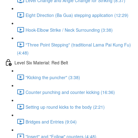
Level Change and Angle Change for Striking (8:37)
Eight Direction (Ba Gua) stepping application (12:29)
Hook-Elbow Strike / Neck Surrounding (3:38)
"Three Point Stepping" (traditional Lama Pai Kung Fu)
(4:48)
Level Six Material: Red Belt
"Kicking the puncher" (3:38)
Counter punching and counter kicking (16:36)
Setting up round kicks to the body (2:21)
Bridges and Entries (9:04)
"Insert" and "Follow" counters (4:48)