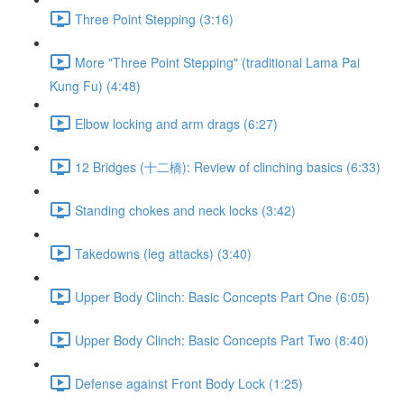
Three Point Stepping (3:16)
More "Three Point Stepping" (traditional Lama Pai
Kung Fu) (4:48)
Elbow locking and arm drags (6:27)
12 Bridges (十二橋): Review of clinching basics (6:33)
Standing chokes and neck locks (3:42)
Takedowns (leg attacks) (3:40)
Upper Body Clinch: Basic Concepts Part One (6:05)
Upper Body Clinch: Basic Concepts Part Two (8:40)
Defense against Front Body Lock (1:25)