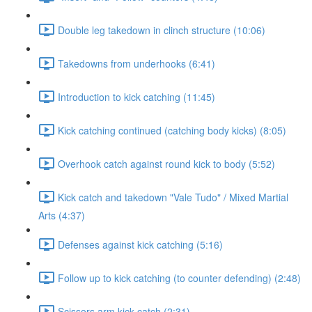
Double leg takedown in clinch structure (10:06)
Takedowns from underhooks (6:41)
Introduction to kick catching (11:45)
Kick catching continued (catching body kicks) (8:05)
Overhook catch against round kick to body (5:52)
Kick catch and takedown "Vale Tudo" / Mixed Martial
Arts (4:37)
Defenses against kick catching (5:16)
Follow up to kick catching (to counter defending) (2:48)
Scissors arm kick catch (2:31)