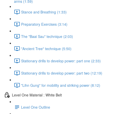
arms (1:59)
Stance and Breathing (1:33)
Preparatory Exercises (3:14)
The "Baai Sau" technique (2:03)
"Ancient Tree" technique (5:50)
Stationary drills to develop power: part one (2:33)
Stationary drills to develop power: part two (12:19)
"Lihn Gung" for mobility and striking power (8:12)
Level One Material : White Belt
Level One Outline