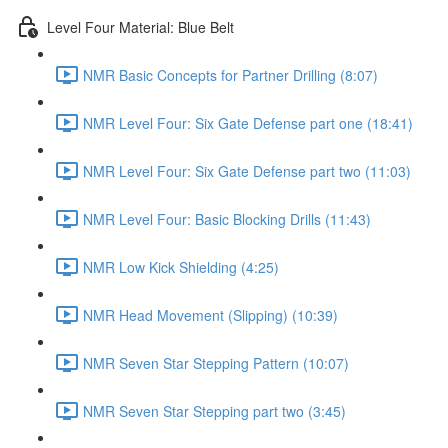
Level Four Material: Blue Belt
NMR Basic Concepts for Partner Drilling (8:07)
NMR Level Four: Six Gate Defense part one (18:41)
NMR Level Four: Six Gate Defense part two (11:03)
NMR Level Four: Basic Blocking Drills (11:43)
NMR Low Kick Shielding (4:25)
NMR Head Movement (Slipping) (10:39)
NMR Seven Star Stepping Pattern (10:07)
NMR Seven Star Stepping part two (3:45)