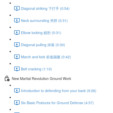
Diagonal striking 下打手 (0:54)
Neck surrounding 夾脖 (0:31)
Elbow locking 鎖肘 (0:31)
Diagonal pulling 掉落 (0:30)
March and kick 前進踢腿 (0:42)
Belt cracking (1:10)
New Martial Revolution Ground Work
Introduction to defending from your back (9:26)
Six Basic Postures for Ground Defense (4:57)