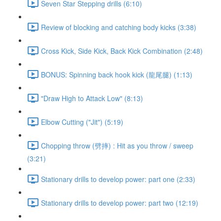
Seven Star Stepping drills (6:10)
Review of blocking and catching body kicks (3:38)
Cross Kick, Side Kick, Back Kick Combination (2:48)
BONUS: Spinning back hook kick (龍尾腿) (1:13)
"Draw High to Attack Low" (8:13)
Elbow Cutting ("Jit") (5:19)
Chopping throw (劈摔) : Hit as you throw / sweep
(3:21)
Stationary drills to develop power: part one (2:33)
Stationary drills to develop power: part two (12:19)