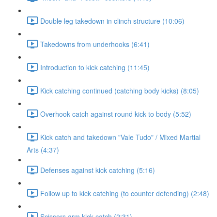
Double leg takedown in clinch structure (10:06)
Takedowns from underhooks (6:41)
Introduction to kick catching (11:45)
Kick catching continued (catching body kicks) (8:05)
Overhook catch against round kick to body (5:52)
Kick catch and takedown "Vale Tudo" / Mixed Martial
Arts (4:37)
Defenses against kick catching (5:16)
Follow up to kick catching (to counter defending) (2:48)
Scissors arm kick catch (2:31)