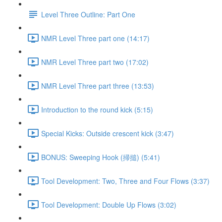
Level Three Outline: Part One
NMR Level Three part one (14:17)
NMR Level Three part two (17:02)
NMR Level Three part three (13:53)
Introduction to the round kick (5:15)
Special Kicks: Outside crescent kick (3:47)
BONUS: Sweeping Hook (掃搥) (5:41)
Tool Development: Two, Three and Four Flows (3:37)
Tool Development: Double Up Flows (3:02)