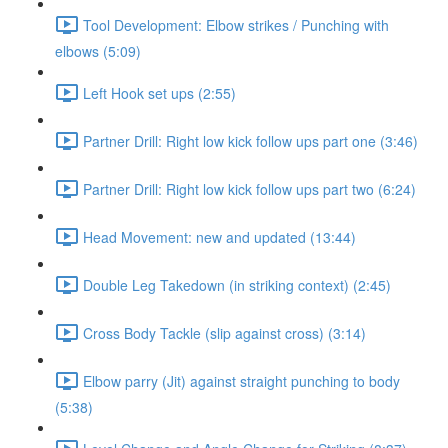
Tool Development: Elbow strikes / Punching with
elbows (5:09)
Left Hook set ups (2:55)
Partner Drill: Right low kick follow ups part one (3:46)
Partner Drill: Right low kick follow ups part two (6:24)
Head Movement: new and updated (13:44)
Double Leg Takedown (in striking context) (2:45)
Cross Body Tackle (slip against cross) (3:14)
Elbow parry (Jit) against straight punching to body
(5:38)