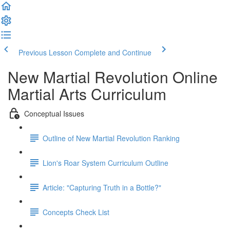
Previous Lesson
Complete and Continue
New Martial Revolution Online
Martial Arts Curriculum
Conceptual Issues
Outline of New Martial Revolution Ranking
Lion's Roar System Curriculum Outline
Article: "Capturing Truth in a Bottle?"
Concepts Check List