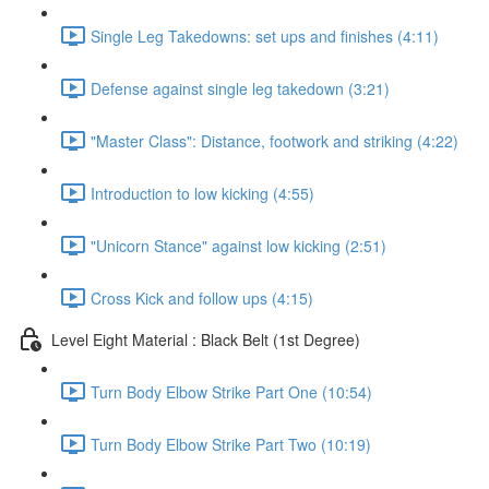
Single Leg Takedowns: set ups and finishes (4:11)
Defense against single leg takedown (3:21)
"Master Class": Distance, footwork and striking (4:22)
Introduction to low kicking (4:55)
"Unicorn Stance" against low kicking (2:51)
Cross Kick and follow ups (4:15)
Level Eight Material : Black Belt (1st Degree)
Turn Body Elbow Strike Part One (10:54)
Turn Body Elbow Strike Part Two (10:19)