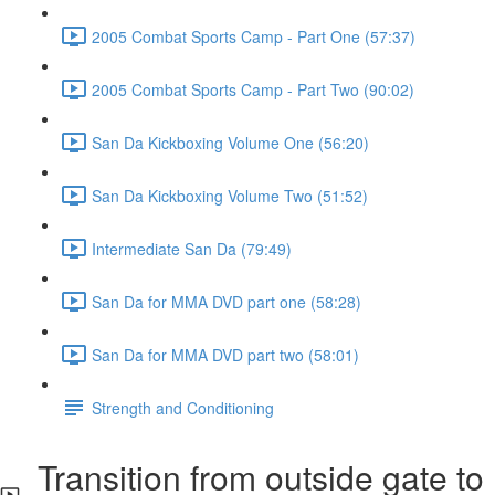
2005 Combat Sports Camp - Part One (57:37)
2005 Combat Sports Camp - Part Two (90:02)
San Da Kickboxing Volume One (56:20)
San Da Kickboxing Volume Two (51:52)
Intermediate San Da (79:49)
San Da for MMA DVD part one (58:28)
San Da for MMA DVD part two (58:01)
Strength and Conditioning
Transition from outside gate to