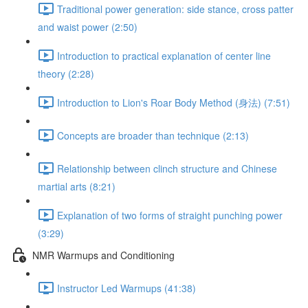
Traditional power generation: side stance, cross patter
and waist power (2:50)
Introduction to practical explanation of center line
theory (2:28)
Introduction to Lion's Roar Body Method (身法) (7:51)
Concepts are broader than technique (2:13)
Relationship between clinch structure and Chinese
martial arts (8:21)
Explanation of two forms of straight punching power
(3:29)
NMR Warmups and Conditioning
Instructor Led Warmups (41:38)