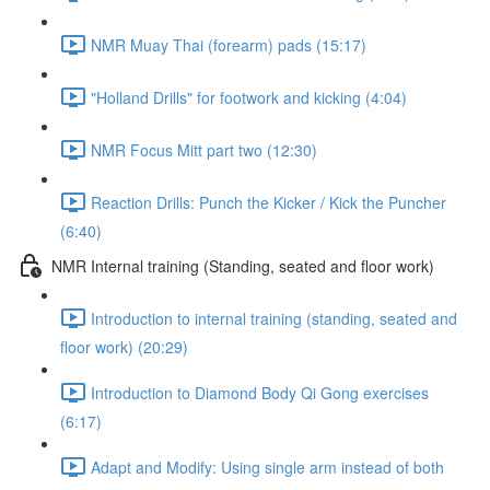
NMR Muay Thai (forearm) pads (15:17)
"Holland Drills" for footwork and kicking (4:04)
NMR Focus Mitt part two (12:30)
Reaction Drills: Punch the Kicker / Kick the Puncher
(6:40)
NMR Internal training (Standing, seated and floor work)
Introduction to internal training (standing, seated and
floor work) (20:29)
Introduction to Diamond Body Qi Gong exercises
(6:17)
Adapt and Modify: Using single arm instead of both