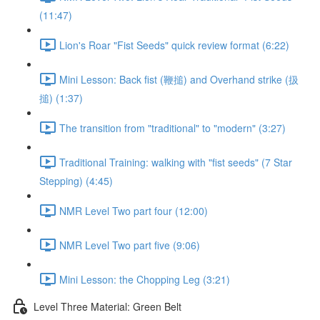
(11:47)
Lion's Roar "Fist Seeds" quick review format (6:22)
Mini Lesson: Back fist (鞭搥) and Overhand strike (扱
搥) (1:37)
The transition from "traditional" to "modern" (3:27)
Traditional Training: walking with "fist seeds" (7 Star
Stepping) (4:45)
NMR Level Two part four (12:00)
NMR Level Two part five (9:06)
Mini Lesson: the Chopping Leg (3:21)
Level Three Material: Green Belt