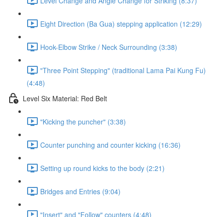
Level Change and Angle Change for Striking (8:37)
Eight Direction (Ba Gua) stepping application (12:29)
Hook-Elbow Strike / Neck Surrounding (3:38)
"Three Point Stepping" (traditional Lama Pai Kung Fu)
(4:48)
Level Six Material: Red Belt
"Kicking the puncher" (3:38)
Counter punching and counter kicking (16:36)
Setting up round kicks to the body (2:21)
Bridges and Entries (9:04)
"Insert" and "Follow" counters (4:48)