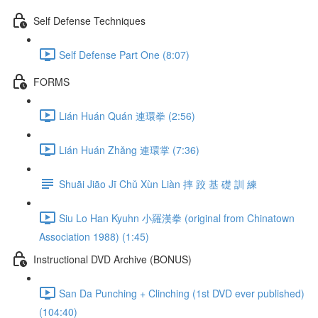
Self Defense Techniques
Self Defense Part One (8:07)
FORMS
Lián Huán Quán 連環拳 (2:56)
Lián Huán Zhǎng 連環掌 (7:36)
Shuāi Jiāo Jī Chǔ Xùn Liàn 摔 跤 基 礎 訓 練
Siu Lo Han Kyuhn 小羅漢拳 (original from Chinatown
Association 1988) (1:45)
Instructional DVD Archive (BONUS)
San Da Punching + Clinching (1st DVD ever published)
(104:40)