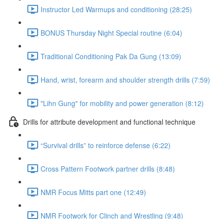
Instructor Led Warmups and conditioning (28:25)
BONUS Thursday Night Special routine (6:04)
Traditional Conditioning Pak Da Gung (13:09)
Hand, wrist, forearm and shoulder strength drills (7:59)
"Lihn Gung" for mobility and power generation (8:12)
Drills for attribute development and functional technique
“Survival drills” to reinforce defense (6:22)
Cross Pattern Footwork partner drills (8:48)
NMR Focus Mitts part one (12:49)
NMR Footwork for Clinch and Wrestling (9:48)