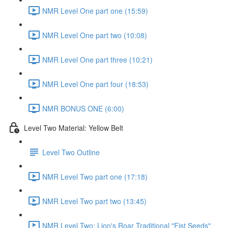
NMR Level One part one (15:59)
NMR Level One part two (10:08)
NMR Level One part three (10:21)
NMR Level One part four (18:53)
NMR BONUS ONE (6:00)
Level Two Material: Yellow Belt
Level Two Outline
NMR Level Two part one (17:18)
NMR Level Two part two (13:45)
NMR Level Two: Lion's Roar Traditional "Fist Seeds"