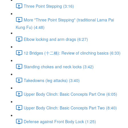
Three Point Stepping (3:16)
More "Three Point Stepping" (traditional Lama Pai
Kung Fu) (4:48)
Elbow locking and arm drags (6:27)
12 Bridges (十二橋): Review of clinching basics (6:33)
Standing chokes and neck locks (3:42)
Takedowns (leg attacks) (3:40)
Upper Body Clinch: Basic Concepts Part One (6:05)
Upper Body Clinch: Basic Concepts Part Two (8:40)
Defense against Front Body Lock (1:25)