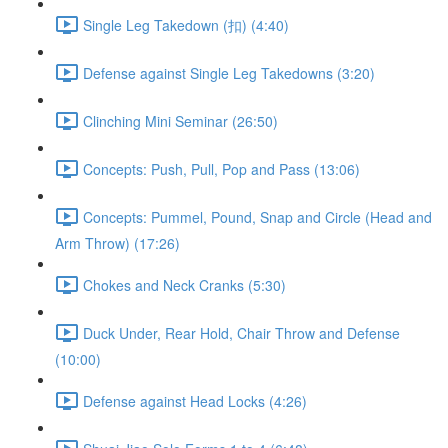
Single Leg Takedown (扣) (4:40)
Defense against Single Leg Takedowns (3:20)
Clinching Mini Seminar (26:50)
Concepts: Push, Pull, Pop and Pass (13:06)
Concepts: Pummel, Pound, Snap and Circle (Head and
Arm Throw) (17:26)
Chokes and Neck Cranks (5:30)
Duck Under, Rear Hold, Chair Throw and Defense
(10:00)
Defense against Head Locks (4:26)