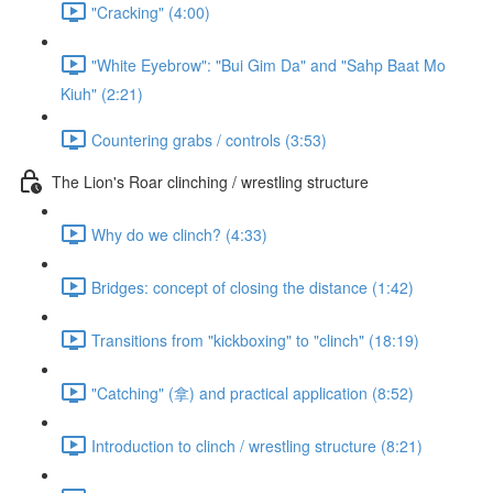
"Cracking" (4:00)
"White Eyebrow": "Bui Gim Da" and "Sahp Baat Mo
Kiuh" (2:21)
Countering grabs / controls (3:53)
The Lion's Roar clinching / wrestling structure
Why do we clinch? (4:33)
Bridges: concept of closing the distance (1:42)
Transitions from "kickboxing" to "clinch" (18:19)
"Catching" (拿) and practical application (8:52)
Introduction to clinch / wrestling structure (8:21)