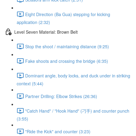
Eight Direction (Ba Gua) stepping for kicking
application (2:32)
Level Seven Material: Brown Belt
Stop the shoot / maintaining distance (9:25)
Fake shoots and crossing the bridge (6:35)
Dominant angle, body locks, and duck under in striking
context (5:44)
Partner Drilling: Elbow Strikes (26:36)
"Catch Hand" / "Hook Hand" (刁手) and counter punch
(3:55)
"Ride the Kick" and counter (3:23)