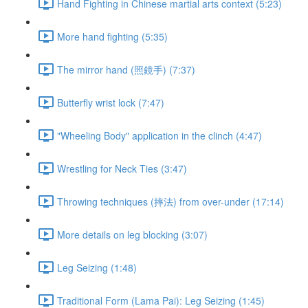
Hand Fighting in Chinese martial arts context (5:23)
More hand fighting (5:35)
The mirror hand (照鏡手) (7:37)
Butterfly wrist lock (7:47)
"Wheeling Body" application in the clinch (4:47)
Wrestling for Neck Ties (3:47)
Throwing techniques (摔法) from over-under (17:14)
More details on leg blocking (3:07)
Leg Seizing (1:48)
Traditional Form (Lama Pai): Leg Seizing (1:45)