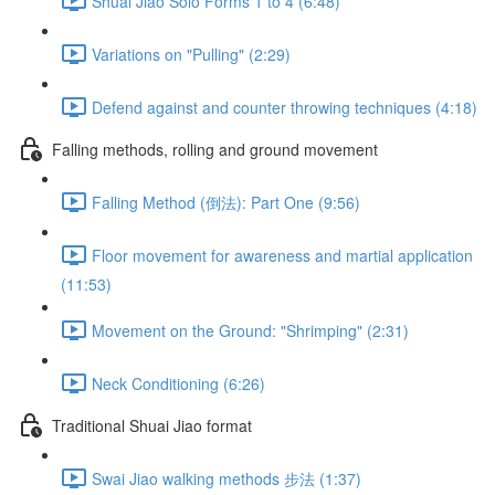
Shuai Jiao Solo Forms 1 to 4 (6:48)
Variations on "Pulling" (2:29)
Defend against and counter throwing techniques (4:18)
Falling methods, rolling and ground movement
Falling Method (倒法): Part One (9:56)
Floor movement for awareness and martial application
(11:53)
Movement on the Ground: "Shrimping" (2:31)
Neck Conditioning (6:26)
Traditional Shuai Jiao format
Swai Jiao walking methods 步法 (1:37)