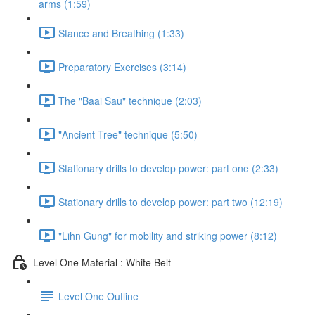
arms (1:59)
Stance and Breathing (1:33)
Preparatory Exercises (3:14)
The "Baai Sau" technique (2:03)
"Ancient Tree" technique (5:50)
Stationary drills to develop power: part one (2:33)
Stationary drills to develop power: part two (12:19)
"Lihn Gung" for mobility and striking power (8:12)
Level One Material : White Belt
Level One Outline