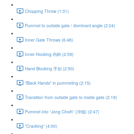
Chopping Throw (1:31)
Pummel to outside gate / dominant angle (2:24)
Inner Gate Throws (6:48)
Inner Hooking 內鉤 (2:59)
Hand Blocking 手别 (2:50)
"Black Hands" in pummeling (2:15)
Transition from outside gate to inside gate (2:19)
Pummel into “Jong Choih” (沖搥) (2:47)
"Cracking" (4:00)