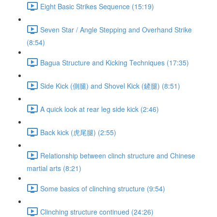
Eight Basic Strikes Sequence (15:19)
Seven Star / Angle Stepping and Overhand Strike
(8:54)
Bagua Structure and Kicking Techniques (17:35)
Side Kick (側腿) and Shovel Kick (鏟腿) (8:51)
A quick look at rear leg side kick (2:46)
Back kick (虎尾腿) (2:55)
Relationship between clinch structure and Chinese
martial arts (8:21)
Some basics of clinching structure (9:54)
Clinching structure continued (24:26)