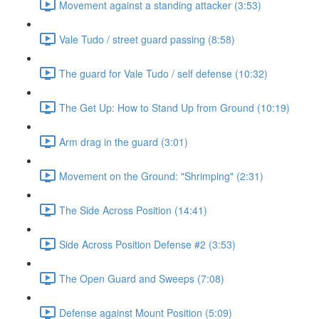
Movement against a standing attacker (3:53)
Vale Tudo / street guard passing (8:58)
The guard for Vale Tudo / self defense (10:32)
The Get Up: How to Stand Up from Ground (10:19)
Arm drag in the guard (3:01)
Movement on the Ground: "Shrimping" (2:31)
The Side Across Position (14:41)
Side Across Position Defense #2 (3:53)
The Open Guard and Sweeps (7:08)
Defense against Mount Position (5:09)