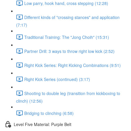
Low parry, hook hand, cross stepping (12:28)
Different kinds of "crossing stances" and application
(7:17)
Traditional Training: The "Jong Choih" (15:31)
Partner Drill: 3 ways to throw right low kick (2:52)
Right Kick Series: Right Kicking Combinations (9:51)
Right Kick Series (continued) (3:17)
Shooting to double leg (transition from kickboxing to
clinch) (12:56)
Bridging to clinching (6:58)
Level Five Material: Purple Belt