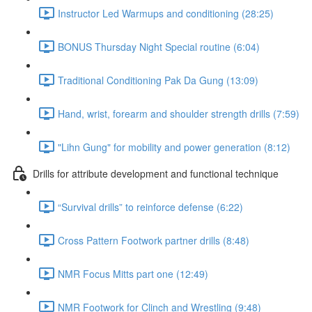
Instructor Led Warmups and conditioning (28:25)
BONUS Thursday Night Special routine (6:04)
Traditional Conditioning Pak Da Gung (13:09)
Hand, wrist, forearm and shoulder strength drills (7:59)
"Lihn Gung" for mobility and power generation (8:12)
Drills for attribute development and functional technique
“Survival drills” to reinforce defense (6:22)
Cross Pattern Footwork partner drills (8:48)
NMR Focus Mitts part one (12:49)
NMR Footwork for Clinch and Wrestling (9:48)