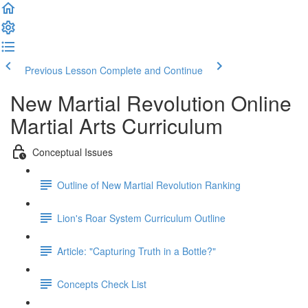
Previous Lesson
Complete and Continue
New Martial Revolution Online
Martial Arts Curriculum
Conceptual Issues
Outline of New Martial Revolution Ranking
Lion's Roar System Curriculum Outline
Article: "Capturing Truth in a Bottle?"
Concepts Check List