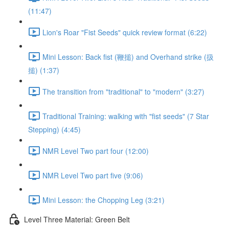
(11:47)
Lion's Roar "Fist Seeds" quick review format (6:22)
Mini Lesson: Back fist (鞭搥) and Overhand strike (扱
搥) (1:37)
The transition from "traditional" to "modern" (3:27)
Traditional Training: walking with "fist seeds" (7 Star
Stepping) (4:45)
NMR Level Two part four (12:00)
NMR Level Two part five (9:06)
Mini Lesson: the Chopping Leg (3:21)
Level Three Material: Green Belt