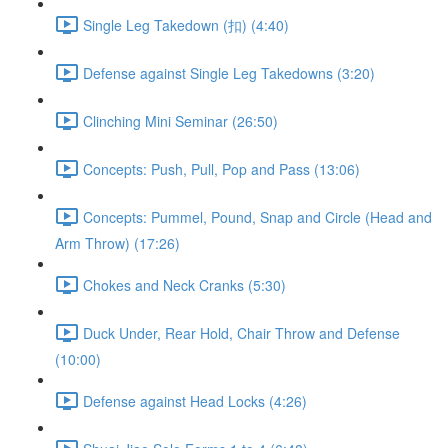
Single Leg Takedown (扣) (4:40)
Defense against Single Leg Takedowns (3:20)
Clinching Mini Seminar (26:50)
Concepts: Push, Pull, Pop and Pass (13:06)
Concepts: Pummel, Pound, Snap and Circle (Head and
Arm Throw) (17:26)
Chokes and Neck Cranks (5:30)
Duck Under, Rear Hold, Chair Throw and Defense
(10:00)
Defense against Head Locks (4:26)