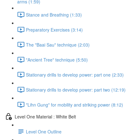
arms (1:59)
Stance and Breathing (1:33)
Preparatory Exercises (3:14)
The "Baai Sau" technique (2:03)
"Ancient Tree" technique (5:50)
Stationary drills to develop power: part one (2:33)
Stationary drills to develop power: part two (12:19)
"Lihn Gung" for mobility and striking power (8:12)
Level One Material : White Belt
Level One Outline