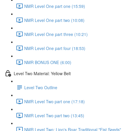
NMR Level One part one (15:59)
NMR Level One part two (10:08)
NMR Level One part three (10:21)
NMR Level One part four (18:53)
NMR BONUS ONE (6:00)
Level Two Material: Yellow Belt
Level Two Outline
NMR Level Two part one (17:18)
NMR Level Two part two (13:45)
NMR Level Two: Lion's Roar Traditional "Fist Seeds"