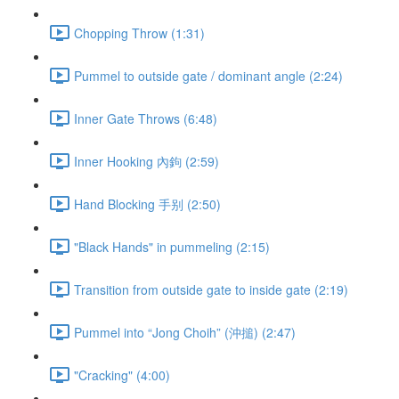
Chopping Throw (1:31)
Pummel to outside gate / dominant angle (2:24)
Inner Gate Throws (6:48)
Inner Hooking 內鉤 (2:59)
Hand Blocking 手别 (2:50)
"Black Hands" in pummeling (2:15)
Transition from outside gate to inside gate (2:19)
Pummel into “Jong Choih” (沖搥) (2:47)
"Cracking" (4:00)