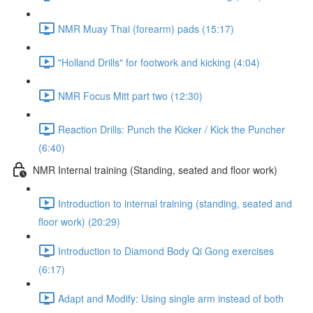
NMR Muay Thai (forearm) pads (15:17)
"Holland Drills" for footwork and kicking (4:04)
NMR Focus Mitt part two (12:30)
Reaction Drills: Punch the Kicker / Kick the Puncher
(6:40)
NMR Internal training (Standing, seated and floor work)
Introduction to internal training (standing, seated and
floor work) (20:29)
Introduction to Diamond Body Qi Gong exercises
(6:17)
Adapt and Modify: Using single arm instead of both