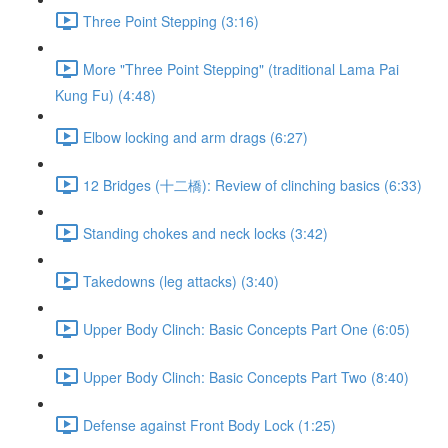
Three Point Stepping (3:16)
More "Three Point Stepping" (traditional Lama Pai
Kung Fu) (4:48)
Elbow locking and arm drags (6:27)
12 Bridges (十二橋): Review of clinching basics (6:33)
Standing chokes and neck locks (3:42)
Takedowns (leg attacks) (3:40)
Upper Body Clinch: Basic Concepts Part One (6:05)
Upper Body Clinch: Basic Concepts Part Two (8:40)
Defense against Front Body Lock (1:25)