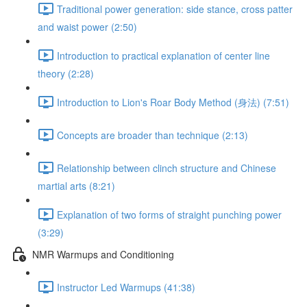
Traditional power generation: side stance, cross patter
and waist power (2:50)
Introduction to practical explanation of center line
theory (2:28)
Introduction to Lion's Roar Body Method (身法) (7:51)
Concepts are broader than technique (2:13)
Relationship between clinch structure and Chinese
martial arts (8:21)
Explanation of two forms of straight punching power
(3:29)
NMR Warmups and Conditioning
Instructor Led Warmups (41:38)