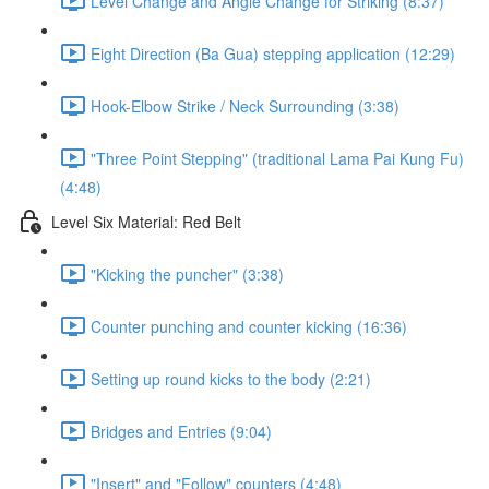
Level Change and Angle Change for Striking (8:37)
Eight Direction (Ba Gua) stepping application (12:29)
Hook-Elbow Strike / Neck Surrounding (3:38)
"Three Point Stepping" (traditional Lama Pai Kung Fu)
(4:48)
Level Six Material: Red Belt
"Kicking the puncher" (3:38)
Counter punching and counter kicking (16:36)
Setting up round kicks to the body (2:21)
Bridges and Entries (9:04)
"Insert" and "Follow" counters (4:48)