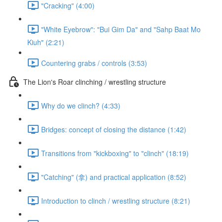
"Cracking" (4:00)
"White Eyebrow": "Bui Gim Da" and "Sahp Baat Mo
Kiuh" (2:21)
Countering grabs / controls (3:53)
The Lion's Roar clinching / wrestling structure
Why do we clinch? (4:33)
Bridges: concept of closing the distance (1:42)
Transitions from "kickboxing" to "clinch" (18:19)
"Catching" (拿) and practical application (8:52)
Introduction to clinch / wrestling structure (8:21)