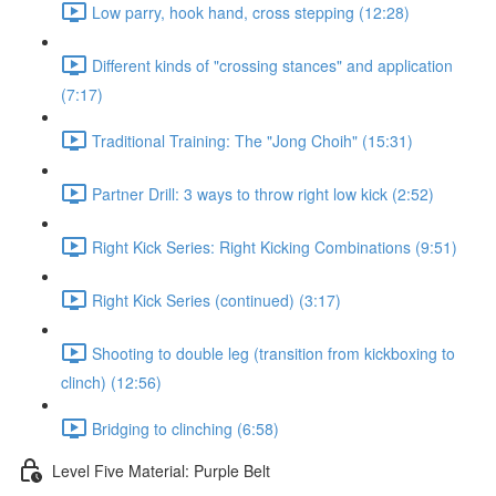
Low parry, hook hand, cross stepping (12:28)
Different kinds of "crossing stances" and application
(7:17)
Traditional Training: The "Jong Choih" (15:31)
Partner Drill: 3 ways to throw right low kick (2:52)
Right Kick Series: Right Kicking Combinations (9:51)
Right Kick Series (continued) (3:17)
Shooting to double leg (transition from kickboxing to
clinch) (12:56)
Bridging to clinching (6:58)
Level Five Material: Purple Belt