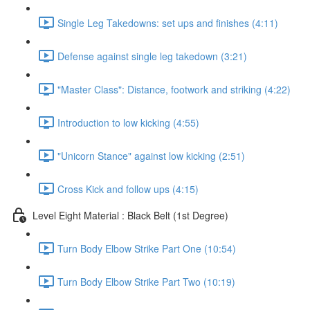
Single Leg Takedowns: set ups and finishes (4:11)
Defense against single leg takedown (3:21)
"Master Class": Distance, footwork and striking (4:22)
Introduction to low kicking (4:55)
"Unicorn Stance" against low kicking (2:51)
Cross Kick and follow ups (4:15)
Level Eight Material : Black Belt (1st Degree)
Turn Body Elbow Strike Part One (10:54)
Turn Body Elbow Strike Part Two (10:19)