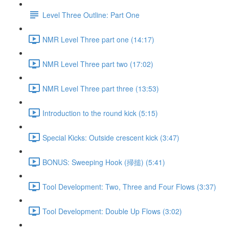
Level Three Outline: Part One
NMR Level Three part one (14:17)
NMR Level Three part two (17:02)
NMR Level Three part three (13:53)
Introduction to the round kick (5:15)
Special Kicks: Outside crescent kick (3:47)
BONUS: Sweeping Hook (掃搥) (5:41)
Tool Development: Two, Three and Four Flows (3:37)
Tool Development: Double Up Flows (3:02)