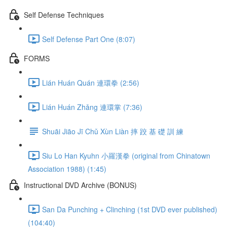
Self Defense Techniques
Self Defense Part One (8:07)
FORMS
Lián Huán Quán 連環拳 (2:56)
Lián Huán Zhǎng 連環掌 (7:36)
Shuāi Jiāo Jī Chǔ Xùn Liàn 摔 跤 基 礎 訓 練
Siu Lo Han Kyuhn 小羅漢拳 (original from Chinatown
Association 1988) (1:45)
Instructional DVD Archive (BONUS)
San Da Punching + Clinching (1st DVD ever published)
(104:40)