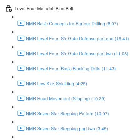
Level Four Material: Blue Belt
NMR Basic Concepts for Partner Drilling (8:07)
NMR Level Four: Six Gate Defense part one (18:41)
NMR Level Four: Six Gate Defense part two (11:03)
NMR Level Four: Basic Blocking Drills (11:43)
NMR Low Kick Shielding (4:25)
NMR Head Movement (Slipping) (10:39)
NMR Seven Star Stepping Pattern (10:07)
NMR Seven Star Stepping part two (3:45)