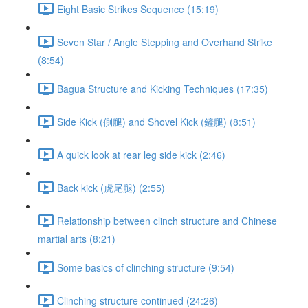
Eight Basic Strikes Sequence (15:19)
Seven Star / Angle Stepping and Overhand Strike
(8:54)
Bagua Structure and Kicking Techniques (17:35)
Side Kick (側腿) and Shovel Kick (鏟腿) (8:51)
A quick look at rear leg side kick (2:46)
Back kick (虎尾腿) (2:55)
Relationship between clinch structure and Chinese
martial arts (8:21)
Some basics of clinching structure (9:54)
Clinching structure continued (24:26)