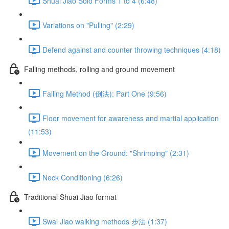
Shuai Jiao Solo Forms 1 to 4 (6:48)
Variations on "Pulling" (2:29)
Defend against and counter throwing techniques (4:18)
Falling methods, rolling and ground movement
Falling Method (倒法): Part One (9:56)
Floor movement for awareness and martial application
(11:53)
Movement on the Ground: "Shrimping" (2:31)
Neck Conditioning (6:26)
Traditional Shuai Jiao format
Swai Jiao walking methods 步法 (1:37)