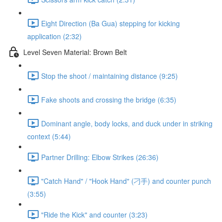
Eight Direction (Ba Gua) stepping for kicking
application (2:32)
Level Seven Material: Brown Belt
Stop the shoot / maintaining distance (9:25)
Fake shoots and crossing the bridge (6:35)
Dominant angle, body locks, and duck under in striking
context (5:44)
Partner Drilling: Elbow Strikes (26:36)
"Catch Hand" / "Hook Hand" (刁手) and counter punch
(3:55)
"Ride the Kick" and counter (3:23)