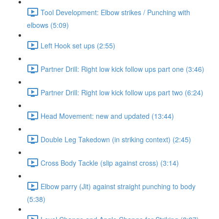
Tool Development: Elbow strikes / Punching with
elbows (5:09)
Left Hook set ups (2:55)
Partner Drill: Right low kick follow ups part one (3:46)
Partner Drill: Right low kick follow ups part two (6:24)
Head Movement: new and updated (13:44)
Double Leg Takedown (in striking context) (2:45)
Cross Body Tackle (slip against cross) (3:14)
Elbow parry (Jit) against straight punching to body
(5:38)