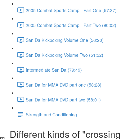
2005 Combat Sports Camp - Part One (57:37)
2005 Combat Sports Camp - Part Two (90:02)
San Da Kickboxing Volume One (56:20)
San Da Kickboxing Volume Two (51:52)
Intermediate San Da (79:49)
San Da for MMA DVD part one (58:28)
San Da for MMA DVD part two (58:01)
Strength and Conditioning
Different kinds of "crossing