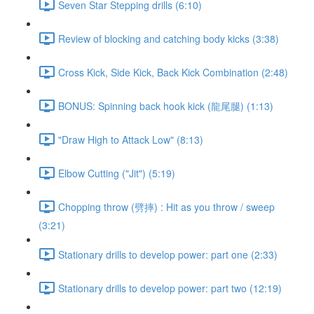
Seven Star Stepping drills (6:10)
Review of blocking and catching body kicks (3:38)
Cross Kick, Side Kick, Back Kick Combination (2:48)
BONUS: Spinning back hook kick (龍尾腿) (1:13)
"Draw High to Attack Low" (8:13)
Elbow Cutting ("Jit") (5:19)
Chopping throw (劈摔) : Hit as you throw / sweep
(3:21)
Stationary drills to develop power: part one (2:33)
Stationary drills to develop power: part two (12:19)