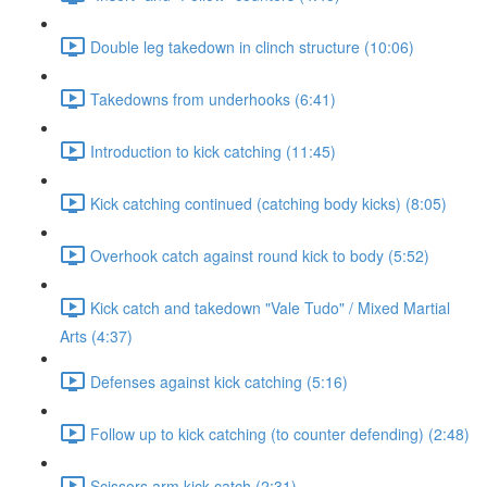
Double leg takedown in clinch structure (10:06)
Takedowns from underhooks (6:41)
Introduction to kick catching (11:45)
Kick catching continued (catching body kicks) (8:05)
Overhook catch against round kick to body (5:52)
Kick catch and takedown "Vale Tudo" / Mixed Martial
Arts (4:37)
Defenses against kick catching (5:16)
Follow up to kick catching (to counter defending) (2:48)
Scissors arm kick catch (2:31)