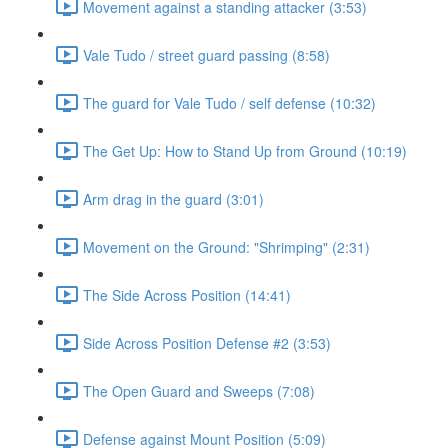
Movement against a standing attacker (3:53)
Vale Tudo / street guard passing (8:58)
The guard for Vale Tudo / self defense (10:32)
The Get Up: How to Stand Up from Ground (10:19)
Arm drag in the guard (3:01)
Movement on the Ground: "Shrimping" (2:31)
The Side Across Position (14:41)
Side Across Position Defense #2 (3:53)
The Open Guard and Sweeps (7:08)
Defense against Mount Position (5:09)