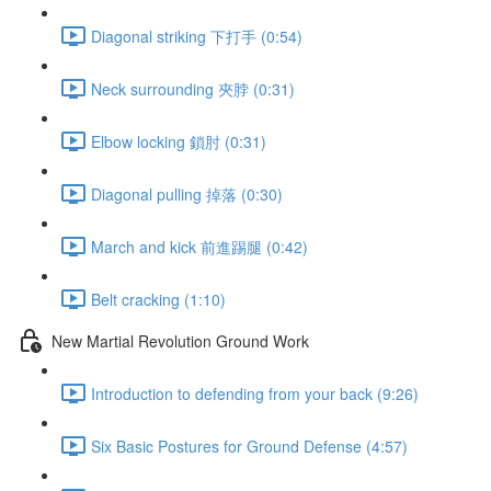
Diagonal striking 下打手 (0:54)
Neck surrounding 夾脖 (0:31)
Elbow locking 鎖肘 (0:31)
Diagonal pulling 掉落 (0:30)
March and kick 前進踢腿 (0:42)
Belt cracking (1:10)
New Martial Revolution Ground Work
Introduction to defending from your back (9:26)
Six Basic Postures for Ground Defense (4:57)