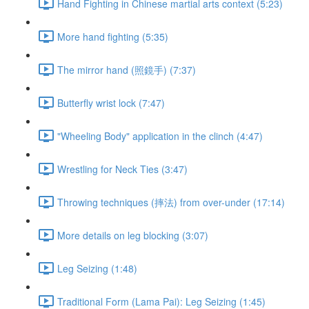
Hand Fighting in Chinese martial arts context (5:23)
More hand fighting (5:35)
The mirror hand (照鏡手) (7:37)
Butterfly wrist lock (7:47)
"Wheeling Body" application in the clinch (4:47)
Wrestling for Neck Ties (3:47)
Throwing techniques (摔法) from over-under (17:14)
More details on leg blocking (3:07)
Leg Seizing (1:48)
Traditional Form (Lama Pai): Leg Seizing (1:45)