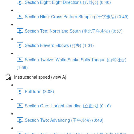
Section Eight: Eight Directions (八卦步) (0:40)
Section Nine: Cross Pattern Stepping (十字步法) (0:49)
Section Ten: North and South (南北子午步法) (0:57)
Section Eleven: Elbows (肘去) (1:01)
Section Twelve: White Snake Spits Tongue (白蛇吐舌)
(1:59)
Instructional speed (view A)
Full form (3:08)
Section One: Upright standing (立正式) (0:16)
Section Two: Advancing (子午步法) (0:48)