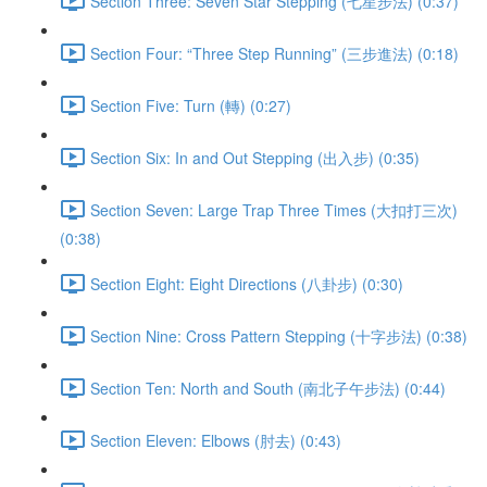
Section Three: Seven Star Stepping (七星步法) (0:37)
Section Four: “Three Step Running” (三步進法) (0:18)
Section Five: Turn (轉) (0:27)
Section Six: In and Out Stepping (出入步) (0:35)
Section Seven: Large Trap Three Times (大扣打三次)
(0:38)
Section Eight: Eight Directions (八卦步) (0:30)
Section Nine: Cross Pattern Stepping (十字步法) (0:38)
Section Ten: North and South (南北子午步法) (0:44)
Section Eleven: Elbows (肘去) (0:43)