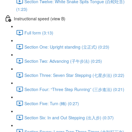
Section Twelve: White Snake Spits Tongue (白蛇吐舌)
(1:23)
Instructional speed (view B)
Full form (3:13)
Section One: Upright standing (立正式) (0:23)
Section Two: Advancing (子午步法) (0:25)
Section Three: Seven Star Stepping (七星步法) (0:22)
Section Four: “Three Step Running” (三步進法) (0:21)
Section Five: Turn (轉) (0:27)
Section Six: In and Out Stepping (出入步) (0:37)
Section Seven: Large Trap Three Times (大扣打三次)