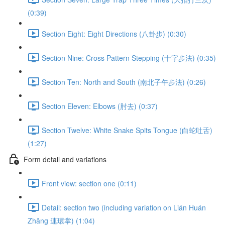
(0:39)
Section Eight: Eight Directions (八卦步) (0:30)
Section Nine: Cross Pattern Stepping (十字步法) (0:35)
Section Ten: North and South (南北子午步法) (0:26)
Section Eleven: Elbows (肘去) (0:37)
Section Twelve: White Snake Spits Tongue (白蛇吐舌)
(1:27)
Form detail and variations
Front view: section one (0:11)
Detail: section two (including variation on Lián Huán
Zhǎng 連環掌) (1:04)