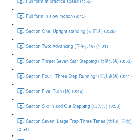
Full form at practice speed (1:52)
Full form in slow motion (6:45)
Section One: Upright standing (立正式) (0:28)
Section Two: Advancing (子午步法) (1:01)
Section Three: Seven Star Stepping (七星步法) (0:53)
Section Four: “Three Step Running” (三步進法) (0:41)
Section Five: Turn (轉) (0:46)
Section Six: In and Out Stepping (出入步) (0:53)
Section Seven: Large Trap Three Times (大扣打三次)
(0:54)