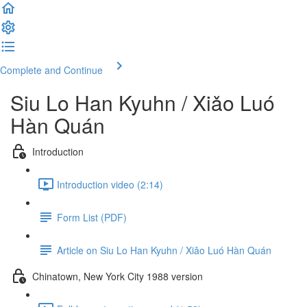
Complete and Continue
Siu Lo Han Kyuhn / Xiǎo Luó
Hàn Quán
Introduction
Introduction video (2:14)
Form List (PDF)
Article on Siu Lo Han Kyuhn / Xiǎo Luó Hàn Quán
Chinatown, New York City 1988 version