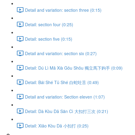
Detail and variation: section three (0:15)
Detail: section four (0:25)
Detail: section five (0:15)
Detail and variation: section six (0:27)
Detail: Dú Lì Mǎ Xià Gōu Shǒu 獨立馬下鉤手 (0:09)
Detail: Bái Shé Tǔ Shé 白蛇吐舌 (0:49)
Detail and variation: Section eleven (1:07)
Detail: Dà Kòu Dǎ Sān Cì 大扣打三次 (0:21)
Detail: Xiǎo Kòu Dǎ 小扣打 (0:25)