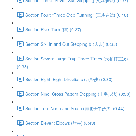
Section Three: Seven Star Stepping (七星步法) (0:37)
Section Four: “Three Step Running” (三步進法) (0:18)
Section Five: Turn (轉) (0:27)
Section Six: In and Out Stepping (出入步) (0:35)
Section Seven: Large Trap Three Times (大扣打三次)
(0:38)
Section Eight: Eight Directions (八卦步) (0:30)
Section Nine: Cross Pattern Stepping (十字步法) (0:38)
Section Ten: North and South (南北子午步法) (0:44)
Section Eleven: Elbows (肘去) (0:43)