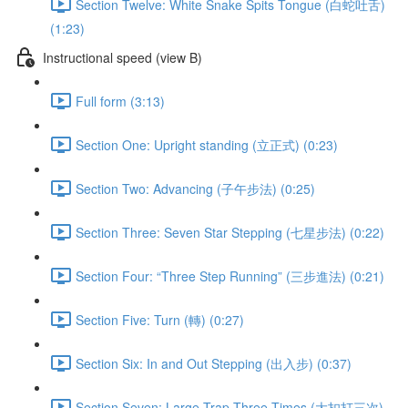
Section Twelve: White Snake Spits Tongue (白蛇吐舌)
(1:23)
Instructional speed (view B)
Full form (3:13)
Section One: Upright standing (立正式) (0:23)
Section Two: Advancing (子午步法) (0:25)
Section Three: Seven Star Stepping (七星步法) (0:22)
Section Four: “Three Step Running” (三步進法) (0:21)
Section Five: Turn (轉) (0:27)
Section Six: In and Out Stepping (出入步) (0:37)
Section Seven: Large Trap Three Times (大扣打三次)