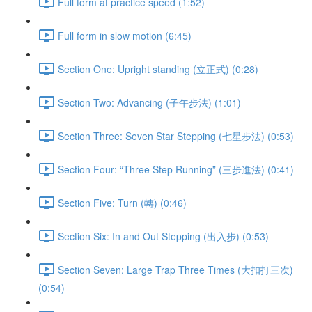
Full form at practice speed (1:52)
Full form in slow motion (6:45)
Section One: Upright standing (立正式) (0:28)
Section Two: Advancing (子午步法) (1:01)
Section Three: Seven Star Stepping (七星步法) (0:53)
Section Four: “Three Step Running” (三步進法) (0:41)
Section Five: Turn (轉) (0:46)
Section Six: In and Out Stepping (出入步) (0:53)
Section Seven: Large Trap Three Times (大扣打三次)
(0:54)