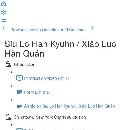
Previous Lesson
Complete and Continue
Siu Lo Han Kyuhn / Xiǎo Luó
Hàn Quán
Introduction
Introduction video (2:14)
Form List (PDF)
Article on Siu Lo Han Kyuhn / Xiǎo Luó Hàn Quán
Chinatown, New York City 1988 version