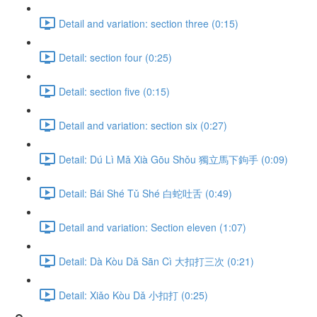
Detail and variation: section three (0:15)
Detail: section four (0:25)
Detail: section five (0:15)
Detail and variation: section six (0:27)
Detail: Dú Lì Mǎ Xià Gōu Shǒu 獨立馬下鉤手 (0:09)
Detail: Bái Shé Tǔ Shé 白蛇吐舌 (0:49)
Detail and variation: Section eleven (1:07)
Detail: Dà Kòu Dǎ Sān Cì 大扣打三次 (0:21)
Detail: Xiǎo Kòu Dǎ 小扣打 (0:25)