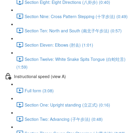
Section Eight: Eight Directions (八卦步) (0:40)
Section Nine: Cross Pattern Stepping (十字步法) (0:49)
Section Ten: North and South (南北子午步法) (0:57)
Section Eleven: Elbows (肘去) (1:01)
Section Twelve: White Snake Spits Tongue (白蛇吐舌)
(1:59)
Instructional speed (view A)
Full form (3:08)
Section One: Upright standing (立正式) (0:16)
Section Two: Advancing (子午步法) (0:48)