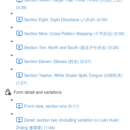
(0:39)
Section Eight: Eight Directions (八卦步) (0:30)
Section Nine: Cross Pattern Stepping (十字步法) (0:35)
Section Ten: North and South (南北子午步法) (0:26)
Section Eleven: Elbows (肘去) (0:37)
Section Twelve: White Snake Spits Tongue (白蛇吐舌)
(1:27)
Form detail and variations
Front view: section one (0:11)
Detail: section two (including variation on Lián Huán
Zhǎng 連環掌) (1:04)