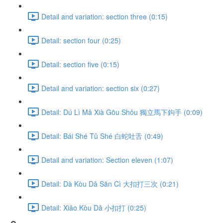
Detail and variation: section three (0:15)
Detail: section four (0:25)
Detail: section five (0:15)
Detail and variation: section six (0:27)
Detail: Dú Lì Mǎ Xià Gōu Shǒu 獨立馬下鉤手 (0:09)
Detail: Bái Shé Tǔ Shé 白蛇吐舌 (0:49)
Detail and variation: Section eleven (1:07)
Detail: Dà Kòu Dǎ Sān Cì 大扣打三次 (0:21)
Detail: Xiǎo Kòu Dǎ 小扣打 (0:25)