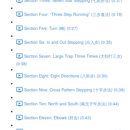
Section Three: Seven Star Stepping (七星步法) (0:37)
Section Four: “Three Step Running” (三步進法) (0:18)
Section Five: Turn (轉) (0:27)
Section Six: In and Out Stepping (出入步) (0:35)
Section Seven: Large Trap Three Times (大扣打三次)
(0:38)
Section Eight: Eight Directions (八卦步) (0:30)
Section Nine: Cross Pattern Stepping (十字步法) (0:38)
Section Ten: North and South (南北子午步法) (0:44)
Section Eleven: Elbows (肘去) (0:43)