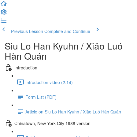
Previous Lesson
Complete and Continue
Siu Lo Han Kyuhn / Xiǎo Luó
Hàn Quán
Introduction
Introduction video (2:14)
Form List (PDF)
Article on Siu Lo Han Kyuhn / Xiǎo Luó Hàn Quán
Chinatown, New York City 1988 version