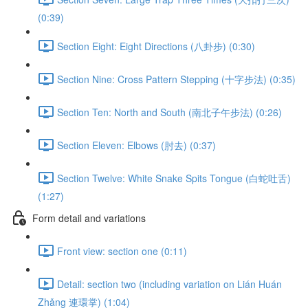
(0:39)
Section Eight: Eight Directions (八卦步) (0:30)
Section Nine: Cross Pattern Stepping (十字步法) (0:35)
Section Ten: North and South (南北子午步法) (0:26)
Section Eleven: Elbows (肘去) (0:37)
Section Twelve: White Snake Spits Tongue (白蛇吐舌)
(1:27)
Form detail and variations
Front view: section one (0:11)
Detail: section two (including variation on Lián Huán
Zhǎng 連環掌) (1:04)