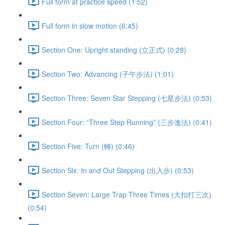
Full form at practice speed (1:52)
Full form in slow motion (6:45)
Section One: Upright standing (立正式) (0:28)
Section Two: Advancing (子午步法) (1:01)
Section Three: Seven Star Stepping (七星步法) (0:53)
Section Four: “Three Step Running” (三步進法) (0:41)
Section Five: Turn (轉) (0:46)
Section Six: In and Out Stepping (出入步) (0:53)
Section Seven: Large Trap Three Times (大扣打三次)
(0:54)