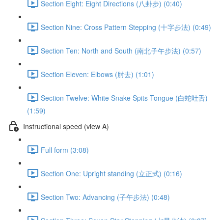
Section Eight: Eight Directions (八卦步) (0:40)
Section Nine: Cross Pattern Stepping (十字步法) (0:49)
Section Ten: North and South (南北子午步法) (0:57)
Section Eleven: Elbows (肘去) (1:01)
Section Twelve: White Snake Spits Tongue (白蛇吐舌)
(1:59)
Instructional speed (view A)
Full form (3:08)
Section One: Upright standing (立正式) (0:16)
Section Two: Advancing (子午步法) (0:48)