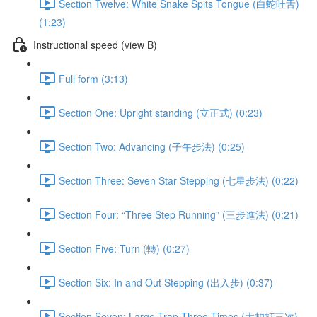
Section Twelve: White Snake Spits Tongue (白蛇吐舌)
(1:23)
Instructional speed (view B)
Full form (3:13)
Section One: Upright standing (立正式) (0:23)
Section Two: Advancing (子午步法) (0:25)
Section Three: Seven Star Stepping (七星步法) (0:22)
Section Four: “Three Step Running” (三步進法) (0:21)
Section Five: Turn (轉) (0:27)
Section Six: In and Out Stepping (出入步) (0:37)
Section Seven: Large Trap Three Times (大扣打三次)