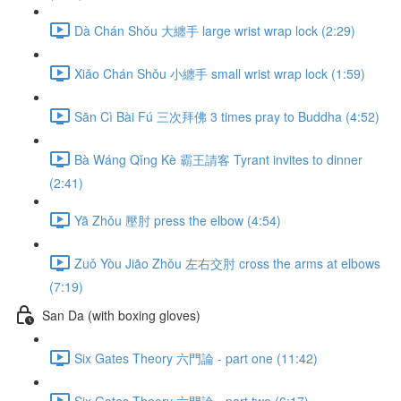
Dà Chán Shǒu 大纏手 large wrist wrap lock (2:29)
Xiǎo Chán Shǒu 小纏手 small wrist wrap lock (1:59)
Sān Cì Bài Fú 三次拜佛 3 times pray to Buddha (4:52)
Bà Wáng Qǐng Kè 霸王請客 Tyrant invites to dinner
(2:41)
Yā Zhǒu 壓肘 press the elbow (4:54)
Zuǒ Yòu Jiāo Zhǒu 左右交肘 cross the arms at elbows
(7:19)
San Da (with boxing gloves)
Six Gates Theory 六門論 - part one (11:42)
Six Gates Theory 六門論 - part two (6:17)