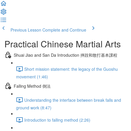
Previous Lesson
Complete and Continue
Practical Chinese Martial Arts
Shuai Jiao and San Da Introduction 摔跤和散打基本課程
Short mission statement: the legacy of the Guoshu
movement (1:46)
Falling Method 倒法
Understanding the interface between break falls and
ground work (8:47)
Introduction to falling method (2:26)