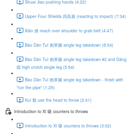
Shuai Jiao pushing hands (4:22)
Upper Four Shields 四高盾 (reacting to impact) (7:34)
Xiān 掀 reach over shoulder to grab belt (4:47)
Bào Dān Tuǐ 抱單腿 single leg takedown (8:54)
Bào Dān Tuǐ 抱單腿 single leg takedown #2 and Dǎng
擋 high crotch single leg (5:54)
Bào Dān Tuǐ 抱單腿 single leg takedown - finish with
"run the pipe" (1:25)
Kuí 魁 use the head to throw (2:41)
Introduction to Xī 吸 counters to throws
Introduction to Xī 吸 counters to throws (3:02)