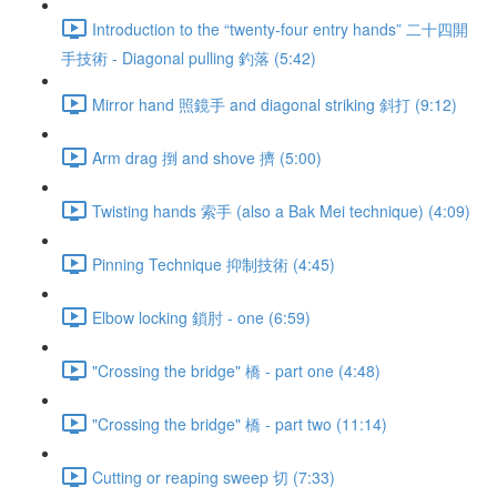
Introduction to the “twenty-four entry hands” 二十四開
手技術 - Diagonal pulling 釣落 (5:42)
Mirror hand 照鏡手 and diagonal striking 斜打 (9:12)
Arm drag 捯 and shove 擠 (5:00)
Twisting hands 索手 (also a Bak Mei technique) (4:09)
Pinning Technique 抑制技術 (4:45)
Elbow locking 鎖肘 - one (6:59)
"Crossing the bridge" 橋 - part one (4:48)
"Crossing the bridge" 橋 - part two (11:14)
Cutting or reaping sweep 切 (7:33)