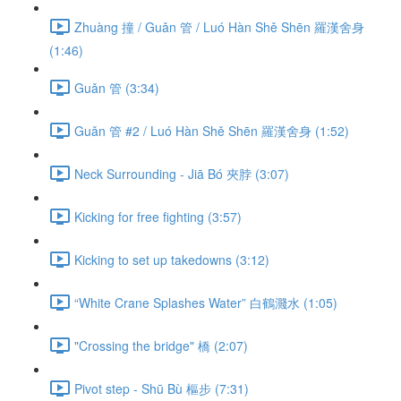
Zhuàng 撞 / Guǎn 管 / Luó Hàn Shě Shēn 羅漢舍身
(1:46)
Guǎn 管 (3:34)
Guǎn 管 #2 / Luó Hàn Shě Shēn 羅漢舍身 (1:52)
Neck Surrounding - Jiā Bó 夾脖 (3:07)
Kicking for free fighting (3:57)
Kicking to set up takedowns (3:12)
“White Crane Splashes Water” 白鶴濺水 (1:05)
"Crossing the bridge" 橋 (2:07)
Pivot step - Shū Bù 樞步 (7:31)