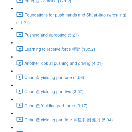
Bēng 崩 - cracking (7:02)
Foundations for push hands and Shuai Jiao (wrestling)
(11:21)
Pushing and uprooting (5:27)
Learning to receive force 棚勁 (13:52)
Another look at pushing and driving (4:21)
Chǎn 產 yielding part one (4:56)
Chǎn 產 yielding part two (3:57)
Chǎn 產 Yielding part three (3:17)
Chǎn 產 yielding part four 照鏡手 捯 鎖肘 (5:04)