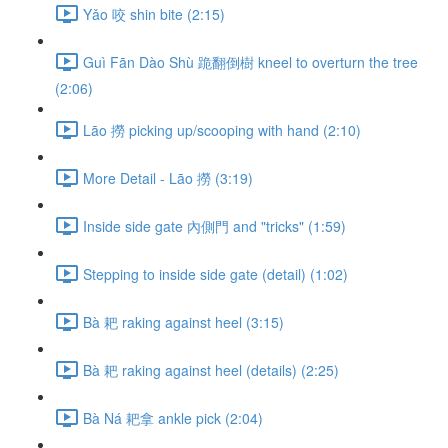
Yǎo 咬 shin bite (2:15)
Guì Fān Dào Shù 跪翻倒樹 kneel to overturn the tree
(2:06)
Lāo 撈 picking up/scooping with hand (2:10)
More Detail - Lāo 撈 (3:19)
Inside side gate 內側門 and "tricks" (1:59)
Stepping to inside side gate (detail) (1:02)
Bà 耙 raking against heel (3:15)
Bà 耙 raking against heel (details) (2:25)
Bà Ná 耙拿 ankle pick (2:04)