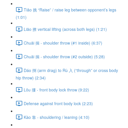
Tiāo 挑 “Raise” / raise leg between opponent’s legs
(1:01)
Liāo 撩 vertical lifting (across both legs) (1:21)
Chuāi 揣 - shoulder throw (#1 inside) (6:37)
Chuāi 揣 - shoulder throw (#2 outside) (5:28)
Dáo 捯 (arm drag) to Rù 入 (“through” or cross body
hip throw) (2:34)
Lǒu 摟 - front body lock throw (9:22)
Defense against front body lock (2:23)
Kào 靠 - shouldering / leaning (4:10)