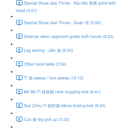
Special Shuai Jiao Throw - Kào Mó 靠磨 grind with
head (0:57)
Special Shuai Jiao Throw - Guǎn 管 (3:00)
Defense when opponent grabs both hands (8:22)
Leg seizing - Jiǎn 撿 (6:55)
Other hand skills (3:56)
Tī 踢 sweep / foot sweep (10:13)
Mǒ Bó Tī 抹脖踢 neck mopping kick (6:41)
Suǒ Zhǒu Tī 鎖肘踢 elbow locking kick (8:40)
Cuō 撮 leg pick up (3:23)