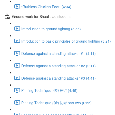
“Ruthless Chicken Foot” (4:34)
Ground work for Shuai Jiao students
Introduction to ground fighting (5:55)
Introduction to basic principles of ground fighting (3:21)
Defense against a standing attacker #1 (4:11)
Defense against a standing attacker #2 (2:11)
Defense against a standing attacker #3 (4:41)
Pinning Technique 抑制技術 (4:45)
Pinning Technique 抑制技術 part two (6:55)
Escape from side across position #1 (14:56)