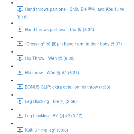
Hand throws part one - Shǒu Bié 手别 and Kòu 扣 掏
(8:18)
Hand throws part two - Tāo 掏 (3:30)
"Crossing" Yē 掖 pin hand / arm to their body (5:37)
Hip Throw - Wèn 搵 (6:30)
Hip throw - Wèn 搵 #2 (6:31)
BONUS CLIP: extra detail on hip throw (1:33)
Leg Blocking - Bie 別 (2:56)
Leg blocking - Bié 別 #2 (3:27)
Kuǎi 𢫑 "limp leg" (3:08)