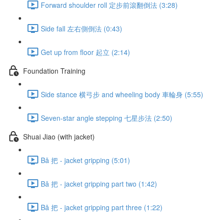
Forward shoulder roll 定步前滾翻倒法 (3:28)
Side fall 左右側倒法 (0:43)
Get up from floor 起立 (2:14)
Foundation Training
Side stance 横弓步 and wheeling body 車輪身 (5:55)
Seven-star angle stepping 七星步法 (2:50)
Shuai Jiao (with jacket)
Bǎ 把 - jacket gripping (5:01)
Bǎ 把 - jacket gripping part two (1:42)
Bǎ 把 - jacket gripping part three (1:22)