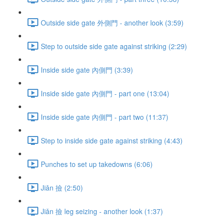
Outside side gate 外側門 - another look (3:59)
Step to outside side gate against striking (2:29)
Inside side gate 內側門 (3:39)
Inside side gate 內側門 - part one (13:04)
Inside side gate 內側門 - part two (11:37)
Step to inside side gate against striking (4:43)
Punches to set up takedowns (6:06)
Jiǎn 撿 (2:50)
Jiǎn 撿 leg seizing - another look (1:37)