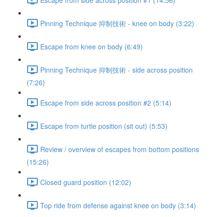
Pinning Technique 抑制技術 - knee on body (3:22)
Escape from knee on body (6:49)
Pinning Technique 抑制技術 - side across position
(7:26)
Escape from side across position #2 (5:14)
Escape from turtle position (sit out) (5:53)
Review / overview of escapes from bottom positions
(15:26)
Closed guard position (12:02)
Top ride from defense against knee on body (3:14)