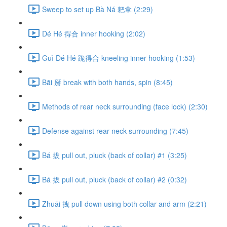
Sweep to set up Bà Ná 耙拿 (2:29)
Dé Hé 得合 inner hooking (2:02)
Guì Dé Hé 跪得合 kneeling inner hooking (1:53)
Bāi 掰 break with both hands, spin (8:45)
Methods of rear neck surrounding (face lock) (2:30)
Defense against rear neck surrounding (7:45)
Bá 拔 pull out, pluck (back of collar) #1 (3:25)
Bá 拔 pull out, pluck (back of collar) #2 (0:32)
Zhuāi 拽 pull down using both collar and arm (2:21)