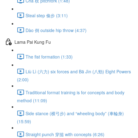
Chā 杈 pitchfork (1:48)
Steal step 偷步 (3:11)
Dào 倒 outside hip throw (4:37)
Lama Pai Kung Fu
The fist formation (1:33)
Liù Lì (六力) six forces and Bā Jìn (八勁) Eight Powers
(2:00)
Traditional format training is for concepts and body
method (11:09)
Side stance (横弓步) and “wheeling body” (車輪身)
(15:59)
Straight punch 穿搥 with concepts (6:26)