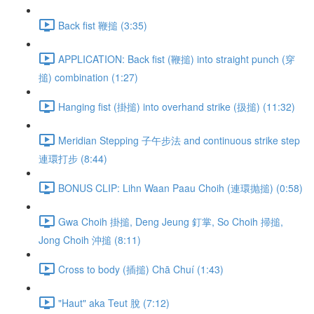
Back fist 鞭搥 (3:35)
APPLICATION: Back fist (鞭搥) into straight punch (穿
搥) combination (1:27)
Hanging fist (掛搥) into overhand strike (扱搥) (11:32)
Meridian Stepping 子午步法 and continuous strike step
連環打步 (8:44)
BONUS CLIP: Lihn Waan Paau Choih (連環抛搥) (0:58)
Gwa Choih 掛搥, Deng Jeung 釘掌, So Choih 掃搥,
Jong Choih 沖搥 (8:11)
Cross to body (插搥) Chā Chuí (1:43)
"Haut" aka Teut 脫 (7:12)