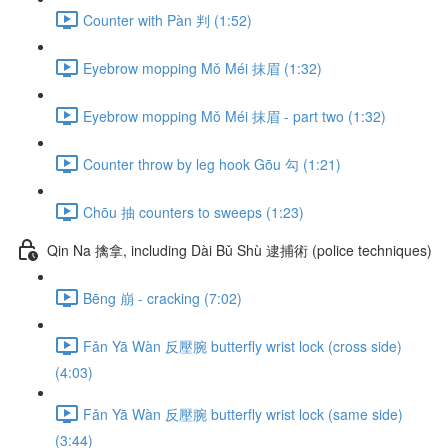
Counter with Pàn 判 (1:52)
Eyebrow mopping Mǒ Méi 抹眉 (1:32)
Eyebrow mopping Mǒ Méi 抹眉 - part two (1:32)
Counter throw by leg hook Gōu 勾 (1:21)
Chōu 抽 counters to sweeps (1:23)
Qin Na 擒拿, including Dài Bǔ Shù 逮捕術 (police techniques)
Bēng 崩 - cracking (7:02)
Fǎn Yā Wàn 反壓腕 butterfly wrist lock (cross side)
(4:03)
Fǎn Yā Wàn 反壓腕 butterfly wrist lock (same side)
(3:44)