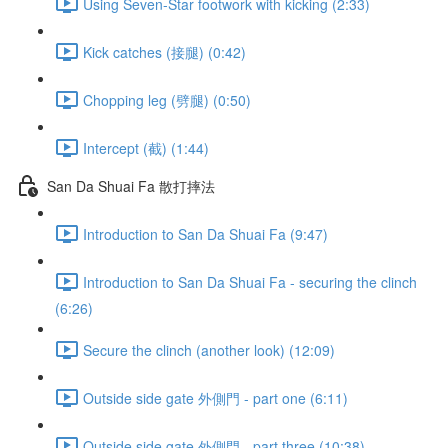
Using Seven-Star footwork with kicking (2:33)
Kick catches (接腿) (0:42)
Chopping leg (劈腿) (0:50)
Intercept (截) (1:44)
San Da Shuai Fa 散打摔法
Introduction to San Da Shuai Fa (9:47)
Introduction to San Da Shuai Fa - securing the clinch
(6:26)
Secure the clinch (another look) (12:09)
Outside side gate 外側門 - part one (6:11)
Outside side gate 外側門 - part three (10:38)