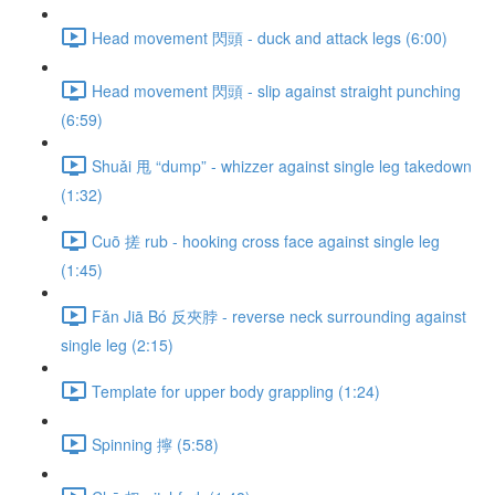
Head movement 閃頭 - duck and attack legs (6:00)
Head movement 閃頭 - slip against straight punching
(6:59)
Shuǎi 甩 “dump” - whizzer against single leg takedown
(1:32)
Cuō 搓 rub - hooking cross face against single leg
(1:45)
Fǎn Jiā Bó 反夾脖 - reverse neck surrounding against
single leg (2:15)
Template for upper body grappling (1:24)
Spinning 擰 (5:58)