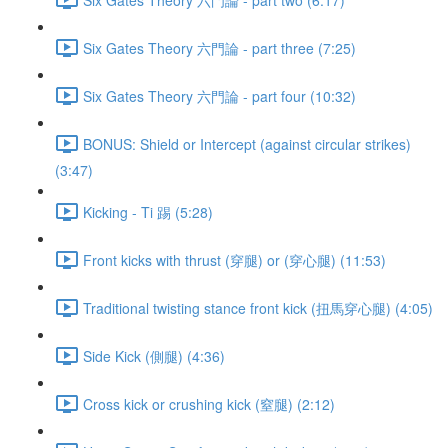
Six Gates Theory 六門論 - part three (7:25)
Six Gates Theory 六門論 - part four (10:32)
BONUS: Shield or Intercept (against circular strikes)
(3:47)
Kicking - Ti 踢 (5:28)
Front kicks with thrust (穿腿) or (穿心腿) (11:53)
Traditional twisting stance front kick (扭馬穿心腿) (4:05)
Side Kick (側腿) (4:36)
Cross kick or crushing kick (窒腿) (2:12)