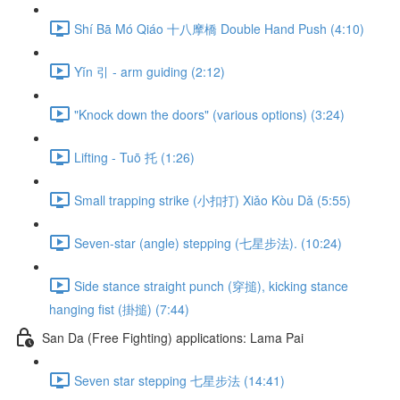
Shí Bā Mó Qiáo 十八摩橋 Double Hand Push (4:10)
Yǐn 引 - arm guiding (2:12)
"Knock down the doors" (various options) (3:24)
Lifting - Tuō 托 (1:26)
Small trapping strike (小扣打) Xiǎo Kòu Dǎ (5:55)
Seven-star (angle) stepping (七星步法). (10:24)
Side stance straight punch (穿搥), kicking stance
hanging fist (掛搥) (7:44)
San Da (Free Fighting) applications: Lama Pai
Seven star stepping 七星步法 (14:41)