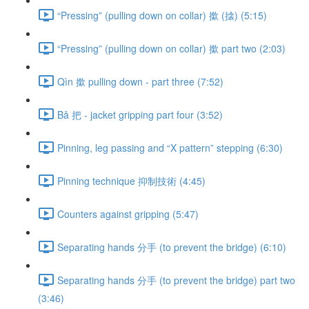
“Pressing” (pulling down on collar) 撳 (搇) (5:15)
“Pressing” (pulling down on collar) 撳 part two (2:03)
Qìn 撳 pulling down - part three (7:52)
Bǎ 把 - jacket gripping part four (3:52)
Pinning, leg passing and “X pattern” stepping (6:30)
Pinning technique 抑制技術 (4:45)
Counters against gripping (5:47)
Separating hands 分手 (to prevent the bridge) (6:10)
Separating hands 分手 (to prevent the bridge) part two
(3:46)