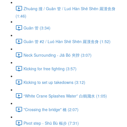
Zhuàng 撞 / Guǎn 管 / Luó Hàn Shě Shēn 羅漢舍身
(1:46)
Guǎn 管 (3:34)
Guǎn 管 #2 / Luó Hàn Shě Shēn 羅漢舍身 (1:52)
Neck Surrounding - Jiā Bó 夾脖 (3:07)
Kicking for free fighting (3:57)
Kicking to set up takedowns (3:12)
“White Crane Splashes Water” 白鶴濺水 (1:05)
"Crossing the bridge" 橋 (2:07)
Pivot step - Shū Bù 樞步 (7:31)