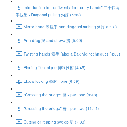
Introduction to the “twenty-four entry hands” 二十四開
手技術 - Diagonal pulling 釣落 (5:42)
Mirror hand 照鏡手 and diagonal striking 斜打 (9:12)
Arm drag 捯 and shove 擠 (5:00)
Twisting hands 索手 (also a Bak Mei technique) (4:09)
Pinning Technique 抑制技術 (4:45)
Elbow locking 鎖肘 - one (6:59)
"Crossing the bridge" 橋 - part one (4:48)
"Crossing the bridge" 橋 - part two (11:14)
Cutting or reaping sweep 切 (7:33)