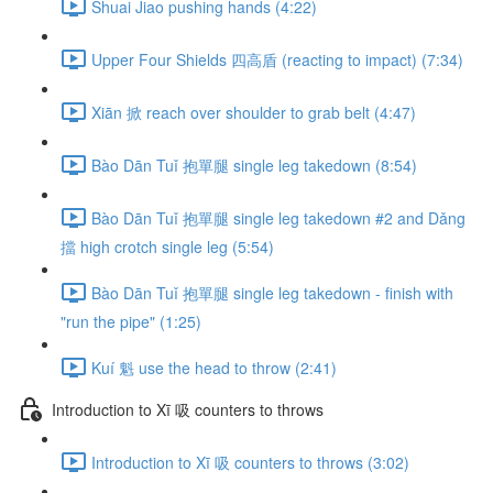
Shuai Jiao pushing hands (4:22)
Upper Four Shields 四高盾 (reacting to impact) (7:34)
Xiān 掀 reach over shoulder to grab belt (4:47)
Bào Dān Tuǐ 抱單腿 single leg takedown (8:54)
Bào Dān Tuǐ 抱單腿 single leg takedown #2 and Dǎng
擋 high crotch single leg (5:54)
Bào Dān Tuǐ 抱單腿 single leg takedown - finish with
"run the pipe" (1:25)
Kuí 魁 use the head to throw (2:41)
Introduction to Xī 吸 counters to throws
Introduction to Xī 吸 counters to throws (3:02)