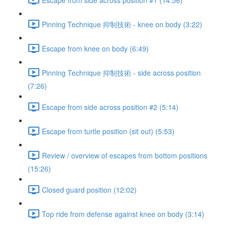
Pinning Technique 抑制技術 - knee on body (3:22)
Escape from knee on body (6:49)
Pinning Technique 抑制技術 - side across position
(7:26)
Escape from side across position #2 (5:14)
Escape from turtle position (sit out) (5:53)
Review / overview of escapes from bottom positions
(15:26)
Closed guard position (12:02)
Top ride from defense against knee on body (3:14)