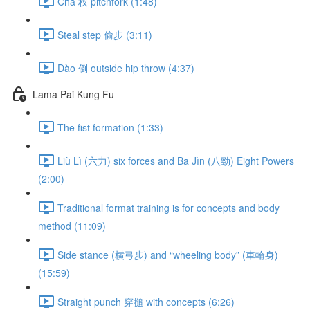
Chā 杈 pitchfork (1:48)
Steal step 偷步 (3:11)
Dào 倒 outside hip throw (4:37)
Lama Pai Kung Fu
The fist formation (1:33)
Liù Lì (六力) six forces and Bā Jìn (八勁) Eight Powers
(2:00)
Traditional format training is for concepts and body
method (11:09)
Side stance (横弓步) and “wheeling body” (車輪身)
(15:59)
Straight punch 穿搥 with concepts (6:26)