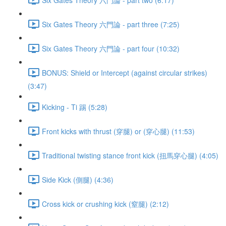
Six Gates Theory 六門論 - part three (7:25)
Six Gates Theory 六門論 - part four (10:32)
BONUS: Shield or Intercept (against circular strikes)
(3:47)
Kicking - Ti 踢 (5:28)
Front kicks with thrust (穿腿) or (穿心腿) (11:53)
Traditional twisting stance front kick (扭馬穿心腿) (4:05)
Side Kick (側腿) (4:36)
Cross kick or crushing kick (窒腿) (2:12)