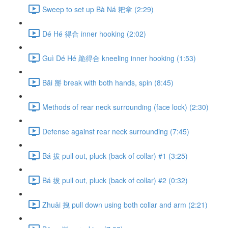
Sweep to set up Bà Ná 耙拿 (2:29)
Dé Hé 得合 inner hooking (2:02)
Guì Dé Hé 跪得合 kneeling inner hooking (1:53)
Bāi 掰 break with both hands, spin (8:45)
Methods of rear neck surrounding (face lock) (2:30)
Defense against rear neck surrounding (7:45)
Bá 拔 pull out, pluck (back of collar) #1 (3:25)
Bá 拔 pull out, pluck (back of collar) #2 (0:32)
Zhuāi 拽 pull down using both collar and arm (2:21)