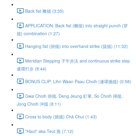
Back fist 鞭搥 (3:35)
APPLICATION: Back fist (鞭搥) into straight punch (穿
搥) combination (1:27)
Hanging fist (掛搥) into overhand strike (扱搥) (11:32)
Meridian Stepping 子午步法 and continuous strike step
連環打步 (8:44)
BONUS CLIP: Lihn Waan Paau Choih (連環抛搥) (0:58)
Gwa Choih 掛搥, Deng Jeung 釘掌, So Choih 掃搥,
Jong Choih 沖搥 (8:11)
Cross to body (插搥) Chā Chuí (1:43)
"Haut" aka Teut 脫 (7:12)