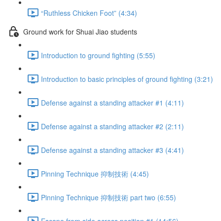
“Ruthless Chicken Foot” (4:34)
Ground work for Shuai Jiao students
Introduction to ground fighting (5:55)
Introduction to basic principles of ground fighting (3:21)
Defense against a standing attacker #1 (4:11)
Defense against a standing attacker #2 (2:11)
Defense against a standing attacker #3 (4:41)
Pinning Technique 抑制技術 (4:45)
Pinning Technique 抑制技術 part two (6:55)
Escape from side across position #1 (14:56)