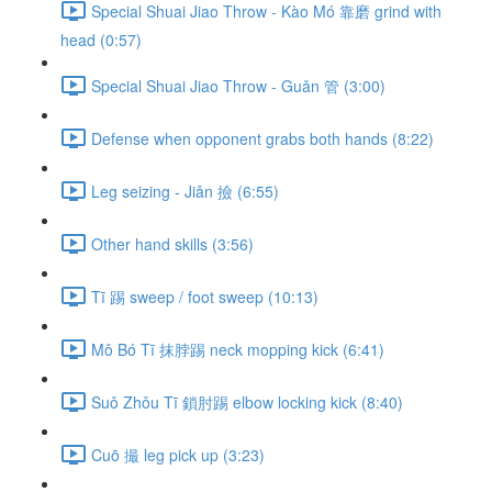
Special Shuai Jiao Throw - Kào Mó 靠磨 grind with
head (0:57)
Special Shuai Jiao Throw - Guǎn 管 (3:00)
Defense when opponent grabs both hands (8:22)
Leg seizing - Jiǎn 撿 (6:55)
Other hand skills (3:56)
Tī 踢 sweep / foot sweep (10:13)
Mǒ Bó Tī 抹脖踢 neck mopping kick (6:41)
Suǒ Zhǒu Tī 鎖肘踢 elbow locking kick (8:40)
Cuō 撮 leg pick up (3:23)