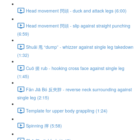
Head movement 閃頭 - duck and attack legs (6:00)
Head movement 閃頭 - slip against straight punching
(6:59)
Shuǎi 甩 “dump” - whizzer against single leg takedown
(1:32)
Cuō 搓 rub - hooking cross face against single leg
(1:45)
Fǎn Jiā Bó 反夾脖 - reverse neck surrounding against
single leg (2:15)
Template for upper body grappling (1:24)
Spinning 擰 (5:58)