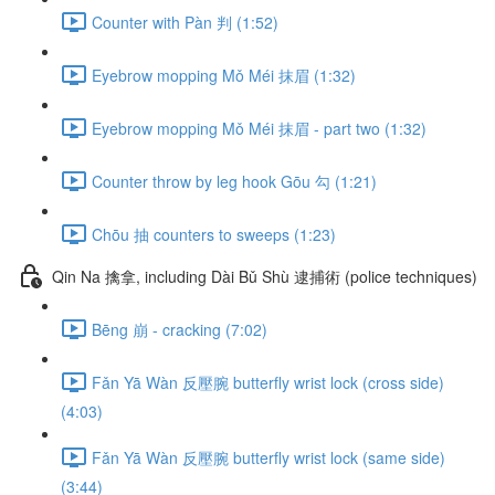
Counter with Pàn 判 (1:52)
Eyebrow mopping Mǒ Méi 抹眉 (1:32)
Eyebrow mopping Mǒ Méi 抹眉 - part two (1:32)
Counter throw by leg hook Gōu 勾 (1:21)
Chōu 抽 counters to sweeps (1:23)
Qin Na 擒拿, including Dài Bǔ Shù 逮捕術 (police techniques)
Bēng 崩 - cracking (7:02)
Fǎn Yā Wàn 反壓腕 butterfly wrist lock (cross side)
(4:03)
Fǎn Yā Wàn 反壓腕 butterfly wrist lock (same side)
(3:44)