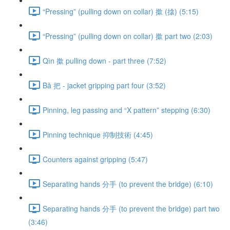
“Pressing” (pulling down on collar) 撳 (搇) (5:15)
“Pressing” (pulling down on collar) 撳 part two (2:03)
Qìn 撳 pulling down - part three (7:52)
Bǎ 把 - jacket gripping part four (3:52)
Pinning, leg passing and “X pattern” stepping (6:30)
Pinning technique 抑制技術 (4:45)
Counters against gripping (5:47)
Separating hands 分手 (to prevent the bridge) (6:10)
Separating hands 分手 (to prevent the bridge) part two
(3:46)