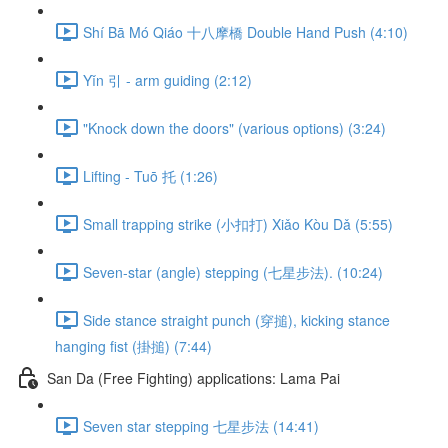
Shí Bā Mó Qiáo 十八摩橋 Double Hand Push (4:10)
Yǐn 引 - arm guiding (2:12)
"Knock down the doors" (various options) (3:24)
Lifting - Tuō 托 (1:26)
Small trapping strike (小扣打) Xiǎo Kòu Dǎ (5:55)
Seven-star (angle) stepping (七星步法). (10:24)
Side stance straight punch (穿搥), kicking stance
hanging fist (掛搥) (7:44)
San Da (Free Fighting) applications: Lama Pai
Seven star stepping 七星步法 (14:41)