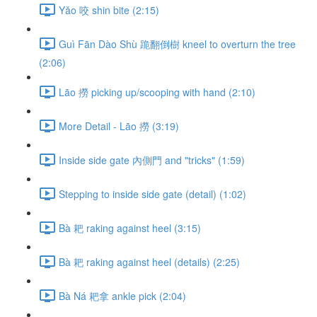
Yǎo 咬 shin bite (2:15)
Guì Fān Dào Shù 跪翻倒樹 kneel to overturn the tree
(2:06)
Lāo 撈 picking up/scooping with hand (2:10)
More Detail - Lāo 撈 (3:19)
Inside side gate 內側門 and "tricks" (1:59)
Stepping to inside side gate (detail) (1:02)
Bà 耙 raking against heel (3:15)
Bà 耙 raking against heel (details) (2:25)
Bà Ná 耙拿 ankle pick (2:04)