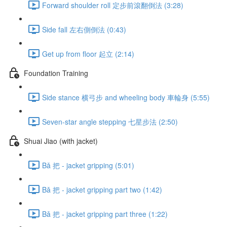
Forward shoulder roll 定步前滾翻倒法 (3:28)
Side fall 左右側倒法 (0:43)
Get up from floor 起立 (2:14)
Foundation Training
Side stance 横弓步 and wheeling body 車輪身 (5:55)
Seven-star angle stepping 七星步法 (2:50)
Shuai Jiao (with jacket)
Bǎ 把 - jacket gripping (5:01)
Bǎ 把 - jacket gripping part two (1:42)
Bǎ 把 - jacket gripping part three (1:22)