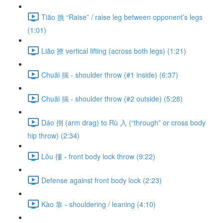
Tiāo 挑 “Raise” / raise leg between opponent’s legs
(1:01)
Liāo 撩 vertical lifting (across both legs) (1:21)
Chuāi 揣 - shoulder throw (#1 inside) (6:37)
Chuāi 揣 - shoulder throw (#2 outside) (5:28)
Dáo 捯 (arm drag) to Rù 入 (“through” or cross body
hip throw) (2:34)
Lǒu 摟 - front body lock throw (9:22)
Defense against front body lock (2:23)
Kào 靠 - shouldering / leaning (4:10)