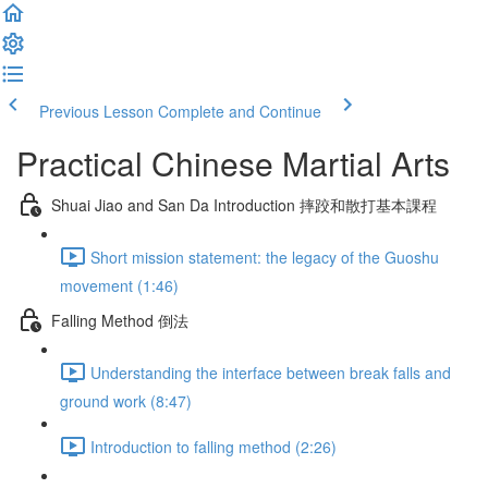
Previous Lesson
Complete and Continue
Practical Chinese Martial Arts
Shuai Jiao and San Da Introduction 摔跤和散打基本課程
Short mission statement: the legacy of the Guoshu
movement (1:46)
Falling Method 倒法
Understanding the interface between break falls and
ground work (8:47)
Introduction to falling method (2:26)