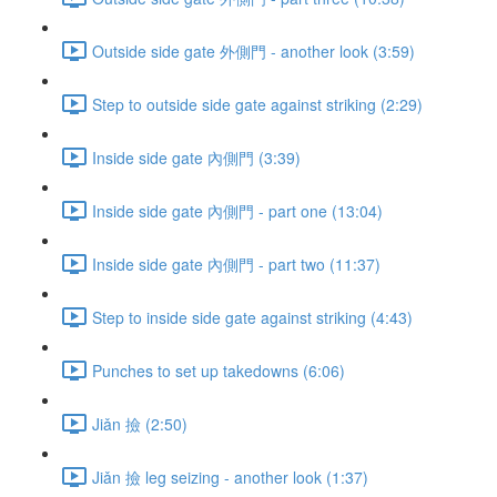
Outside side gate 外側門 - another look (3:59)
Step to outside side gate against striking (2:29)
Inside side gate 內側門 (3:39)
Inside side gate 內側門 - part one (13:04)
Inside side gate 內側門 - part two (11:37)
Step to inside side gate against striking (4:43)
Punches to set up takedowns (6:06)
Jiǎn 撿 (2:50)
Jiǎn 撿 leg seizing - another look (1:37)