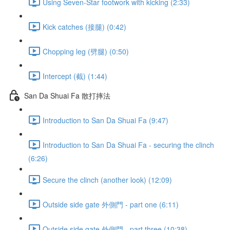
Using Seven-Star footwork with kicking (2:33)
Kick catches (接腿) (0:42)
Chopping leg (劈腿) (0:50)
Intercept (截) (1:44)
San Da Shuai Fa 散打摔法
Introduction to San Da Shuai Fa (9:47)
Introduction to San Da Shuai Fa - securing the clinch
(6:26)
Secure the clinch (another look) (12:09)
Outside side gate 外側門 - part one (6:11)
Outside side gate 外側門 - part three (10:38)