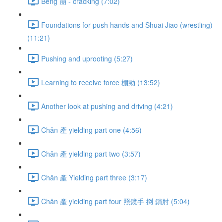
Bēng 崩 - cracking (7:02)
Foundations for push hands and Shuai Jiao (wrestling)
(11:21)
Pushing and uprooting (5:27)
Learning to receive force 棚勁 (13:52)
Another look at pushing and driving (4:21)
Chǎn 產 yielding part one (4:56)
Chǎn 產 yielding part two (3:57)
Chǎn 產 Yielding part three (3:17)
Chǎn 產 yielding part four 照鏡手 捯 鎖肘 (5:04)