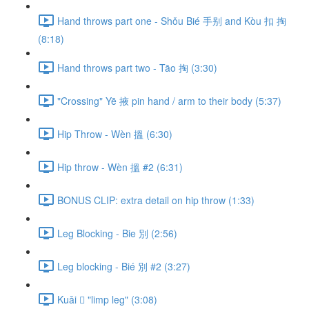
Hand throws part one - Shǒu Bié 手别 and Kòu 扣 掏
(8:18)
Hand throws part two - Tāo 掏 (3:30)
"Crossing" Yē 掖 pin hand / arm to their body (5:37)
Hip Throw - Wèn 搵 (6:30)
Hip throw - Wèn 搵 #2 (6:31)
BONUS CLIP: extra detail on hip throw (1:33)
Leg Blocking - Bie 別 (2:56)
Leg blocking - Bié 別 #2 (3:27)
Kuǎi 𢫑 "limp leg" (3:08)