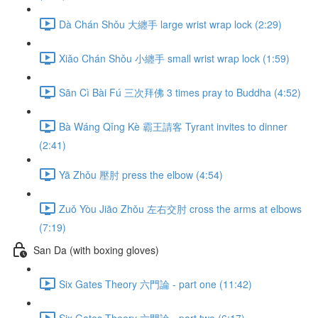
Dà Chán Shǒu 大纏手 large wrist wrap lock (2:29)
Xiǎo Chán Shǒu 小纏手 small wrist wrap lock (1:59)
Sān Cì Bài Fú 三次拜佛 3 times pray to Buddha (4:52)
Bà Wáng Qǐng Kè 霸王請客 Tyrant invites to dinner
(2:41)
Yā Zhǒu 壓肘 press the elbow (4:54)
Zuǒ Yòu Jiāo Zhǒu 左右交肘 cross the arms at elbows
(7:19)
San Da (with boxing gloves)
Six Gates Theory 六門論 - part one (11:42)
Six Gates Theory 六門論 - part two (6:17)