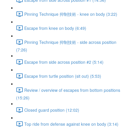
Pinning Technique 抑制技術 - knee on body (3:22)
Escape from knee on body (6:49)
Pinning Technique 抑制技術 - side across position
(7:26)
Escape from side across position #2 (5:14)
Escape from turtle position (sit out) (5:53)
Review / overview of escapes from bottom positions
(15:26)
Closed guard position (12:02)
Top ride from defense against knee on body (3:14)