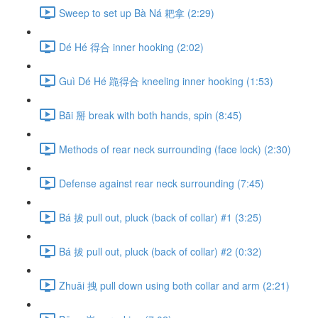
Sweep to set up Bà Ná 耙拿 (2:29)
Dé Hé 得合 inner hooking (2:02)
Guì Dé Hé 跪得合 kneeling inner hooking (1:53)
Bāi 掰 break with both hands, spin (8:45)
Methods of rear neck surrounding (face lock) (2:30)
Defense against rear neck surrounding (7:45)
Bá 拔 pull out, pluck (back of collar) #1 (3:25)
Bá 拔 pull out, pluck (back of collar) #2 (0:32)
Zhuāi 拽 pull down using both collar and arm (2:21)