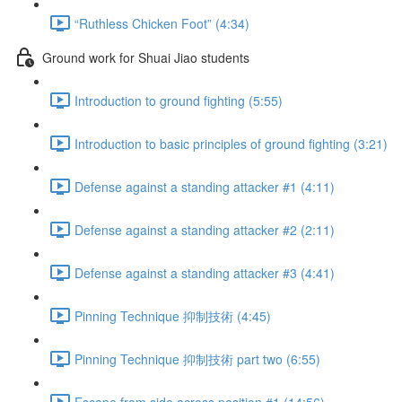
“Ruthless Chicken Foot” (4:34)
Ground work for Shuai Jiao students
Introduction to ground fighting (5:55)
Introduction to basic principles of ground fighting (3:21)
Defense against a standing attacker #1 (4:11)
Defense against a standing attacker #2 (2:11)
Defense against a standing attacker #3 (4:41)
Pinning Technique 抑制技術 (4:45)
Pinning Technique 抑制技術 part two (6:55)
Escape from side across position #1 (14:56)