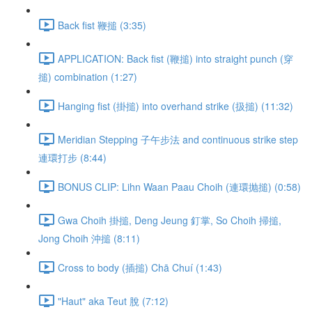
Back fist 鞭搥 (3:35)
APPLICATION: Back fist (鞭搥) into straight punch (穿
搥) combination (1:27)
Hanging fist (掛搥) into overhand strike (扱搥) (11:32)
Meridian Stepping 子午步法 and continuous strike step
連環打步 (8:44)
BONUS CLIP: Lihn Waan Paau Choih (連環抛搥) (0:58)
Gwa Choih 掛搥, Deng Jeung 釘掌, So Choih 掃搥,
Jong Choih 沖搥 (8:11)
Cross to body (插搥) Chā Chuí (1:43)
"Haut" aka Teut 脫 (7:12)