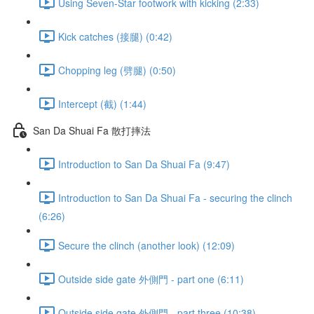
Using Seven-Star footwork with kicking (2:33)
Kick catches (接腿) (0:42)
Chopping leg (劈腿) (0:50)
Intercept (截) (1:44)
San Da Shuai Fa 散打摔法
Introduction to San Da Shuai Fa (9:47)
Introduction to San Da Shuai Fa - securing the clinch
(6:26)
Secure the clinch (another look) (12:09)
Outside side gate 外側門 - part one (6:11)
Outside side gate 外側門 - part three (10:38)