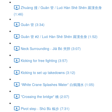
Zhuàng 撞 / Guǎn 管 / Luó Hàn Shě Shēn 羅漢舍身
(1:46)
Guǎn 管 (3:34)
Guǎn 管 #2 / Luó Hàn Shě Shēn 羅漢舍身 (1:52)
Neck Surrounding - Jiā Bó 夾脖 (3:07)
Kicking for free fighting (3:57)
Kicking to set up takedowns (3:12)
“White Crane Splashes Water” 白鶴濺水 (1:05)
"Crossing the bridge" 橋 (2:07)
Pivot step - Shū Bù 樞步 (7:31)