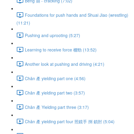
Bēng 崩 - cracking (7:02)
Foundations for push hands and Shuai Jiao (wrestling)
(11:21)
Pushing and uprooting (5:27)
Learning to receive force 棚勁 (13:52)
Another look at pushing and driving (4:21)
Chǎn 產 yielding part one (4:56)
Chǎn 產 yielding part two (3:57)
Chǎn 產 Yielding part three (3:17)
Chǎn 產 yielding part four 照鏡手 捯 鎖肘 (5:04)