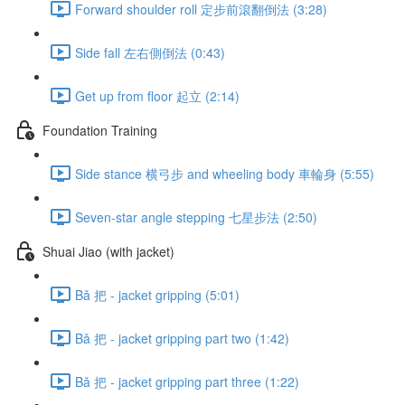
Forward shoulder roll 定步前滾翻倒法 (3:28)
Side fall 左右側倒法 (0:43)
Get up from floor 起立 (2:14)
Foundation Training
Side stance 横弓步 and wheeling body 車輪身 (5:55)
Seven-star angle stepping 七星步法 (2:50)
Shuai Jiao (with jacket)
Bǎ 把 - jacket gripping (5:01)
Bǎ 把 - jacket gripping part two (1:42)
Bǎ 把 - jacket gripping part three (1:22)