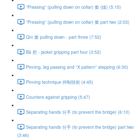
“Pressing” (pulling down on collar) 撳 (搇) (5:15)
“Pressing” (pulling down on collar) 撳 part two (2:03)
Qìn 撳 pulling down - part three (7:52)
Bǎ 把 - jacket gripping part four (3:52)
Pinning, leg passing and “X pattern” stepping (6:30)
Pinning technique 抑制技術 (4:45)
Counters against gripping (5:47)
Separating hands 分手 (to prevent the bridge) (6:10)
Separating hands 分手 (to prevent the bridge) part two
(3:46)