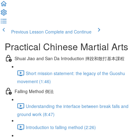
Previous Lesson
Complete and Continue
Practical Chinese Martial Arts
Shuai Jiao and San Da Introduction 摔跤和散打基本課程
Short mission statement: the legacy of the Guoshu
movement (1:46)
Falling Method 倒法
Understanding the interface between break falls and
ground work (8:47)
Introduction to falling method (2:26)