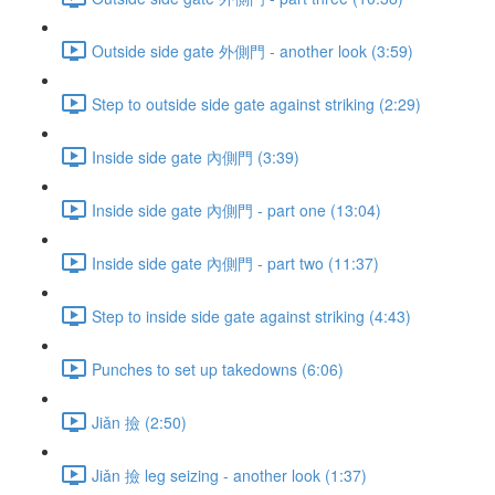
Outside side gate 外側門 - another look (3:59)
Step to outside side gate against striking (2:29)
Inside side gate 內側門 (3:39)
Inside side gate 內側門 - part one (13:04)
Inside side gate 內側門 - part two (11:37)
Step to inside side gate against striking (4:43)
Punches to set up takedowns (6:06)
Jiǎn 撿 (2:50)
Jiǎn 撿 leg seizing - another look (1:37)