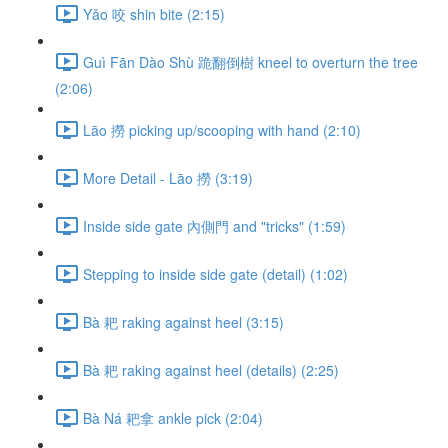
Yǎo 咬 shin bite (2:15)
Guì Fān Dào Shù 跪翻倒樹 kneel to overturn the tree
(2:06)
Lāo 撈 picking up/scooping with hand (2:10)
More Detail - Lāo 撈 (3:19)
Inside side gate 內側門 and "tricks" (1:59)
Stepping to inside side gate (detail) (1:02)
Bà 耙 raking against heel (3:15)
Bà 耙 raking against heel (details) (2:25)
Bà Ná 耙拿 ankle pick (2:04)