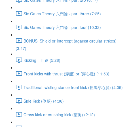
Six Gates Theory 六門論 - part three (7:25)
Six Gates Theory 六門論 - part four (10:32)
BONUS: Shield or Intercept (against circular strikes)
(3:47)
Kicking - Ti 踢 (5:28)
Front kicks with thrust (穿腿) or (穿心腿) (11:53)
Traditional twisting stance front kick (扭馬穿心腿) (4:05)
Side Kick (側腿) (4:36)
Cross kick or crushing kick (窒腿) (2:12)