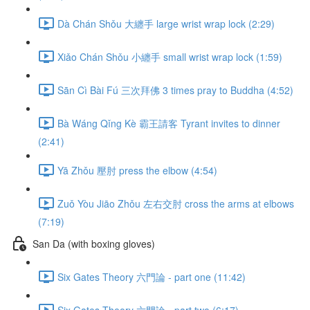
Dà Chán Shǒu 大纏手 large wrist wrap lock (2:29)
Xiǎo Chán Shǒu 小纏手 small wrist wrap lock (1:59)
Sān Cì Bài Fú 三次拜佛 3 times pray to Buddha (4:52)
Bà Wáng Qǐng Kè 霸王請客 Tyrant invites to dinner
(2:41)
Yā Zhǒu 壓肘 press the elbow (4:54)
Zuǒ Yòu Jiāo Zhǒu 左右交肘 cross the arms at elbows
(7:19)
San Da (with boxing gloves)
Six Gates Theory 六門論 - part one (11:42)
Six Gates Theory 六門論 - part two (6:17)