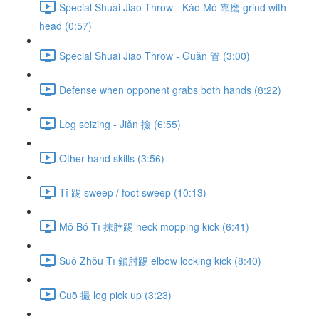
Special Shuai Jiao Throw - Kào Mó 靠磨 grind with
head (0:57)
Special Shuai Jiao Throw - Guǎn 管 (3:00)
Defense when opponent grabs both hands (8:22)
Leg seizing - Jiǎn 撿 (6:55)
Other hand skills (3:56)
Tī 踢 sweep / foot sweep (10:13)
Mǒ Bó Tī 抹脖踢 neck mopping kick (6:41)
Suǒ Zhǒu Tī 鎖肘踢 elbow locking kick (8:40)
Cuō 撮 leg pick up (3:23)