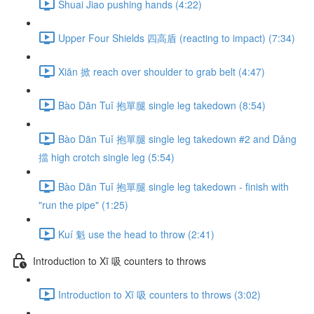
Shuai Jiao pushing hands (4:22)
Upper Four Shields 四高盾 (reacting to impact) (7:34)
Xiān 掀 reach over shoulder to grab belt (4:47)
Bào Dān Tuǐ 抱單腿 single leg takedown (8:54)
Bào Dān Tuǐ 抱單腿 single leg takedown #2 and Dǎng
擋 high crotch single leg (5:54)
Bào Dān Tuǐ 抱單腿 single leg takedown - finish with
"run the pipe" (1:25)
Kuí 魁 use the head to throw (2:41)
Introduction to Xī 吸 counters to throws
Introduction to Xī 吸 counters to throws (3:02)