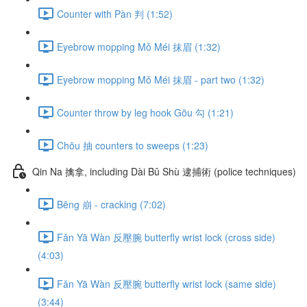
Counter with Pàn 判 (1:52)
Eyebrow mopping Mǒ Méi 抹眉 (1:32)
Eyebrow mopping Mǒ Méi 抹眉 - part two (1:32)
Counter throw by leg hook Gōu 勾 (1:21)
Chōu 抽 counters to sweeps (1:23)
Qin Na 擒拿, including Dài Bǔ Shù 逮捕術 (police techniques)
Bēng 崩 - cracking (7:02)
Fǎn Yā Wàn 反壓腕 butterfly wrist lock (cross side)
(4:03)
Fǎn Yā Wàn 反壓腕 butterfly wrist lock (same side)
(3:44)