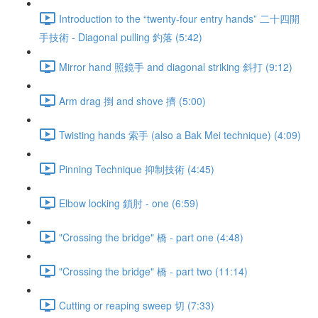
Introduction to the “twenty-four entry hands” 二十四開
手技術 - Diagonal pulling 釣落 (5:42)
Mirror hand 照鏡手 and diagonal striking 斜打 (9:12)
Arm drag 捯 and shove 擠 (5:00)
Twisting hands 索手 (also a Bak Mei technique) (4:09)
Pinning Technique 抑制技術 (4:45)
Elbow locking 鎖肘 - one (6:59)
"Crossing the bridge" 橋 - part one (4:48)
"Crossing the bridge" 橋 - part two (11:14)
Cutting or reaping sweep 切 (7:33)