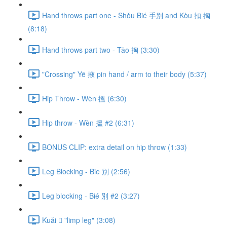
Hand throws part one - Shǒu Bié 手别 and Kòu 扣 掏
(8:18)
Hand throws part two - Tāo 掏 (3:30)
"Crossing" Yē 掖 pin hand / arm to their body (5:37)
Hip Throw - Wèn 搵 (6:30)
Hip throw - Wèn 搵 #2 (6:31)
BONUS CLIP: extra detail on hip throw (1:33)
Leg Blocking - Bie 別 (2:56)
Leg blocking - Bié 別 #2 (3:27)
Kuǎi 𢫑 "limp leg" (3:08)