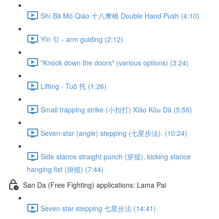
Shí Bā Mó Qiáo 十八摩橋 Double Hand Push (4:10)
Yǐn 引 - arm guiding (2:12)
"Knock down the doors" (various options) (3:24)
Lifting - Tuō 托 (1:26)
Small trapping strike (小扣打) Xiǎo Kòu Dǎ (5:55)
Seven-star (angle) stepping (七星步法). (10:24)
Side stance straight punch (穿搥), kicking stance
hanging fist (掛搥) (7:44)
San Da (Free Fighting) applications: Lama Pai
Seven star stepping 七星步法 (14:41)