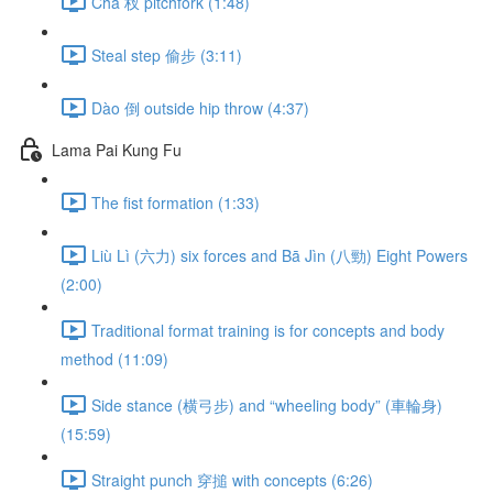
Chā 杈 pitchfork (1:48)
Steal step 偷步 (3:11)
Dào 倒 outside hip throw (4:37)
Lama Pai Kung Fu
The fist formation (1:33)
Liù Lì (六力) six forces and Bā Jìn (八勁) Eight Powers
(2:00)
Traditional format training is for concepts and body
method (11:09)
Side stance (横弓步) and “wheeling body” (車輪身)
(15:59)
Straight punch 穿搥 with concepts (6:26)