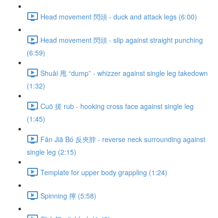
Head movement 閃頭 - duck and attack legs (6:00)
Head movement 閃頭 - slip against straight punching
(6:59)
Shuǎi 甩 “dump” - whizzer against single leg takedown
(1:32)
Cuō 搓 rub - hooking cross face against single leg
(1:45)
Fǎn Jiā Bó 反夾脖 - reverse neck surrounding against
single leg (2:15)
Template for upper body grappling (1:24)
Spinning 擰 (5:58)