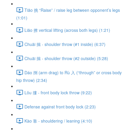
Tiāo 挑 “Raise” / raise leg between opponent’s legs
(1:01)
Liāo 撩 vertical lifting (across both legs) (1:21)
Chuāi 揣 - shoulder throw (#1 inside) (6:37)
Chuāi 揣 - shoulder throw (#2 outside) (5:28)
Dáo 捯 (arm drag) to Rù 入 (“through” or cross body
hip throw) (2:34)
Lǒu 摟 - front body lock throw (9:22)
Defense against front body lock (2:23)
Kào 靠 - shouldering / leaning (4:10)