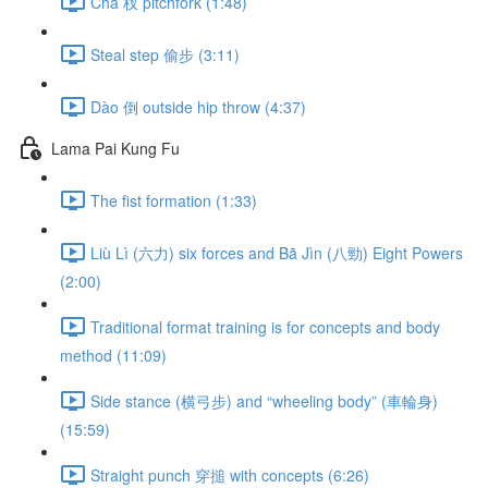
Chā 杈 pitchfork (1:48)
Steal step 偷步 (3:11)
Dào 倒 outside hip throw (4:37)
Lama Pai Kung Fu
The fist formation (1:33)
Liù Lì (六力) six forces and Bā Jìn (八勁) Eight Powers
(2:00)
Traditional format training is for concepts and body
method (11:09)
Side stance (横弓步) and “wheeling body” (車輪身)
(15:59)
Straight punch 穿搥 with concepts (6:26)