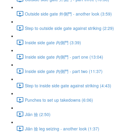
Outside side gate 外側門 - another look (3:59)
Step to outside side gate against striking (2:29)
Inside side gate 內側門 (3:39)
Inside side gate 內側門 - part one (13:04)
Inside side gate 內側門 - part two (11:37)
Step to inside side gate against striking (4:43)
Punches to set up takedowns (6:06)
Jiǎn 撿 (2:50)
Jiǎn 撿 leg seizing - another look (1:37)