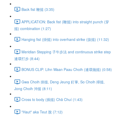
Back fist 鞭搥 (3:35)
APPLICATION: Back fist (鞭搥) into straight punch (穿
搥) combination (1:27)
Hanging fist (掛搥) into overhand strike (扱搥) (11:32)
Meridian Stepping 子午步法 and continuous strike step
連環打步 (8:44)
BONUS CLIP: Lihn Waan Paau Choih (連環抛搥) (0:58)
Gwa Choih 掛搥, Deng Jeung 釘掌, So Choih 掃搥,
Jong Choih 沖搥 (8:11)
Cross to body (插搥) Chā Chuí (1:43)
"Haut" aka Teut 脫 (7:12)