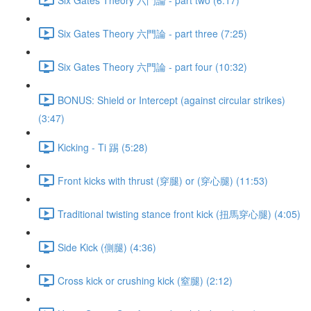
Six Gates Theory 六門論 - part three (7:25)
Six Gates Theory 六門論 - part four (10:32)
BONUS: Shield or Intercept (against circular strikes)
(3:47)
Kicking - Ti 踢 (5:28)
Front kicks with thrust (穿腿) or (穿心腿) (11:53)
Traditional twisting stance front kick (扭馬穿心腿) (4:05)
Side Kick (側腿) (4:36)
Cross kick or crushing kick (窒腿) (2:12)