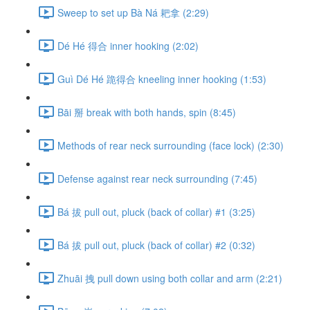
Sweep to set up Bà Ná 耙拿 (2:29)
Dé Hé 得合 inner hooking (2:02)
Guì Dé Hé 跪得合 kneeling inner hooking (1:53)
Bāi 掰 break with both hands, spin (8:45)
Methods of rear neck surrounding (face lock) (2:30)
Defense against rear neck surrounding (7:45)
Bá 拔 pull out, pluck (back of collar) #1 (3:25)
Bá 拔 pull out, pluck (back of collar) #2 (0:32)
Zhuāi 拽 pull down using both collar and arm (2:21)