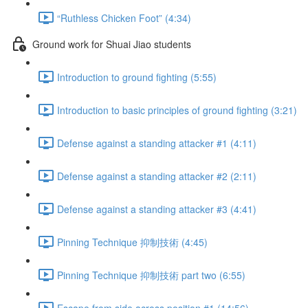
“Ruthless Chicken Foot” (4:34)
Ground work for Shuai Jiao students
Introduction to ground fighting (5:55)
Introduction to basic principles of ground fighting (3:21)
Defense against a standing attacker #1 (4:11)
Defense against a standing attacker #2 (2:11)
Defense against a standing attacker #3 (4:41)
Pinning Technique 抑制技術 (4:45)
Pinning Technique 抑制技術 part two (6:55)
Escape from side across position #1 (14:56)