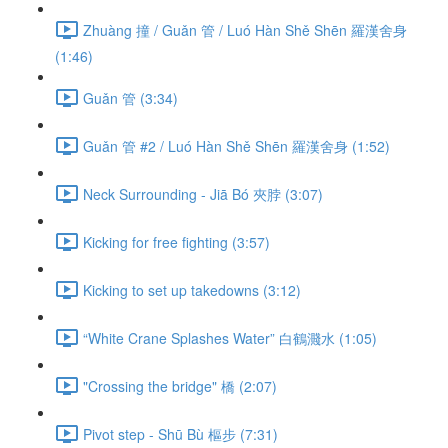
Zhuàng 撞 / Guǎn 管 / Luó Hàn Shě Shēn 羅漢舍身
(1:46)
Guǎn 管 (3:34)
Guǎn 管 #2 / Luó Hàn Shě Shēn 羅漢舍身 (1:52)
Neck Surrounding - Jiā Bó 夾脖 (3:07)
Kicking for free fighting (3:57)
Kicking to set up takedowns (3:12)
“White Crane Splashes Water” 白鶴濺水 (1:05)
"Crossing the bridge" 橋 (2:07)
Pivot step - Shū Bù 樞步 (7:31)