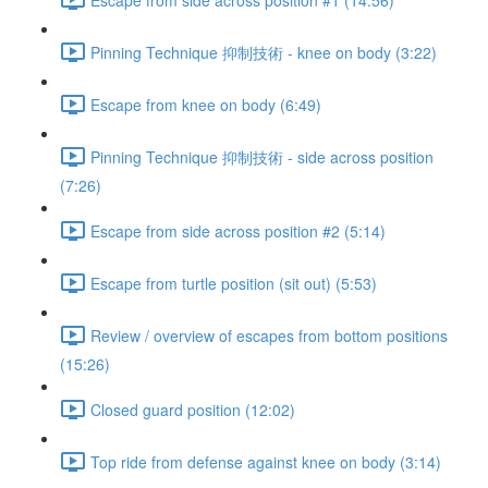
Pinning Technique 抑制技術 - knee on body (3:22)
Escape from knee on body (6:49)
Pinning Technique 抑制技術 - side across position
(7:26)
Escape from side across position #2 (5:14)
Escape from turtle position (sit out) (5:53)
Review / overview of escapes from bottom positions
(15:26)
Closed guard position (12:02)
Top ride from defense against knee on body (3:14)