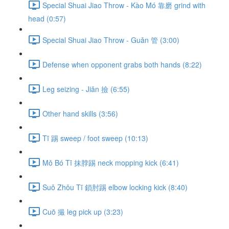
Special Shuai Jiao Throw - Kào Mó 靠磨 grind with
head (0:57)
Special Shuai Jiao Throw - Guǎn 管 (3:00)
Defense when opponent grabs both hands (8:22)
Leg seizing - Jiǎn 撿 (6:55)
Other hand skills (3:56)
Tī 踢 sweep / foot sweep (10:13)
Mǒ Bó Tī 抹脖踢 neck mopping kick (6:41)
Suǒ Zhǒu Tī 鎖肘踢 elbow locking kick (8:40)
Cuō 撮 leg pick up (3:23)