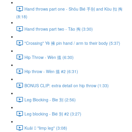
Hand throws part one - Shǒu Bié 手别 and Kòu 扣 掏
(8:18)
Hand throws part two - Tāo 掏 (3:30)
"Crossing" Yē 掖 pin hand / arm to their body (5:37)
Hip Throw - Wèn 搵 (6:30)
Hip throw - Wèn 搵 #2 (6:31)
BONUS CLIP: extra detail on hip throw (1:33)
Leg Blocking - Bie 別 (2:56)
Leg blocking - Bié 別 #2 (3:27)
Kuǎi 𢫑 "limp leg" (3:08)