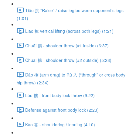
Tiāo 挑 “Raise” / raise leg between opponent’s legs
(1:01)
Liāo 撩 vertical lifting (across both legs) (1:21)
Chuāi 揣 - shoulder throw (#1 inside) (6:37)
Chuāi 揣 - shoulder throw (#2 outside) (5:28)
Dáo 捯 (arm drag) to Rù 入 (“through” or cross body
hip throw) (2:34)
Lǒu 摟 - front body lock throw (9:22)
Defense against front body lock (2:23)
Kào 靠 - shouldering / leaning (4:10)