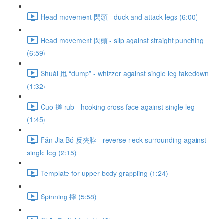
Head movement 閃頭 - duck and attack legs (6:00)
Head movement 閃頭 - slip against straight punching
(6:59)
Shuǎi 甩 “dump” - whizzer against single leg takedown
(1:32)
Cuō 搓 rub - hooking cross face against single leg
(1:45)
Fǎn Jiā Bó 反夾脖 - reverse neck surrounding against
single leg (2:15)
Template for upper body grappling (1:24)
Spinning 擰 (5:58)