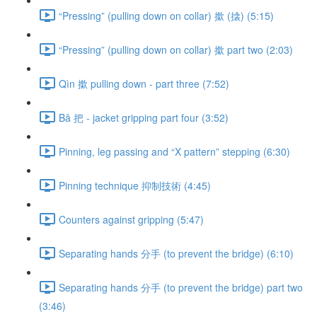
“Pressing” (pulling down on collar) 撳 (搇) (5:15)
“Pressing” (pulling down on collar) 撳 part two (2:03)
Qìn 撳 pulling down - part three (7:52)
Bǎ 把 - jacket gripping part four (3:52)
Pinning, leg passing and “X pattern” stepping (6:30)
Pinning technique 抑制技術 (4:45)
Counters against gripping (5:47)
Separating hands 分手 (to prevent the bridge) (6:10)
Separating hands 分手 (to prevent the bridge) part two
(3:46)