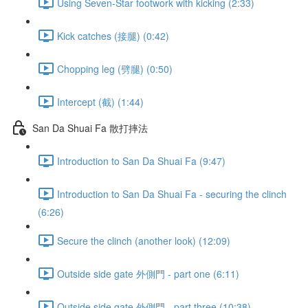
Using Seven-Star footwork with kicking (2:33)
Kick catches (接腿) (0:42)
Chopping leg (劈腿) (0:50)
Intercept (截) (1:44)
San Da Shuai Fa 散打摔法
Introduction to San Da Shuai Fa (9:47)
Introduction to San Da Shuai Fa - securing the clinch
(6:26)
Secure the clinch (another look) (12:09)
Outside side gate 外側門 - part one (6:11)
Outside side gate 外側門 - part three (10:38)