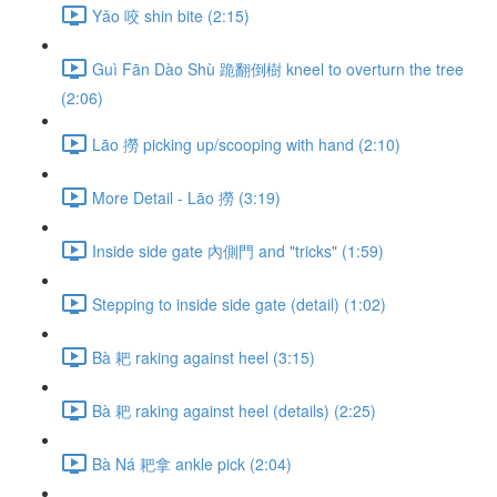
Yǎo 咬 shin bite (2:15)
Guì Fān Dào Shù 跪翻倒樹 kneel to overturn the tree
(2:06)
Lāo 撈 picking up/scooping with hand (2:10)
More Detail - Lāo 撈 (3:19)
Inside side gate 內側門 and "tricks" (1:59)
Stepping to inside side gate (detail) (1:02)
Bà 耙 raking against heel (3:15)
Bà 耙 raking against heel (details) (2:25)
Bà Ná 耙拿 ankle pick (2:04)