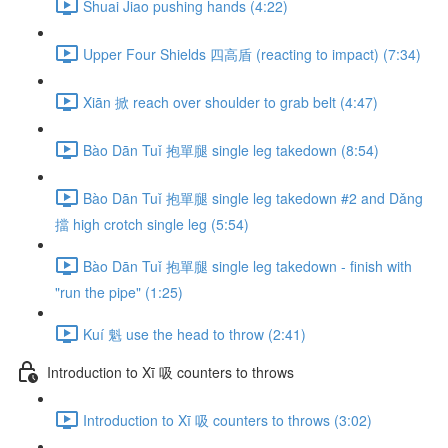
Shuai Jiao pushing hands (4:22)
Upper Four Shields 四高盾 (reacting to impact) (7:34)
Xiān 掀 reach over shoulder to grab belt (4:47)
Bào Dān Tuǐ 抱單腿 single leg takedown (8:54)
Bào Dān Tuǐ 抱單腿 single leg takedown #2 and Dǎng
擋 high crotch single leg (5:54)
Bào Dān Tuǐ 抱單腿 single leg takedown - finish with
"run the pipe" (1:25)
Kuí 魁 use the head to throw (2:41)
Introduction to Xī 吸 counters to throws
Introduction to Xī 吸 counters to throws (3:02)