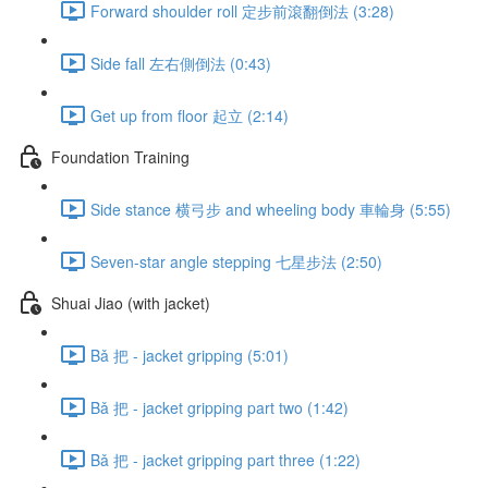
Forward shoulder roll 定步前滾翻倒法 (3:28)
Side fall 左右側倒法 (0:43)
Get up from floor 起立 (2:14)
Foundation Training
Side stance 横弓步 and wheeling body 車輪身 (5:55)
Seven-star angle stepping 七星步法 (2:50)
Shuai Jiao (with jacket)
Bǎ 把 - jacket gripping (5:01)
Bǎ 把 - jacket gripping part two (1:42)
Bǎ 把 - jacket gripping part three (1:22)