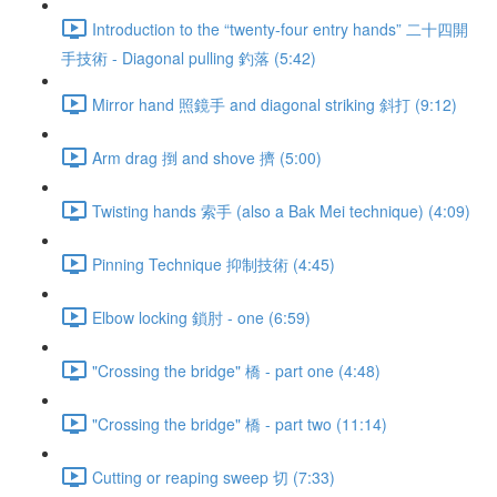
Introduction to the “twenty-four entry hands” 二十四開
手技術 - Diagonal pulling 釣落 (5:42)
Mirror hand 照鏡手 and diagonal striking 斜打 (9:12)
Arm drag 捯 and shove 擠 (5:00)
Twisting hands 索手 (also a Bak Mei technique) (4:09)
Pinning Technique 抑制技術 (4:45)
Elbow locking 鎖肘 - one (6:59)
"Crossing the bridge" 橋 - part one (4:48)
"Crossing the bridge" 橋 - part two (11:14)
Cutting or reaping sweep 切 (7:33)