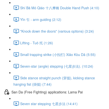
Shí Bā Mó Qiáo 十八摩橋 Double Hand Push (4:10)
Yǐn 引 - arm guiding (2:12)
"Knock down the doors" (various options) (3:24)
Lifting - Tuō 托 (1:26)
Small trapping strike (小扣打) Xiǎo Kòu Dǎ (5:55)
Seven-star (angle) stepping (七星步法). (10:24)
Side stance straight punch (穿搥), kicking stance
hanging fist (掛搥) (7:44)
San Da (Free Fighting) applications: Lama Pai
Seven star stepping 七星步法 (14:41)