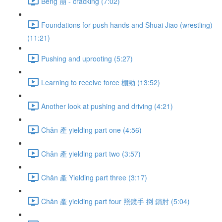
Bēng 崩 - cracking (7:02)
Foundations for push hands and Shuai Jiao (wrestling)
(11:21)
Pushing and uprooting (5:27)
Learning to receive force 棚勁 (13:52)
Another look at pushing and driving (4:21)
Chǎn 產 yielding part one (4:56)
Chǎn 產 yielding part two (3:57)
Chǎn 產 Yielding part three (3:17)
Chǎn 產 yielding part four 照鏡手 捯 鎖肘 (5:04)