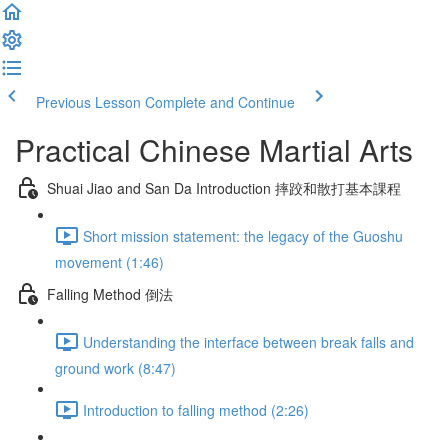
Previous Lesson
Complete and Continue
Practical Chinese Martial Arts
Shuai Jiao and San Da Introduction 摔跤和散打基本課程
Short mission statement: the legacy of the Guoshu
movement (1:46)
Falling Method 倒法
Understanding the interface between break falls and
ground work (8:47)
Introduction to falling method (2:26)