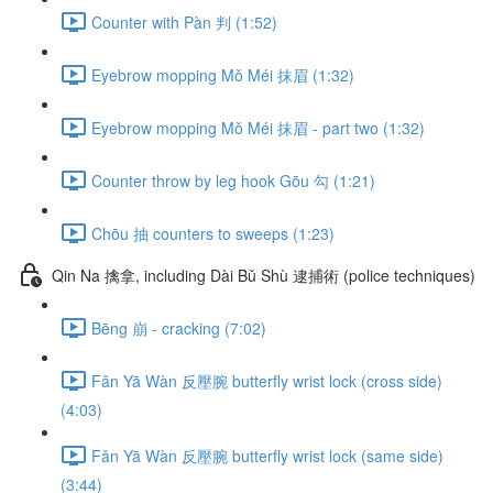
Counter with Pàn 判 (1:52)
Eyebrow mopping Mǒ Méi 抹眉 (1:32)
Eyebrow mopping Mǒ Méi 抹眉 - part two (1:32)
Counter throw by leg hook Gōu 勾 (1:21)
Chōu 抽 counters to sweeps (1:23)
Qin Na 擒拿, including Dài Bǔ Shù 逮捕術 (police techniques)
Bēng 崩 - cracking (7:02)
Fǎn Yā Wàn 反壓腕 butterfly wrist lock (cross side)
(4:03)
Fǎn Yā Wàn 反壓腕 butterfly wrist lock (same side)
(3:44)