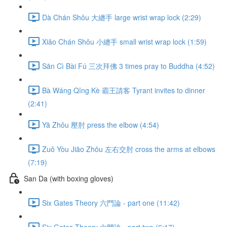
Dà Chán Shǒu 大纏手 large wrist wrap lock (2:29)
Xiǎo Chán Shǒu 小纏手 small wrist wrap lock (1:59)
Sān Cì Bài Fú 三次拜佛 3 times pray to Buddha (4:52)
Bà Wáng Qǐng Kè 霸王請客 Tyrant invites to dinner
(2:41)
Yā Zhǒu 壓肘 press the elbow (4:54)
Zuǒ Yòu Jiāo Zhǒu 左右交肘 cross the arms at elbows
(7:19)
San Da (with boxing gloves)
Six Gates Theory 六門論 - part one (11:42)
Six Gates Theory 六門論 - part two (6:17)