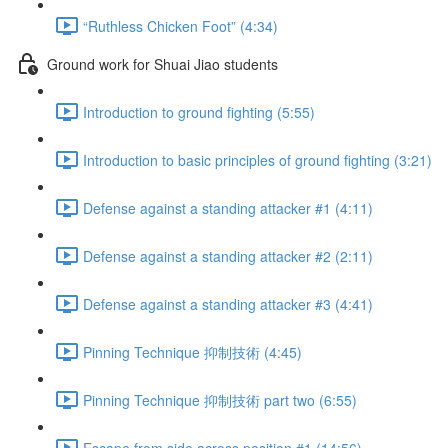
“Ruthless Chicken Foot” (4:34)
Ground work for Shuai Jiao students
Introduction to ground fighting (5:55)
Introduction to basic principles of ground fighting (3:21)
Defense against a standing attacker #1 (4:11)
Defense against a standing attacker #2 (2:11)
Defense against a standing attacker #3 (4:41)
Pinning Technique 抑制技術 (4:45)
Pinning Technique 抑制技術 part two (6:55)
Escape from side across position #1 (14:56)