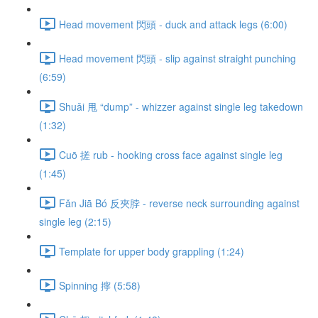
Head movement 閃頭 - duck and attack legs (6:00)
Head movement 閃頭 - slip against straight punching
(6:59)
Shuǎi 甩 “dump” - whizzer against single leg takedown
(1:32)
Cuō 搓 rub - hooking cross face against single leg
(1:45)
Fǎn Jiā Bó 反夾脖 - reverse neck surrounding against
single leg (2:15)
Template for upper body grappling (1:24)
Spinning 擰 (5:58)