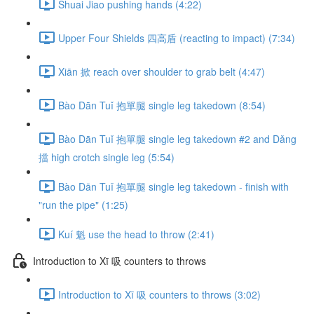
Shuai Jiao pushing hands (4:22)
Upper Four Shields 四高盾 (reacting to impact) (7:34)
Xiān 掀 reach over shoulder to grab belt (4:47)
Bào Dān Tuǐ 抱單腿 single leg takedown (8:54)
Bào Dān Tuǐ 抱單腿 single leg takedown #2 and Dǎng
擋 high crotch single leg (5:54)
Bào Dān Tuǐ 抱單腿 single leg takedown - finish with
"run the pipe" (1:25)
Kuí 魁 use the head to throw (2:41)
Introduction to Xī 吸 counters to throws
Introduction to Xī 吸 counters to throws (3:02)