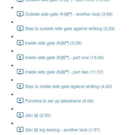
Outside side gate 外側門 - another look (3:59)
Step to outside side gate against striking (2:29)
Inside side gate 內側門 (3:39)
Inside side gate 內側門 - part one (13:04)
Inside side gate 內側門 - part two (11:37)
Step to inside side gate against striking (4:43)
Punches to set up takedowns (6:06)
Jiǎn 撿 (2:50)
Jiǎn 撿 leg seizing - another look (1:37)