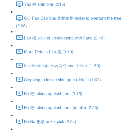
Yǎo 咬 shin bite (2:15)
Guì Fān Dào Shù 跪翻倒樹 kneel to overturn the tree
(2:06)
Lāo 撈 picking up/scooping with hand (2:10)
More Detail - Lāo 撈 (3:19)
Inside side gate 內側門 and "tricks" (1:59)
Stepping to inside side gate (detail) (1:02)
Bà 耙 raking against heel (3:15)
Bà 耙 raking against heel (details) (2:25)
Bà Ná 耙拿 ankle pick (2:04)