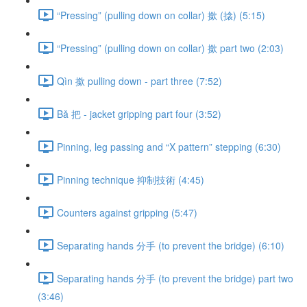
“Pressing” (pulling down on collar) 撳 (搇) (5:15)
“Pressing” (pulling down on collar) 撳 part two (2:03)
Qìn 撳 pulling down - part three (7:52)
Bǎ 把 - jacket gripping part four (3:52)
Pinning, leg passing and “X pattern” stepping (6:30)
Pinning technique 抑制技術 (4:45)
Counters against gripping (5:47)
Separating hands 分手 (to prevent the bridge) (6:10)
Separating hands 分手 (to prevent the bridge) part two
(3:46)