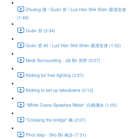
Zhuàng 撞 / Guǎn 管 / Luó Hàn Shě Shēn 羅漢舍身
(1:46)
Guǎn 管 (3:34)
Guǎn 管 #2 / Luó Hàn Shě Shēn 羅漢舍身 (1:52)
Neck Surrounding - Jiā Bó 夾脖 (3:07)
Kicking for free fighting (3:57)
Kicking to set up takedowns (3:12)
“White Crane Splashes Water” 白鶴濺水 (1:05)
"Crossing the bridge" 橋 (2:07)
Pivot step - Shū Bù 樞步 (7:31)