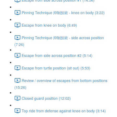
Pinning Technique 抑制技術 - knee on body (3:22)
Escape from knee on body (6:49)
Pinning Technique 抑制技術 - side across position
(7:26)
Escape from side across position #2 (5:14)
Escape from turtle position (sit out) (5:53)
Review / overview of escapes from bottom positions
(15:26)
Closed guard position (12:02)
Top ride from defense against knee on body (3:14)