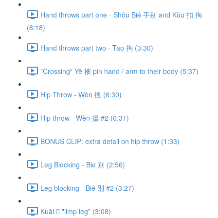
Hand throws part one - Shǒu Bié 手别 and Kòu 扣 掏
(8:18)
Hand throws part two - Tāo 掏 (3:30)
"Crossing" Yē 掖 pin hand / arm to their body (5:37)
Hip Throw - Wèn 搵 (6:30)
Hip throw - Wèn 搵 #2 (6:31)
BONUS CLIP: extra detail on hip throw (1:33)
Leg Blocking - Bie 別 (2:56)
Leg blocking - Bié 別 #2 (3:27)
Kuǎi 𢫑 "limp leg" (3:08)