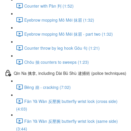
Counter with Pàn 判 (1:52)
Eyebrow mopping Mǒ Méi 抹眉 (1:32)
Eyebrow mopping Mǒ Méi 抹眉 - part two (1:32)
Counter throw by leg hook Gōu 勾 (1:21)
Chōu 抽 counters to sweeps (1:23)
Qin Na 擒拿, including Dài Bǔ Shù 逮捕術 (police techniques)
Bēng 崩 - cracking (7:02)
Fǎn Yā Wàn 反壓腕 butterfly wrist lock (cross side)
(4:03)
Fǎn Yā Wàn 反壓腕 butterfly wrist lock (same side)
(3:44)