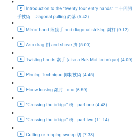
Introduction to the “twenty-four entry hands” 二十四開
手技術 - Diagonal pulling 釣落 (5:42)
Mirror hand 照鏡手 and diagonal striking 斜打 (9:12)
Arm drag 捯 and shove 擠 (5:00)
Twisting hands 索手 (also a Bak Mei technique) (4:09)
Pinning Technique 抑制技術 (4:45)
Elbow locking 鎖肘 - one (6:59)
"Crossing the bridge" 橋 - part one (4:48)
"Crossing the bridge" 橋 - part two (11:14)
Cutting or reaping sweep 切 (7:33)