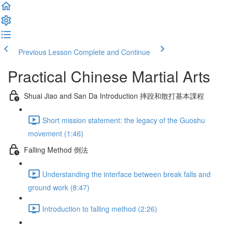
Previous Lesson
Complete and Continue
Practical Chinese Martial Arts
Shuai Jiao and San Da Introduction 摔跤和散打基本課程
Short mission statement: the legacy of the Guoshu
movement (1:46)
Falling Method 倒法
Understanding the interface between break falls and
ground work (8:47)
Introduction to falling method (2:26)