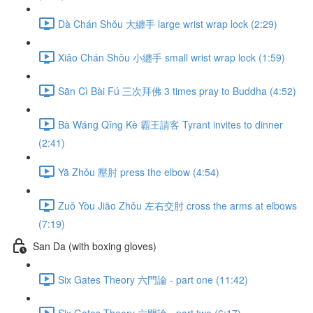
Dà Chán Shǒu 大纏手 large wrist wrap lock (2:29)
Xiǎo Chán Shǒu 小纏手 small wrist wrap lock (1:59)
Sān Cì Bài Fú 三次拜佛 3 times pray to Buddha (4:52)
Bà Wáng Qǐng Kè 霸王請客 Tyrant invites to dinner
(2:41)
Yā Zhǒu 壓肘 press the elbow (4:54)
Zuǒ Yòu Jiāo Zhǒu 左右交肘 cross the arms at elbows
(7:19)
San Da (with boxing gloves)
Six Gates Theory 六門論 - part one (11:42)
Six Gates Theory 六門論 - part two (6:17)