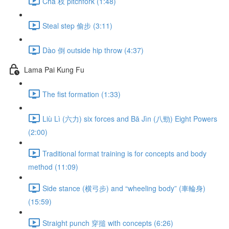
Chā 杈 pitchfork (1:48)
Steal step 偷步 (3:11)
Dào 倒 outside hip throw (4:37)
Lama Pai Kung Fu
The fist formation (1:33)
Liù Lì (六力) six forces and Bā Jìn (八勁) Eight Powers
(2:00)
Traditional format training is for concepts and body
method (11:09)
Side stance (横弓步) and “wheeling body” (車輪身)
(15:59)
Straight punch 穿搥 with concepts (6:26)