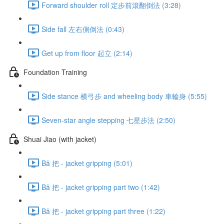
Forward shoulder roll 定步前滾翻倒法 (3:28)
Side fall 左右側倒法 (0:43)
Get up from floor 起立 (2:14)
Foundation Training
Side stance 横弓步 and wheeling body 車輪身 (5:55)
Seven-star angle stepping 七星步法 (2:50)
Shuai Jiao (with jacket)
Bǎ 把 - jacket gripping (5:01)
Bǎ 把 - jacket gripping part two (1:42)
Bǎ 把 - jacket gripping part three (1:22)