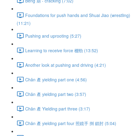
Bēng 崩 - cracking (7:02)
Foundations for push hands and Shuai Jiao (wrestling)
(11:21)
Pushing and uprooting (5:27)
Learning to receive force 棚勁 (13:52)
Another look at pushing and driving (4:21)
Chǎn 產 yielding part one (4:56)
Chǎn 產 yielding part two (3:57)
Chǎn 產 Yielding part three (3:17)
Chǎn 產 yielding part four 照鏡手 捯 鎖肘 (5:04)