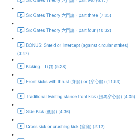
Six Gates Theory 六門論 - part three (7:25)
Six Gates Theory 六門論 - part four (10:32)
BONUS: Shield or Intercept (against circular strikes)
(3:47)
Kicking - Ti 踢 (5:28)
Front kicks with thrust (穿腿) or (穿心腿) (11:53)
Traditional twisting stance front kick (扭馬穿心腿) (4:05)
Side Kick (側腿) (4:36)
Cross kick or crushing kick (窒腿) (2:12)