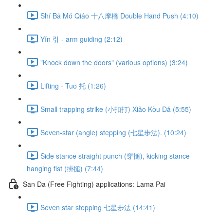
Shí Bā Mó Qiáo 十八摩橋 Double Hand Push (4:10)
Yǐn 引 - arm guiding (2:12)
"Knock down the doors" (various options) (3:24)
Lifting - Tuō 托 (1:26)
Small trapping strike (小扣打) Xiǎo Kòu Dǎ (5:55)
Seven-star (angle) stepping (七星步法). (10:24)
Side stance straight punch (穿搥), kicking stance
hanging fist (掛搥) (7:44)
San Da (Free Fighting) applications: Lama Pai
Seven star stepping 七星步法 (14:41)