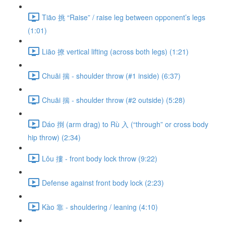
Tiāo 挑 “Raise” / raise leg between opponent’s legs
(1:01)
Liāo 撩 vertical lifting (across both legs) (1:21)
Chuāi 揣 - shoulder throw (#1 inside) (6:37)
Chuāi 揣 - shoulder throw (#2 outside) (5:28)
Dáo 捯 (arm drag) to Rù 入 (“through” or cross body
hip throw) (2:34)
Lǒu 摟 - front body lock throw (9:22)
Defense against front body lock (2:23)
Kào 靠 - shouldering / leaning (4:10)