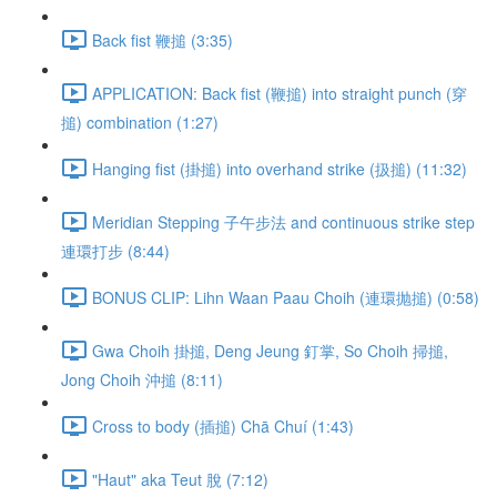
Back fist 鞭搥 (3:35)
APPLICATION: Back fist (鞭搥) into straight punch (穿
搥) combination (1:27)
Hanging fist (掛搥) into overhand strike (扱搥) (11:32)
Meridian Stepping 子午步法 and continuous strike step
連環打步 (8:44)
BONUS CLIP: Lihn Waan Paau Choih (連環抛搥) (0:58)
Gwa Choih 掛搥, Deng Jeung 釘掌, So Choih 掃搥,
Jong Choih 沖搥 (8:11)
Cross to body (插搥) Chā Chuí (1:43)
"Haut" aka Teut 脫 (7:12)