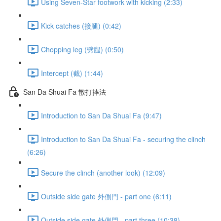
Using Seven-Star footwork with kicking (2:33)
Kick catches (接腿) (0:42)
Chopping leg (劈腿) (0:50)
Intercept (截) (1:44)
San Da Shuai Fa 散打摔法
Introduction to San Da Shuai Fa (9:47)
Introduction to San Da Shuai Fa - securing the clinch
(6:26)
Secure the clinch (another look) (12:09)
Outside side gate 外側門 - part one (6:11)
Outside side gate 外側門 - part three (10:38)