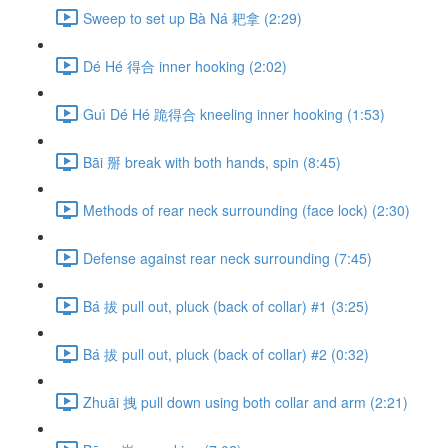
Sweep to set up Bà Ná 耙拿 (2:29)
Dé Hé 得合 inner hooking (2:02)
Guì Dé Hé 跪得合 kneeling inner hooking (1:53)
Bāi 掰 break with both hands, spin (8:45)
Methods of rear neck surrounding (face lock) (2:30)
Defense against rear neck surrounding (7:45)
Bá 拔 pull out, pluck (back of collar) #1 (3:25)
Bá 拔 pull out, pluck (back of collar) #2 (0:32)
Zhuāi 拽 pull down using both collar and arm (2:21)