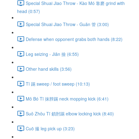
Special Shuai Jiao Throw - Kào Mó 靠磨 grind with
head (0:57)
Special Shuai Jiao Throw - Guǎn 管 (3:00)
Defense when opponent grabs both hands (8:22)
Leg seizing - Jiǎn 撿 (6:55)
Other hand skills (3:56)
Tī 踢 sweep / foot sweep (10:13)
Mǒ Bó Tī 抹脖踢 neck mopping kick (6:41)
Suǒ Zhǒu Tī 鎖肘踢 elbow locking kick (8:40)
Cuō 撮 leg pick up (3:23)