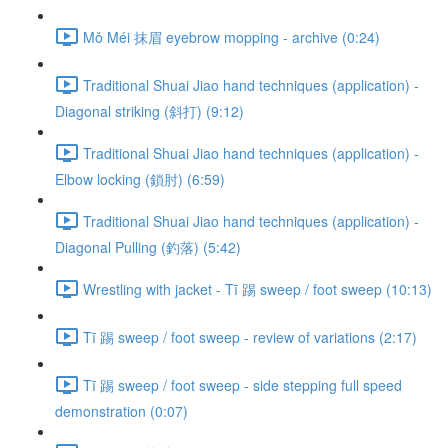
Mǒ Méi 抹眉 eyebrow mopping - archive (0:24)
Traditional Shuai Jiao hand techniques (application) -
Diagonal striking (斜打) (9:12)
Traditional Shuai Jiao hand techniques (application) -
Elbow locking (鎖肘) (6:59)
Traditional Shuai Jiao hand techniques (application) -
Diagonal Pulling (釣落) (5:42)
Wrestling with jacket - Tī 踢 sweep / foot sweep (10:13)
Tī 踢 sweep / foot sweep - review of variations (2:17)
Tī 踢 sweep / foot sweep - side stepping full speed
demonstration (0:07)