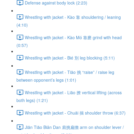
Defense against body lock (2:23)
Wrestling with jacket - Kào 靠 shouldering / leaning
(4:10)
Wrestling with jacket - Kào Mó 靠磨 grind with head
(0:57)
Wrestling with jacket - Bié 別 leg blocking (5:11)
Wrestling with jacket - Tiāo 挑 “raise” / raise leg
between opponent’s legs (1:01)
Wrestling with jacket - Liāo 撩 vertical lifting (across
both legs) (1:21)
Wrestling with jacket - Chuāi 揣 shoulder throw (6:37)
Jiān Tiāo Biǎn Dan 肩挑扁擔 arm on shoulder lever /