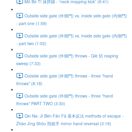
Mǒ Bó Tī 抹脖踢 - “neck mopping kick” (6:41)
Outside side gate (外側門) vs. inside side gate (內側門)
- part one (1:59)
Outside side gate (外側門) vs. inside side gate (內側門)
- part two (1:02)
Outside side gate (外側門) throws - Qiè 切 reaping
sweep (7:33)
Outside side gate (外側門) throws - three "hand
throws" (8:18)
Outside side gate (外側門) throws - three "hand
throws" PART TWO (3:30)
Qin Na: Jī Běn Fǎn Fǎ 基本反法 methods of escape -
Zhào Jìng Shǒu 照鏡手 mirror hand reversal (3:19)