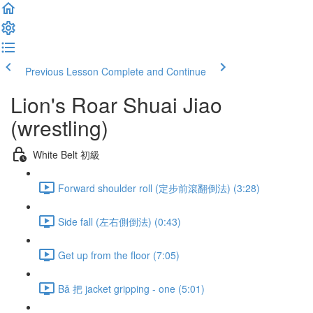
Previous Lesson
Complete and Continue
Lion's Roar Shuai Jiao
(wrestling)
White Belt 初級
Forward shoulder roll (定步前滾翻倒法) (3:28)
Side fall (左右側倒法) (0:43)
Get up from the floor (7:05)
Bǎ 把 jacket gripping - one (5:01)