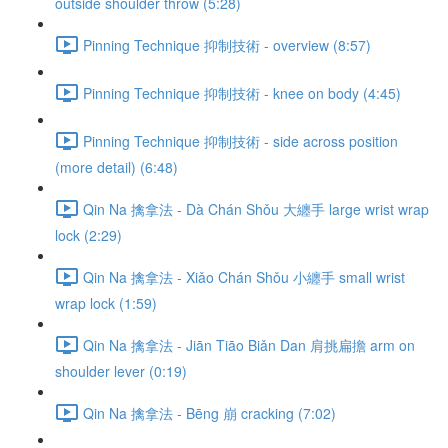
outside shoulder throw (5:28)
Pinning Technique 抑制技術 - overview (8:57)
Pinning Technique 抑制技術 - knee on body (4:45)
Pinning Technique 抑制技術 - side across position
(more detail) (6:48)
Qin Na 擒拿法 - Dà Chán Shǒu 大纏手 large wrist wrap
lock (2:29)
Qin Na 擒拿法 - Xiǎo Chán Shǒu 小纏手 small wrist
wrap lock (1:59)
Qin Na 擒拿法 - Jiān Tiāo Biǎn Dan 肩挑扁擔 arm on
shoulder lever (0:19)
Qin Na 擒拿法 - Bēng 崩 cracking (7:02)