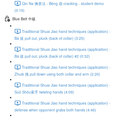
Qin Na 擒拿法 - Bēng 崩 cracking - student demo
(0:19)
Blue Belt 中級
Traditional Shuai Jiao hand techniques (application) -
Bá 拔 pull out, pluck (back of collar) (3:25)
Traditional Shuai Jiao hand techniques (application) -
Bá 拔 pull out, pluck (back of collar) #2 (0:32)
Traditional Shuai Jiao hand techniques (application) -
Zhuāi 拽 pull down using both collar and arm (2:20)
Traditional Shuai Jiao hand techniques (application) -
Suǒ Shǒu索手 twisting hands (4:09)
Traditional Shuai Jiao hand techniques (application) -
defense when opponent grabs both hands (4:46)