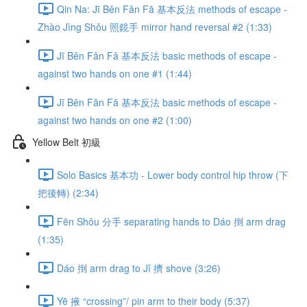
Qin Na: Jī Běn Fǎn Fǎ 基本反法 methods of escape -
Zhào Jìng Shǒu 照鏡手 mirror hand reversal #2 (1:33)
Jī Běn Fǎn Fǎ 基本反法 basic methods of escape -
against two hands on one #1 (1:44)
Jī Běn Fǎn Fǎ 基本反法 basic methods of escape -
against two hands on one #2 (1:00)
Yellow Belt 初級
Solo Basics 基本功 - Lower body control hip throw (下
把後轉) (2:34)
Fēn Shǒu 分手 separating hands to Dáo 捯 arm drag
(1:35)
Dáo 捯 arm drag to Jǐ 擠 shove (3:26)
Yē 掖 “crossing”/ pin arm to their body (5:37)