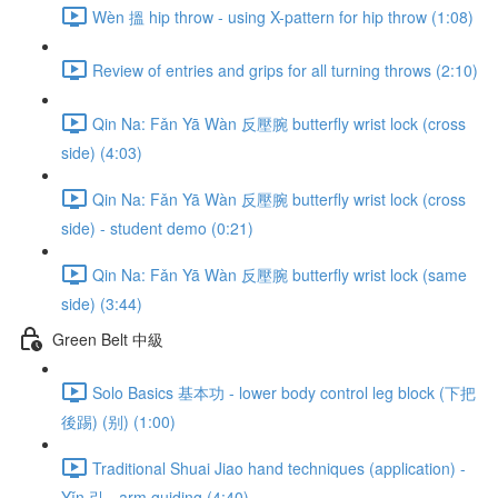
Wèn 搵 hip throw - using X-pattern for hip throw (1:08)
Review of entries and grips for all turning throws (2:10)
Qin Na: Fǎn Yā Wàn 反壓腕 butterfly wrist lock (cross
side) (4:03)
Qin Na: Fǎn Yā Wàn 反壓腕 butterfly wrist lock (cross
side) - student demo (0:21)
Qin Na: Fǎn Yā Wàn 反壓腕 butterfly wrist lock (same
side) (3:44)
Green Belt 中級
Solo Basics 基本功 - lower body control leg block (下把
後踢) (别) (1:00)
Traditional Shuai Jiao hand techniques (application) -
Yǐn 引 - arm guiding (4:40)