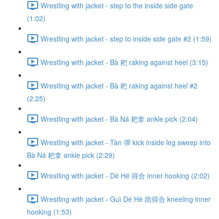
Wrestling with jacket - step to the inside side gate
(1:02)
Wrestling with jacket - step to inside side gate #2 (1:59)
Wrestling with jacket - Bà 耙 raking against heel (3:15)
Wrestling with jacket - Bà 耙 raking against heel #2
(2:25)
Wrestling with jacket - Bà Ná 耙拿 ankle pick (2:04)
Wrestling with jacket - Tàn 彈 kick inside leg sweep into
Bà Ná 耙拿 ankle pick (2:29)
Wrestling with jacket - Dé Hé 得合 inner hooking (2:02)
Wrestling with jacket - Guì Dé Hé 跪得合 kneeling inner
hooking (1:53)