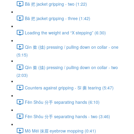
Bǎ 把 jacket gripping - two (1:22)
Bǎ 把 jacket gripping - three (1:42)
Loading the weight and “X stepping” (6:30)
Qìn 撳 (搇) pressing / pulling down on collar - one
(5:15)
Qìn 撳 (搇) pressing / pulling down on collar - two
(2:03)
Counters against gripping - Sī 撕 tearing (5:47)
Fēn Shǒu 分手 separating hands (6:10)
Fēn Shǒu 分手 separating hands - two (3:46)
Mǒ Méi 抹眉 eyebrow mopping (0:41)