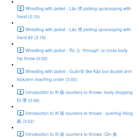
Wrestling with jacket - Lāo 撈 picking up/scooping with
hand (2:10)
Wrestling with jacket - Lāo 撈 picking up/scooping with
hand #2 (3:19)
Wrestling with jacket - Rù 入 “through” or cross body
hip throw (0:26)
Wrestling with jacket - Guǎn管 like Kào but double arm
lock/arm reaching under (3:00)
Introduction to Xī 吸 counters to throws- body dropping
Dì 墬 (0:46)
Introduction to Xī 吸 counters to throws - pushing Hōng
轟 (3:02)
Introduction to Xī 吸 counters to throws -Qìn 撳