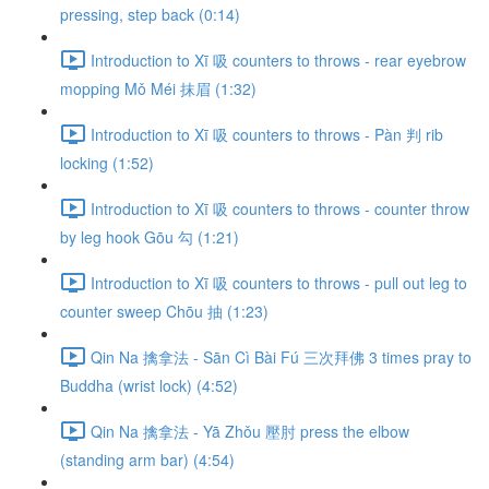
pressing, step back (0:14)
Introduction to Xī 吸 counters to throws - rear eyebrow
mopping Mǒ Méi 抹眉 (1:32)
Introduction to Xī 吸 counters to throws - Pàn 判 rib
locking (1:52)
Introduction to Xī 吸 counters to throws - counter throw
by leg hook Gōu 勾 (1:21)
Introduction to Xī 吸 counters to throws - pull out leg to
counter sweep Chōu 抽 (1:23)
Qin Na 擒拿法 - Sān Cì Bài Fú 三次拜佛 3 times pray to
Buddha (wrist lock) (4:52)
Qin Na 擒拿法 - Yā Zhǒu 壓肘 press the elbow
(standing arm bar) (4:54)