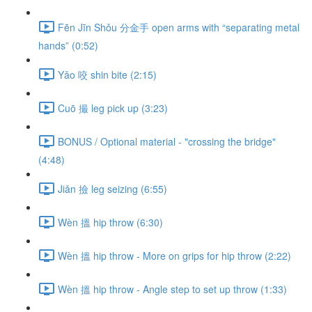
Fēn Jīn Shǒu 分金手 open arms with “separating metal
hands” (0:52)
Yǎo 咬 shin bite (2:15)
Cuō 撮 leg pick up (3:23)
BONUS / Optional material - "crossing the bridge"
(4:48)
Jiǎn 撿 leg seizing (6:55)
Wèn 搵 hip throw (6:30)
Wèn 搵 hip throw - More on grips for hip throw (2:22)
Wèn 搵 hip throw - Angle step to set up throw (1:33)