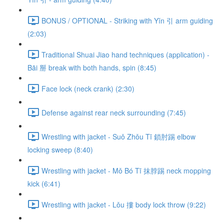
BONUS / OPTIONAL - Striking with Yǐn 引 arm guiding
(2:03)
Traditional Shuai Jiao hand techniques (application) -
Bāi 掰 break with both hands, spin (8:45)
Face lock (neck crank) (2:30)
Defense against rear neck surrounding (7:45)
Wrestling with jacket - Suǒ Zhǒu Tī 鎖肘踢 elbow
locking sweep (8:40)
Wrestling with jacket - Mǒ Bó Tī 抹脖踢 neck mopping
kick (6:41)
Wrestling with jacket - Lǒu 摟 body lock throw (9:22)