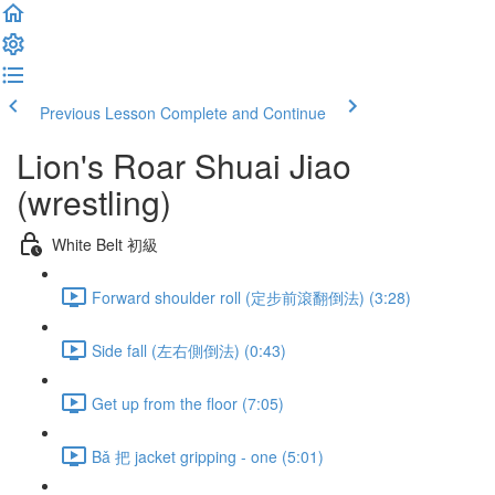
Previous Lesson
Complete and Continue
Lion's Roar Shuai Jiao
(wrestling)
White Belt 初級
Forward shoulder roll (定步前滾翻倒法) (3:28)
Side fall (左右側倒法) (0:43)
Get up from the floor (7:05)
Bǎ 把 jacket gripping - one (5:01)