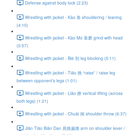
Defense against body lock (2:23)
Wrestling with jacket - Kào 靠 shouldering / leaning
(4:10)
Wrestling with jacket - Kào Mó 靠磨 grind with head
(0:57)
Wrestling with jacket - Bié 別 leg blocking (5:11)
Wrestling with jacket - Tiāo 挑 “raise” / raise leg
between opponent’s legs (1:01)
Wrestling with jacket - Liāo 撩 vertical lifting (across
both legs) (1:21)
Wrestling with jacket - Chuāi 揣 shoulder throw (6:37)
Jiān Tiāo Biǎn Dan 肩挑扁擔 arm on shoulder lever /