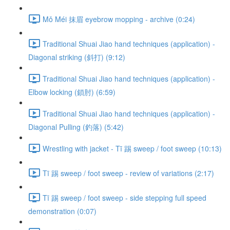
Mǒ Méi 抹眉 eyebrow mopping - archive (0:24)
Traditional Shuai Jiao hand techniques (application) -
Diagonal striking (斜打) (9:12)
Traditional Shuai Jiao hand techniques (application) -
Elbow locking (鎖肘) (6:59)
Traditional Shuai Jiao hand techniques (application) -
Diagonal Pulling (釣落) (5:42)
Wrestling with jacket - Tī 踢 sweep / foot sweep (10:13)
Tī 踢 sweep / foot sweep - review of variations (2:17)
Tī 踢 sweep / foot sweep - side stepping full speed
demonstration (0:07)