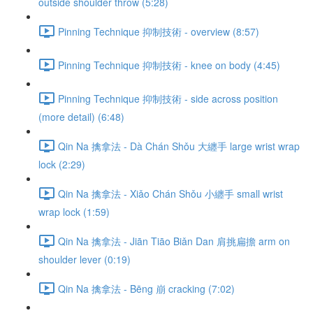
outside shoulder throw (5:28)
Pinning Technique 抑制技術 - overview (8:57)
Pinning Technique 抑制技術 - knee on body (4:45)
Pinning Technique 抑制技術 - side across position
(more detail) (6:48)
Qin Na 擒拿法 - Dà Chán Shǒu 大纏手 large wrist wrap
lock (2:29)
Qin Na 擒拿法 - Xiǎo Chán Shǒu 小纏手 small wrist
wrap lock (1:59)
Qin Na 擒拿法 - Jiān Tiāo Biǎn Dan 肩挑扁擔 arm on
shoulder lever (0:19)
Qin Na 擒拿法 - Bēng 崩 cracking (7:02)