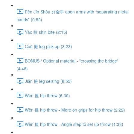
Fēn Jīn Shǒu 分金手 open arms with “separating metal
hands” (0:52)
Yǎo 咬 shin bite (2:15)
Cuō 撮 leg pick up (3:23)
BONUS / Optional material - "crossing the bridge"
(4:48)
Jiǎn 撿 leg seizing (6:55)
Wèn 搵 hip throw (6:30)
Wèn 搵 hip throw - More on grips for hip throw (2:22)
Wèn 搵 hip throw - Angle step to set up throw (1:33)