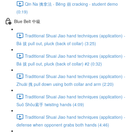
Qin Na 擒拿法 - Bēng 崩 cracking - student demo
(0:19)
Blue Belt 中級
Traditional Shuai Jiao hand techniques (application) -
Bá 拔 pull out, pluck (back of collar) (3:25)
Traditional Shuai Jiao hand techniques (application) -
Bá 拔 pull out, pluck (back of collar) #2 (0:32)
Traditional Shuai Jiao hand techniques (application) -
Zhuāi 拽 pull down using both collar and arm (2:20)
Traditional Shuai Jiao hand techniques (application) -
Suǒ Shǒu索手 twisting hands (4:09)
Traditional Shuai Jiao hand techniques (application) -
defense when opponent grabs both hands (4:46)