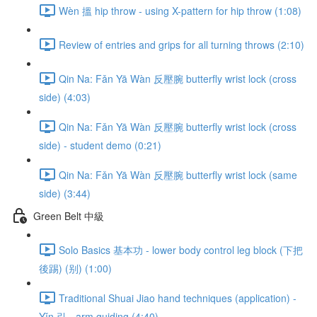
Wèn 搵 hip throw - using X-pattern for hip throw (1:08)
Review of entries and grips for all turning throws (2:10)
Qin Na: Fǎn Yā Wàn 反壓腕 butterfly wrist lock (cross
side) (4:03)
Qin Na: Fǎn Yā Wàn 反壓腕 butterfly wrist lock (cross
side) - student demo (0:21)
Qin Na: Fǎn Yā Wàn 反壓腕 butterfly wrist lock (same
side) (3:44)
Green Belt 中級
Solo Basics 基本功 - lower body control leg block (下把
後踢) (别) (1:00)
Traditional Shuai Jiao hand techniques (application) -
Yǐn 引 - arm guiding (4:40)