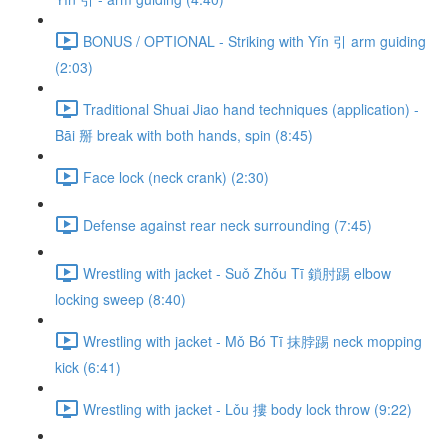
BONUS / OPTIONAL - Striking with Yǐn 引 arm guiding
(2:03)
Traditional Shuai Jiao hand techniques (application) -
Bāi 掰 break with both hands, spin (8:45)
Face lock (neck crank) (2:30)
Defense against rear neck surrounding (7:45)
Wrestling with jacket - Suǒ Zhǒu Tī 鎖肘踢 elbow
locking sweep (8:40)
Wrestling with jacket - Mǒ Bó Tī 抹脖踢 neck mopping
kick (6:41)
Wrestling with jacket - Lǒu 摟 body lock throw (9:22)