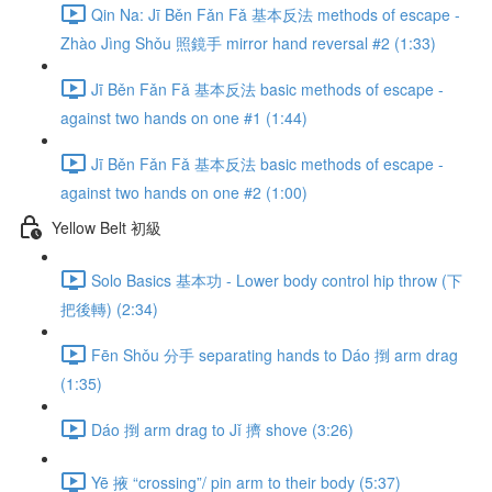
Qin Na: Jī Běn Fǎn Fǎ 基本反法 methods of escape -
Zhào Jìng Shǒu 照鏡手 mirror hand reversal #2 (1:33)
Jī Běn Fǎn Fǎ 基本反法 basic methods of escape -
against two hands on one #1 (1:44)
Jī Běn Fǎn Fǎ 基本反法 basic methods of escape -
against two hands on one #2 (1:00)
Yellow Belt 初級
Solo Basics 基本功 - Lower body control hip throw (下
把後轉) (2:34)
Fēn Shǒu 分手 separating hands to Dáo 捯 arm drag
(1:35)
Dáo 捯 arm drag to Jǐ 擠 shove (3:26)
Yē 掖 “crossing”/ pin arm to their body (5:37)