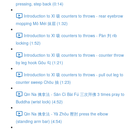
pressing, step back (0:14)
Introduction to Xī 吸 counters to throws - rear eyebrow
mopping Mǒ Méi 抹眉 (1:32)
Introduction to Xī 吸 counters to throws - Pàn 判 rib
locking (1:52)
Introduction to Xī 吸 counters to throws - counter throw
by leg hook Gōu 勾 (1:21)
Introduction to Xī 吸 counters to throws - pull out leg to
counter sweep Chōu 抽 (1:23)
Qin Na 擒拿法 - Sān Cì Bài Fú 三次拜佛 3 times pray to
Buddha (wrist lock) (4:52)
Qin Na 擒拿法 - Yā Zhǒu 壓肘 press the elbow
(standing arm bar) (4:54)