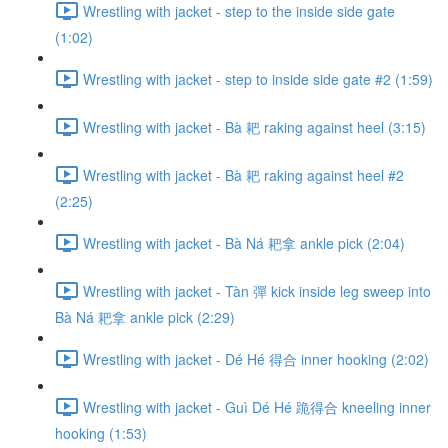
Wrestling with jacket - step to the inside side gate
(1:02)
Wrestling with jacket - step to inside side gate #2 (1:59)
Wrestling with jacket - Bà 耙 raking against heel (3:15)
Wrestling with jacket - Bà 耙 raking against heel #2
(2:25)
Wrestling with jacket - Bà Ná 耙拿 ankle pick (2:04)
Wrestling with jacket - Tàn 彈 kick inside leg sweep into
Bà Ná 耙拿 ankle pick (2:29)
Wrestling with jacket - Dé Hé 得合 inner hooking (2:02)
Wrestling with jacket - Guì Dé Hé 跪得合 kneeling inner
hooking (1:53)