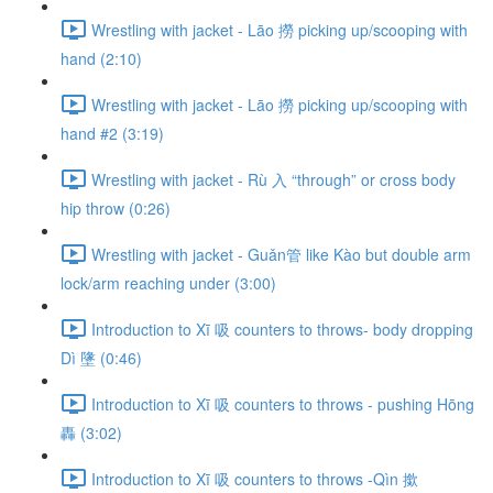
Wrestling with jacket - Lāo 撈 picking up/scooping with
hand (2:10)
Wrestling with jacket - Lāo 撈 picking up/scooping with
hand #2 (3:19)
Wrestling with jacket - Rù 入 “through” or cross body
hip throw (0:26)
Wrestling with jacket - Guǎn管 like Kào but double arm
lock/arm reaching under (3:00)
Introduction to Xī 吸 counters to throws- body dropping
Dì 墬 (0:46)
Introduction to Xī 吸 counters to throws - pushing Hōng
轟 (3:02)
Introduction to Xī 吸 counters to throws -Qìn 撳