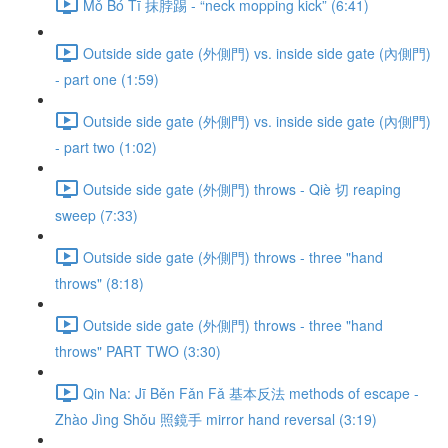
Mǒ Bó Tī 抹脖踢 - “neck mopping kick” (6:41)
Outside side gate (外側門) vs. inside side gate (內側門)
- part one (1:59)
Outside side gate (外側門) vs. inside side gate (內側門)
- part two (1:02)
Outside side gate (外側門) throws - Qiè 切 reaping
sweep (7:33)
Outside side gate (外側門) throws - three "hand
throws" (8:18)
Outside side gate (外側門) throws - three "hand
throws" PART TWO (3:30)
Qin Na: Jī Běn Fǎn Fǎ 基本反法 methods of escape -
Zhào Jìng Shǒu 照鏡手 mirror hand reversal (3:19)