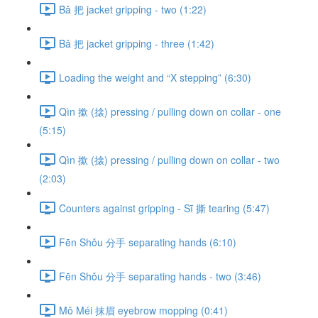
Bǎ 把 jacket gripping - two (1:22)
Bǎ 把 jacket gripping - three (1:42)
Loading the weight and “X stepping” (6:30)
Qìn 撳 (搇) pressing / pulling down on collar - one
(5:15)
Qìn 撳 (搇) pressing / pulling down on collar - two
(2:03)
Counters against gripping - Sī 撕 tearing (5:47)
Fēn Shǒu 分手 separating hands (6:10)
Fēn Shǒu 分手 separating hands - two (3:46)
Mǒ Méi 抹眉 eyebrow mopping (0:41)