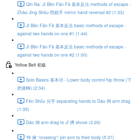
Qin Na: Jī Běn Fǎn Fǎ 基本反法 methods of escape -
Zhào Jìng Shǒu 照鏡手 mirror hand reversal #2 (1:33)
Jī Běn Fǎn Fǎ 基本反法 basic methods of escape -
against two hands on one #1 (1:44)
Jī Běn Fǎn Fǎ 基本反法 basic methods of escape -
against two hands on one #2 (1:00)
Yellow Belt 初級
Solo Basics 基本功 - Lower body control hip throw (下
把後轉) (2:34)
Fēn Shǒu 分手 separating hands to Dáo 捯 arm drag
(1:35)
Dáo 捯 arm drag to Jǐ 擠 shove (3:26)
Yē 掖 “crossing”/ pin arm to their body (5:37)