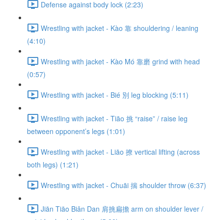
Defense against body lock (2:23)
Wrestling with jacket - Kào 靠 shouldering / leaning
(4:10)
Wrestling with jacket - Kào Mó 靠磨 grind with head
(0:57)
Wrestling with jacket - Bié 別 leg blocking (5:11)
Wrestling with jacket - Tiāo 挑 “raise” / raise leg
between opponent’s legs (1:01)
Wrestling with jacket - Liāo 撩 vertical lifting (across
both legs) (1:21)
Wrestling with jacket - Chuāi 揣 shoulder throw (6:37)
Jiān Tiāo Biǎn Dan 肩挑扁擔 arm on shoulder lever /