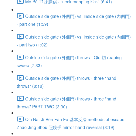
Mǒ Bó Tī 抹脖踢 - “neck mopping kick” (6:41)
Outside side gate (外側門) vs. inside side gate (內側門)
- part one (1:59)
Outside side gate (外側門) vs. inside side gate (內側門)
- part two (1:02)
Outside side gate (外側門) throws - Qiè 切 reaping
sweep (7:33)
Outside side gate (外側門) throws - three "hand
throws" (8:18)
Outside side gate (外側門) throws - three "hand
throws" PART TWO (3:30)
Qin Na: Jī Běn Fǎn Fǎ 基本反法 methods of escape -
Zhào Jìng Shǒu 照鏡手 mirror hand reversal (3:19)