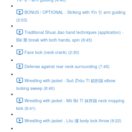
BONUS / OPTIONAL - Striking with Yǐn 引 arm guiding
(2:03)
Traditional Shuai Jiao hand techniques (application) -
Bāi 掰 break with both hands, spin (8:45)
Face lock (neck crank) (2:30)
Defense against rear neck surrounding (7:45)
Wrestling with jacket - Suǒ Zhǒu Tī 鎖肘踢 elbow
locking sweep (8:40)
Wrestling with jacket - Mǒ Bó Tī 抹脖踢 neck mopping
kick (6:41)
Wrestling with jacket - Lǒu 摟 body lock throw (9:22)