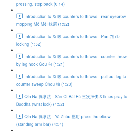
pressing, step back (0:14)
Introduction to Xī 吸 counters to throws - rear eyebrow
mopping Mǒ Méi 抹眉 (1:32)
Introduction to Xī 吸 counters to throws - Pàn 判 rib
locking (1:52)
Introduction to Xī 吸 counters to throws - counter throw
by leg hook Gōu 勾 (1:21)
Introduction to Xī 吸 counters to throws - pull out leg to
counter sweep Chōu 抽 (1:23)
Qin Na 擒拿法 - Sān Cì Bài Fú 三次拜佛 3 times pray to
Buddha (wrist lock) (4:52)
Qin Na 擒拿法 - Yā Zhǒu 壓肘 press the elbow
(standing arm bar) (4:54)