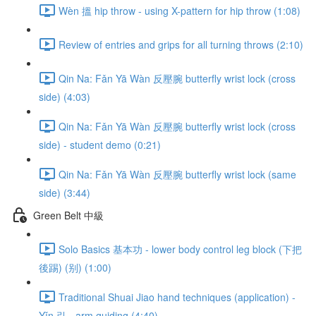
Wèn 搵 hip throw - using X-pattern for hip throw (1:08)
Review of entries and grips for all turning throws (2:10)
Qin Na: Fǎn Yā Wàn 反壓腕 butterfly wrist lock (cross
side) (4:03)
Qin Na: Fǎn Yā Wàn 反壓腕 butterfly wrist lock (cross
side) - student demo (0:21)
Qin Na: Fǎn Yā Wàn 反壓腕 butterfly wrist lock (same
side) (3:44)
Green Belt 中級
Solo Basics 基本功 - lower body control leg block (下把
後踢) (别) (1:00)
Traditional Shuai Jiao hand techniques (application) -
Yǐn 引 - arm guiding (4:40)