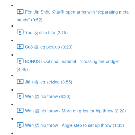
Fēn Jīn Shǒu 分金手 open arms with “separating metal
hands” (0:52)
Yǎo 咬 shin bite (2:15)
Cuō 撮 leg pick up (3:23)
BONUS / Optional material - "crossing the bridge"
(4:48)
Jiǎn 撿 leg seizing (6:55)
Wèn 搵 hip throw (6:30)
Wèn 搵 hip throw - More on grips for hip throw (2:22)
Wèn 搵 hip throw - Angle step to set up throw (1:33)