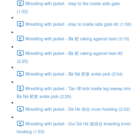
Wrestling with jacket - step to the inside side gate
(1:02)
Wrestling with jacket - step to inside side gate #2 (1:59)
Wrestling with jacket - Bà 耙 raking against heel (3:15)
Wrestling with jacket - Bà 耙 raking against heel #2
(2:25)
Wrestling with jacket - Bà Ná 耙拿 ankle pick (2:04)
Wrestling with jacket - Tàn 彈 kick inside leg sweep into
Bà Ná 耙拿 ankle pick (2:29)
Wrestling with jacket - Dé Hé 得合 inner hooking (2:02)
Wrestling with jacket - Guì Dé Hé 跪得合 kneeling inner
hooking (1:53)