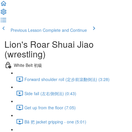
Previous Lesson
Complete and Continue
Lion's Roar Shuai Jiao
(wrestling)
White Belt 初級
Forward shoulder roll (定步前滾翻倒法) (3:28)
Side fall (左右側倒法) (0:43)
Get up from the floor (7:05)
Bǎ 把 jacket gripping - one (5:01)