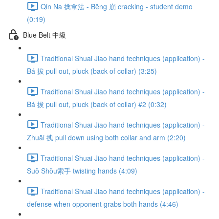
Qin Na 擒拿法 - Bēng 崩 cracking - student demo
(0:19)
Blue Belt 中級
Traditional Shuai Jiao hand techniques (application) -
Bá 拔 pull out, pluck (back of collar) (3:25)
Traditional Shuai Jiao hand techniques (application) -
Bá 拔 pull out, pluck (back of collar) #2 (0:32)
Traditional Shuai Jiao hand techniques (application) -
Zhuāi 拽 pull down using both collar and arm (2:20)
Traditional Shuai Jiao hand techniques (application) -
Suǒ Shǒu索手 twisting hands (4:09)
Traditional Shuai Jiao hand techniques (application) -
defense when opponent grabs both hands (4:46)