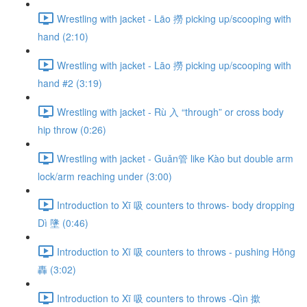
Wrestling with jacket - Lāo 撈 picking up/scooping with
hand (2:10)
Wrestling with jacket - Lāo 撈 picking up/scooping with
hand #2 (3:19)
Wrestling with jacket - Rù 入 “through” or cross body
hip throw (0:26)
Wrestling with jacket - Guǎn管 like Kào but double arm
lock/arm reaching under (3:00)
Introduction to Xī 吸 counters to throws- body dropping
Dì 墬 (0:46)
Introduction to Xī 吸 counters to throws - pushing Hōng
轟 (3:02)
Introduction to Xī 吸 counters to throws -Qìn 撳