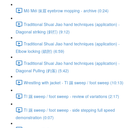
Mǒ Méi 抹眉 eyebrow mopping - archive (0:24)
Traditional Shuai Jiao hand techniques (application) -
Diagonal striking (斜打) (9:12)
Traditional Shuai Jiao hand techniques (application) -
Elbow locking (鎖肘) (6:59)
Traditional Shuai Jiao hand techniques (application) -
Diagonal Pulling (釣落) (5:42)
Wrestling with jacket - Tī 踢 sweep / foot sweep (10:13)
Tī 踢 sweep / foot sweep - review of variations (2:17)
Tī 踢 sweep / foot sweep - side stepping full speed
demonstration (0:07)