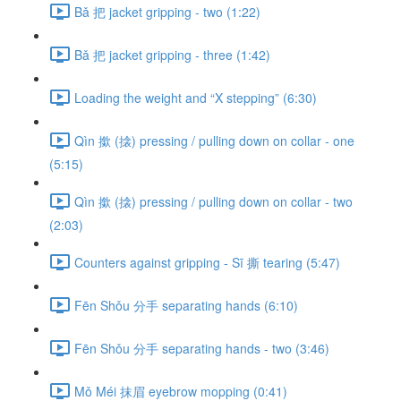
Bǎ 把 jacket gripping - two (1:22)
Bǎ 把 jacket gripping - three (1:42)
Loading the weight and “X stepping” (6:30)
Qìn 撳 (搇) pressing / pulling down on collar - one
(5:15)
Qìn 撳 (搇) pressing / pulling down on collar - two
(2:03)
Counters against gripping - Sī 撕 tearing (5:47)
Fēn Shǒu 分手 separating hands (6:10)
Fēn Shǒu 分手 separating hands - two (3:46)
Mǒ Méi 抹眉 eyebrow mopping (0:41)