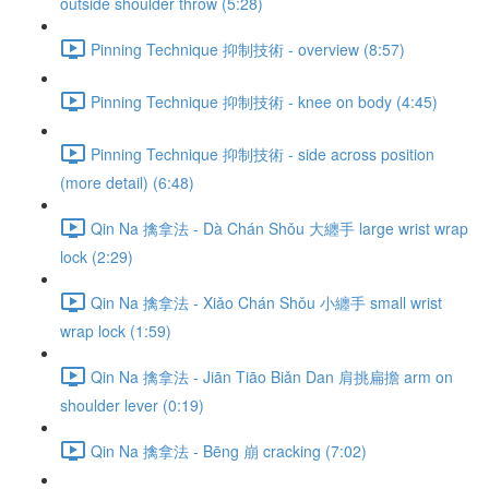
outside shoulder throw (5:28)
Pinning Technique 抑制技術 - overview (8:57)
Pinning Technique 抑制技術 - knee on body (4:45)
Pinning Technique 抑制技術 - side across position
(more detail) (6:48)
Qin Na 擒拿法 - Dà Chán Shǒu 大纏手 large wrist wrap
lock (2:29)
Qin Na 擒拿法 - Xiǎo Chán Shǒu 小纏手 small wrist
wrap lock (1:59)
Qin Na 擒拿法 - Jiān Tiāo Biǎn Dan 肩挑扁擔 arm on
shoulder lever (0:19)
Qin Na 擒拿法 - Bēng 崩 cracking (7:02)