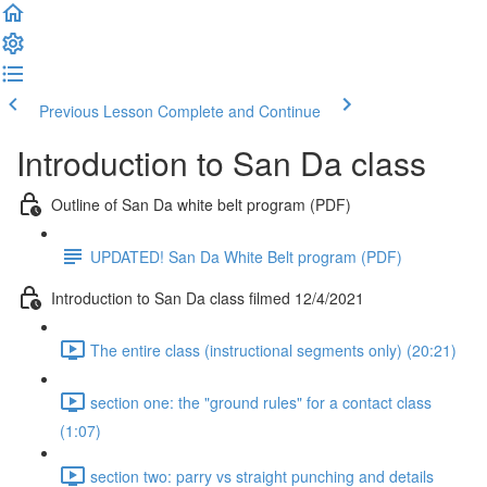
Previous Lesson
Complete and Continue
Introduction to San Da class
Outline of San Da white belt program (PDF)
UPDATED! San Da White Belt program (PDF)
Introduction to San Da class filmed 12/4/2021
The entire class (instructional segments only) (20:21)
section one: the "ground rules" for a contact class
(1:07)
section two: parry vs straight punching and details