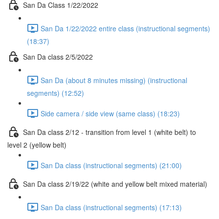
San Da Class 1/22/2022
San Da 1/22/2022 entire class (instructional segments)
(18:37)
San Da class 2/5/2022
San Da (about 8 minutes missing) (instructional
segments) (12:52)
Side camera / side view (same class) (18:23)
San Da class 2/12 - transition from level 1 (white belt) to
level 2 (yellow belt)
San Da class (instructional segments) (21:00)
San Da class 2/19/22 (white and yellow belt mixed material)
San Da class (instructional segments) (17:13)