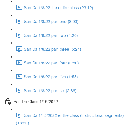
San Da 1/8/22 the entire class (23:12)
San Da 1/8/22 part one (8:03)
San Da 1/8/22 part two (4:20)
San Da 1/8/22 part three (5:24)
San Da 1/8/22 part four (0:50)
San Da 1/8/22 part five (1:55)
San Da 1/8/22 part six (2:36)
San Da Class 1/15/2022
San Da 1/15/2022 entire class (instructional segments)
(18:20)