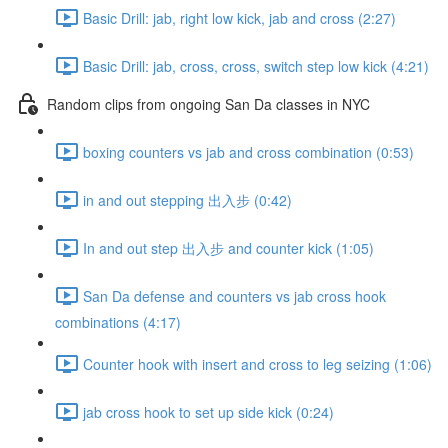
Basic Drill: jab, right low kick, jab and cross (2:27)
Basic Drill: jab, cross, cross, switch step low kick (4:21)
Random clips from ongoing San Da classes in NYC
boxing counters vs jab and cross combination (0:53)
in and out stepping 出入步 (0:42)
In and out step 出入步 and counter kick (1:05)
San Da defense and counters vs jab cross hook
combinations (4:17)
Counter hook with insert and cross to leg seizing (1:06)
jab cross hook to set up side kick (0:24)