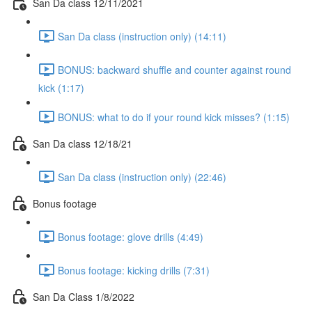
San Da class 12/11/2021
San Da class (instruction only) (14:11)
BONUS: backward shuffle and counter against round
kick (1:17)
BONUS: what to do if your round kick misses? (1:15)
San Da class 12/18/21
San Da class (instruction only) (22:46)
Bonus footage
Bonus footage: glove drills (4:49)
Bonus footage: kicking drills (7:31)
San Da Class 1/8/2022