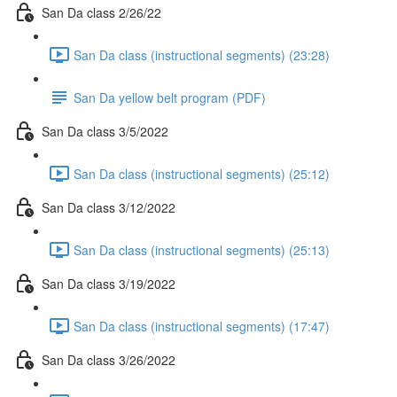
San Da class 2/26/22
San Da class (instructional segments) (23:28)
San Da yellow belt program (PDF)
San Da class 3/5/2022
San Da class (instructional segments) (25:12)
San Da class 3/12/2022
San Da class (instructional segments) (25:13)
San Da class 3/19/2022
San Da class (instructional segments) (17:47)
San Da class 3/26/2022