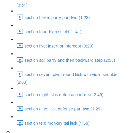
(3:51)
section three: parry part two (1:23)
section four: high shield (1:41)
section five: insert or intercept (3:20)
section six: parry and then backward step (2:58)
section seven: pivot round kick with violin shoulder
(2:03)
section eight: kick defense part one (2:49)
section nine: kick defense part two (1:29)
section ten: monkey tail kick (1:56)