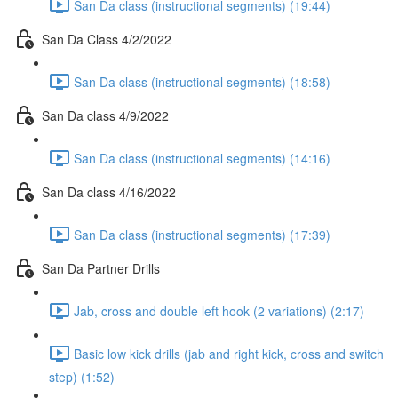
San Da class (instructional segments) (19:44)
San Da Class 4/2/2022
San Da class (instructional segments) (18:58)
San Da class 4/9/2022
San Da class (instructional segments) (14:16)
San Da class 4/16/2022
San Da class (instructional segments) (17:39)
San Da Partner Drills
Jab, cross and double left hook (2 variations) (2:17)
Basic low kick drills (jab and right kick, cross and switch
step) (1:52)