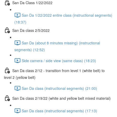
San Da Class 1/22/2022
San Da 1/22/2022 entire class (instructional segments)
(18:37)
San Da class 2/5/2022
San Da (about 8 minutes missing) (instructional
segments) (12:52)
Side camera / side view (same class) (18:23)
San Da class 2/12 - transition from level 1 (white belt) to
level 2 (yellow belt)
San Da class (instructional segments) (21:00)
San Da class 2/19/22 (white and yellow belt mixed material)
San Da class (instructional segments) (17:13)