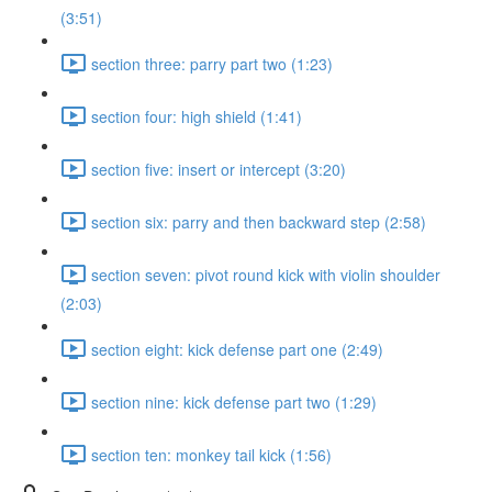
(3:51)
section three: parry part two (1:23)
section four: high shield (1:41)
section five: insert or intercept (3:20)
section six: parry and then backward step (2:58)
section seven: pivot round kick with violin shoulder
(2:03)
section eight: kick defense part one (2:49)
section nine: kick defense part two (1:29)
section ten: monkey tail kick (1:56)