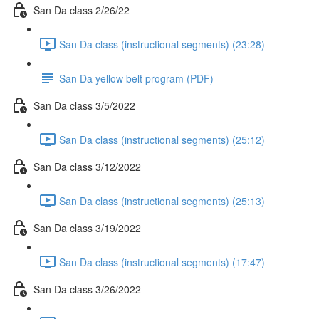
San Da class 2/26/22
San Da class (instructional segments) (23:28)
San Da yellow belt program (PDF)
San Da class 3/5/2022
San Da class (instructional segments) (25:12)
San Da class 3/12/2022
San Da class (instructional segments) (25:13)
San Da class 3/19/2022
San Da class (instructional segments) (17:47)
San Da class 3/26/2022