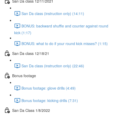
San Da class 12/11/2021
San Da class (instruction only) (14:11)
BONUS: backward shuffle and counter against round
kick (1:17)
BONUS: what to do if your round kick misses? (1:15)
San Da class 12/18/21
San Da class (instruction only) (22:46)
Bonus footage
Bonus footage: glove drills (4:49)
Bonus footage: kicking drills (7:31)
San Da Class 1/8/2022