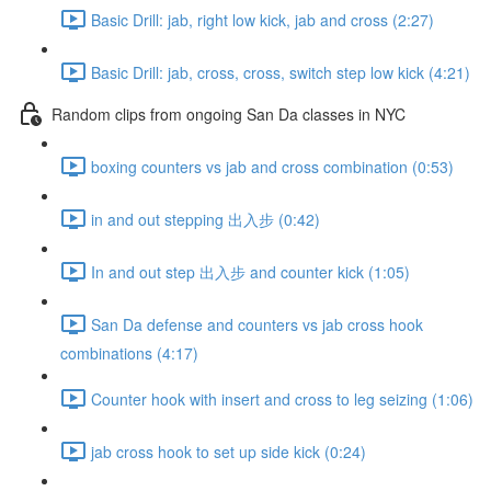
Basic Drill: jab, right low kick, jab and cross (2:27)
Basic Drill: jab, cross, cross, switch step low kick (4:21)
Random clips from ongoing San Da classes in NYC
boxing counters vs jab and cross combination (0:53)
in and out stepping 出入步 (0:42)
In and out step 出入步 and counter kick (1:05)
San Da defense and counters vs jab cross hook
combinations (4:17)
Counter hook with insert and cross to leg seizing (1:06)
jab cross hook to set up side kick (0:24)