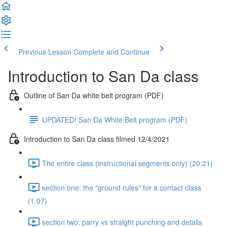
Previous Lesson
Complete and Continue
Introduction to San Da class
Outline of San Da white belt program (PDF)
UPDATED! San Da White Belt program (PDF)
Introduction to San Da class filmed 12/4/2021
The entire class (instructional segments only) (20:21)
section one: the "ground rules" for a contact class
(1:07)
section two: parry vs straight punching and details