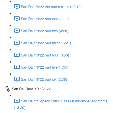
San Da 1/8/22 the entire class (23:12)
San Da 1/8/22 part one (8:03)
San Da 1/8/22 part two (4:20)
San Da 1/8/22 part three (5:24)
San Da 1/8/22 part four (0:50)
San Da 1/8/22 part five (1:55)
San Da 1/8/22 part six (2:36)
San Da Class 1/15/2022
San Da 1/15/2022 entire class (instructional segments)
(18:20)