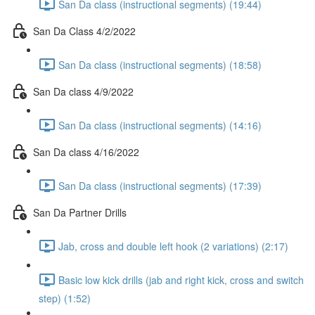
San Da class (instructional segments) (19:44)
San Da Class 4/2/2022
San Da class (instructional segments) (18:58)
San Da class 4/9/2022
San Da class (instructional segments) (14:16)
San Da class 4/16/2022
San Da class (instructional segments) (17:39)
San Da Partner Drills
Jab, cross and double left hook (2 variations) (2:17)
Basic low kick drills (jab and right kick, cross and switch
step) (1:52)