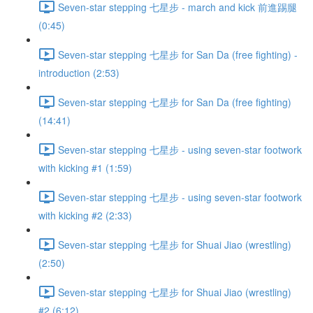
Seven-star stepping 七星步 - march and kick 前進踢腿
(0:45)
Seven-star stepping 七星步 for San Da (free fighting) -
introduction (2:53)
Seven-star stepping 七星步 for San Da (free fighting)
(14:41)
Seven-star stepping 七星步 - using seven-star footwork
with kicking #1 (1:59)
Seven-star stepping 七星步 - using seven-star footwork
with kicking #2 (2:33)
Seven-star stepping 七星步 for Shuai Jiao (wrestling)
(2:50)
Seven-star stepping 七星步 for Shuai Jiao (wrestling)
#2 (6:12)