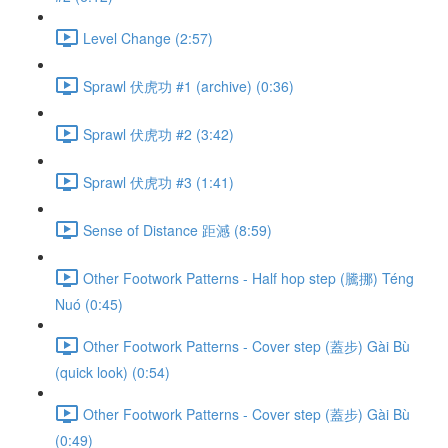
Level Change (2:57)
Sprawl 伏虎功 #1 (archive) (0:36)
Sprawl 伏虎功 #2 (3:42)
Sprawl 伏虎功 #3 (1:41)
Sense of Distance 距澸 (8:59)
Other Footwork Patterns - Half hop step (騰挪) Téng
Nuó (0:45)
Other Footwork Patterns - Cover step (蓋步) Gài Bù
(quick look) (0:54)
Other Footwork Patterns - Cover step (蓋步) Gài Bù
(0:49)