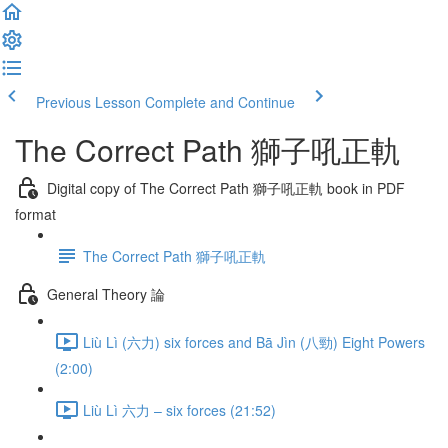
Previous Lesson
Complete and Continue
The Correct Path 獅子吼正軌
Digital copy of The Correct Path 獅子吼正軌 book in PDF
format
The Correct Path 獅子吼正軌
General Theory 論
Liù Lì (六力) six forces and Bā Jìn (八勁) Eight Powers
(2:00)
Liù Lì 六力 – six forces (21:52)