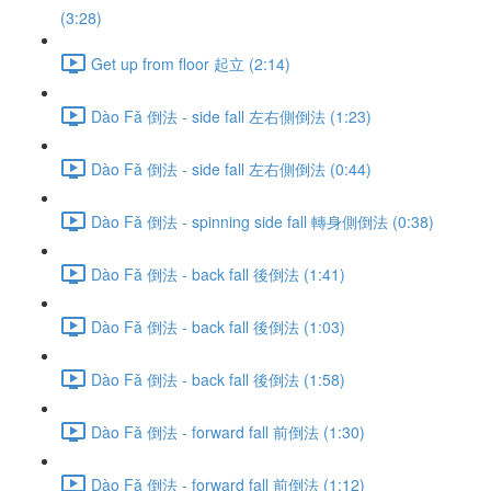
(3:28)
Get up from floor 起立 (2:14)
Dào Fǎ 倒法 - side fall 左右側倒法 (1:23)
Dào Fǎ 倒法 - side fall 左右側倒法 (0:44)
Dào Fǎ 倒法 - spinning side fall 轉身側倒法 (0:38)
Dào Fǎ 倒法 - back fall 後倒法 (1:41)
Dào Fǎ 倒法 - back fall 後倒法 (1:03)
Dào Fǎ 倒法 - back fall 後倒法 (1:58)
Dào Fǎ 倒法 - forward fall 前倒法 (1:30)
Dào Fǎ 倒法 - forward fall 前倒法 (1:12)