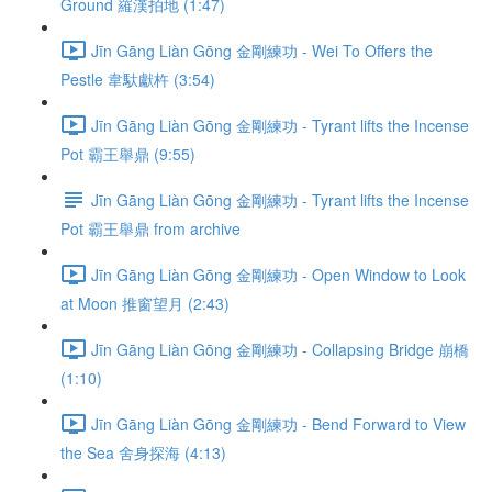
Ground 羅漢拍地 (1:47)
Jīn Gāng Liàn Gōng 金剛練功 - Wei To Offers the
Pestle 韋馱獻杵 (3:54)
Jīn Gāng Liàn Gōng 金剛練功 - Tyrant lifts the Incense
Pot 霸王舉鼎 (9:55)
Jīn Gāng Liàn Gōng 金剛練功 - Tyrant lifts the Incense
Pot 霸王舉鼎 from archive
Jīn Gāng Liàn Gōng 金剛練功 - Open Window to Look
at Moon 推窗望月 (2:43)
Jīn Gāng Liàn Gōng 金剛練功 - Collapsing Bridge 崩橋
(1:10)
Jīn Gāng Liàn Gōng 金剛練功 - Bend Forward to View
the Sea 舍身探海 (4:13)