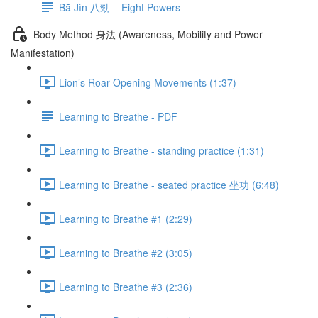
Bā Jìn 八勁 – Eight Powers
Body Method 身法 (Awareness, Mobility and Power
Manifestation)
Lion’s Roar Opening Movements (1:37)
Learning to Breathe - PDF
Learning to Breathe - standing practice (1:31)
Learning to Breathe - seated practice 坐功 (6:48)
Learning to Breathe #1 (2:29)
Learning to Breathe #2 (3:05)
Learning to Breathe #3 (2:36)