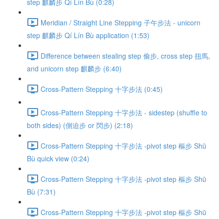
step 麒麟步 Qí Lín Bù (0:28)
Meridian / Straight Line Stepping 子午步法 - unicorn
step 麒麟步 Qí Lín Bù application (1:53)
Difference between stealing step 偷步, cross step 扭馬,
and unicorn step 麒麟步 (6:40)
Cross-Pattern Stepping 十字步法 (0:45)
Cross-Pattern Stepping 十字步法 - sidestep (shuffle to
both sides) (側迫步 or 閃步) (2:18)
Cross-Pattern Stepping 十字步法 -pivot step 樞步 Shū
Bù quick view (0:24)
Cross-Pattern Stepping 十字步法 -pivot step 樞步 Shū
Bù (7:31)
Cross-Pattern Stepping 十字步法 -pivot step 樞步 Shū