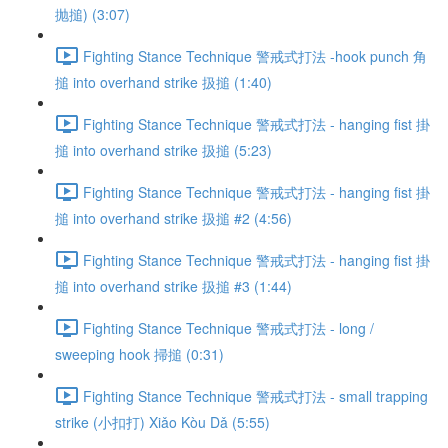
抛搥) (3:07)
Fighting Stance Technique 警戒式打法 -hook punch 角
搥 into overhand strike 扱搥 (1:40)
Fighting Stance Technique 警戒式打法 - hanging fist 掛
搥 into overhand strike 扱搥 (5:23)
Fighting Stance Technique 警戒式打法 - hanging fist 掛
搥 into overhand strike 扱搥 #2 (4:56)
Fighting Stance Technique 警戒式打法 - hanging fist 掛
搥 into overhand strike 扱搥 #3 (1:44)
Fighting Stance Technique 警戒式打法 - long /
sweeping hook 掃搥 (0:31)
Fighting Stance Technique 警戒式打法 - small trapping
strike (小扣打) Xiǎo Kòu Dǎ (5:55)