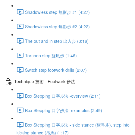
Shadowless step 無影步 #1 (4:27)
Shadowless step 無影步 #2 (4:22)
The out and in step 出入步 (3:16)
Tornado step 旋風步 (1:46)
Switch step footwork drills (2:07)
Technique 技術 - Footwork 步法
Box Stepping 口字步法 -overview (2:11)
Box Stepping 口字步法 -examples (2:49)
Box Stepping 口字步法 - side stance (横弓步), step into
kicking stance (吊馬) (1:17)