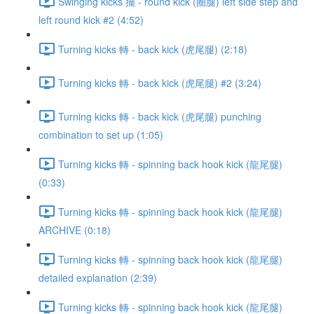
Swinging kicks 擺 - round kick (圈腿) left side step and
left round kick #2 (4:52)
Turning kicks 轉 - back kick (虎尾腿) (2:18)
Turning kicks 轉 - back kick (虎尾腿) #2 (3:24)
Turning kicks 轉 - back kick (虎尾腿) punching
combination to set up (1:05)
Turning kicks 轉 - spinning back hook kick (龍尾腿)
(0:33)
Turning kicks 轉 - spinning back hook kick (龍尾腿)
ARCHIVE (0:18)
Turning kicks 轉 - spinning back hook kick (龍尾腿)
detailed explanation (2:39)
Turning kicks 轉 - spinning back hook kick (龍尾腿)