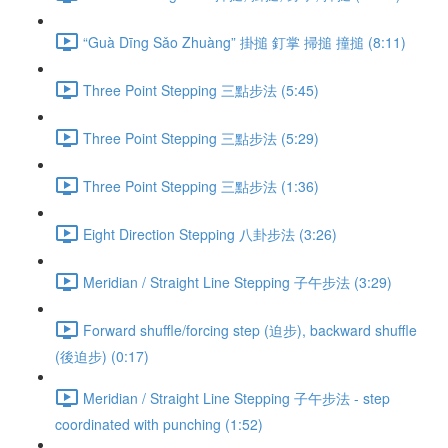
“Guà Dīng Sǎo Zhuàng” 掛搥 釘掌 掃搥 撞搥 (8:11)
Three Point Stepping 三點步法 (5:45)
Three Point Stepping 三點步法 (5:29)
Three Point Stepping 三點步法 (1:36)
Eight Direction Stepping 八卦步法 (3:26)
Meridian / Straight Line Stepping 子午步法 (3:29)
Forward shuffle/forcing step (迫步), backward shuffle
(後迫步) (0:17)
Meridian / Straight Line Stepping 子午步法 - step
coordinated with punching (1:52)