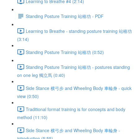
Learning to Breathe #4 (2:14)
Standing Posture Training 站樁功 - PDF
Learning to Breathe - standing posture training 站樁功
(3:14)
Standing Posture Training 站樁功 (0:52)
Standing Posture Training 站樁功 - postures standing
on one leg 獨立馬 (0:40)
Side Stance 横弓步 and Wheeling Body 車輪身 - quick
view (0:50)
Traditional format training is for concepts and body
method (11:10)
Side Stance 横弓步 and Wheeling Body 車輪身 -
introduction (5:55)