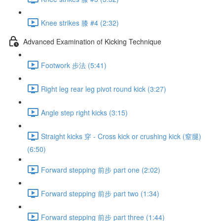
Knee strikes 膝 #4 (2:32)
Advanced Examination of Kicking Technique
Footwork 步法 (5:41)
Right leg rear leg pivot round kick (3:27)
Angle step right kicks (3:15)
Straight kicks 穿 - Cross kick or crushing kick (窒腿)
(6:50)
Forward stepping 前步 part one (2:02)
Forward stepping 前步 part two (1:34)
Forward stepping 前步 part three (1:44)