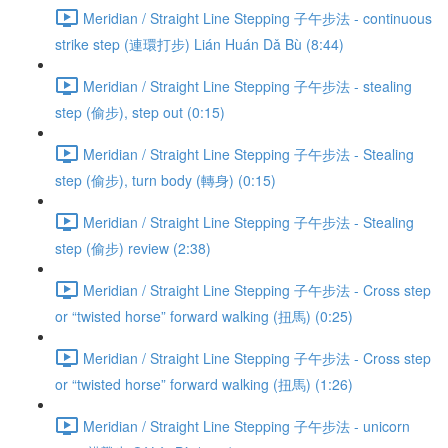
Meridian / Straight Line Stepping 子午步法 - continuous
strike step (連環打步) Lián Huán Dǎ Bù (8:44)
Meridian / Straight Line Stepping 子午步法 - stealing
step (偷步), step out (0:15)
Meridian / Straight Line Stepping 子午步法 - Stealing
step (偷步), turn body (轉身) (0:15)
Meridian / Straight Line Stepping 子午步法 - Stealing
step (偷步) review (2:38)
Meridian / Straight Line Stepping 子午步法 - Cross step
or “twisted horse” forward walking (扭馬) (0:25)
Meridian / Straight Line Stepping 子午步法 - Cross step
or “twisted horse” forward walking (扭馬) (1:26)
Meridian / Straight Line Stepping 子午步法 - unicorn