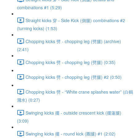
combinations #1 (5:29)
Straight kicks 穿 - Side Kick (側腿) combinations #2
(turning kicks) (1:53)
Chopping kicks 劈 - chopping leg (劈腿) (archive)
(2:41)
Chopping kicks 劈 - chopping leg (劈腿) (0:35)
Chopping kicks 劈 - chopping leg (劈腿) #2 (0:50)
Chopping kicks 劈 - “White crane splashes water” (白鶴
濺水) (0:27)
Swinging kicks 擺 - outside crescent kick (擺蓮腿)
(3:09)
Swinging kicks 擺 - round kick (圈腿) #1 (2:02)