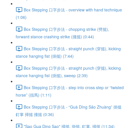
Box Stepping 口字步法 - overview with hand technique
(1:06)
Box Stepping 口字步法 - chopping strike (劈搥),
forward stance crashing strike (撞搥) (0:44)
Box Stepping 口字步法 - straight punch (穿搥), kicking
stance hanging fist (掛搥) (7:44)
Box Stepping 口字步法 - straight punch (穿搥), kicking
stance hanging fist (掛搥), sweep (2:39)
Box Stepping 口字步法 - step into cross step or “twisted
horse” (扭馬) (1:11)
Box Stepping 口字步法 - “Guà Dīng Sǎo Zhuàng” 掛搥
釘掌 掃搥 撞搥 (0:36)
"Sao Gua Ding Sao" 掃搥, 掛搥, 釘掌, 掃搥 (11:34)