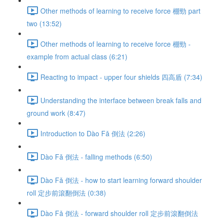
Other methods of learning to receive force 棚勁 part
two (13:52)
Other methods of learning to receive force 棚勁 -
example from actual class (6:21)
Reacting to impact - upper four shields 四高盾 (7:34)
Understanding the interface between break falls and
ground work (8:47)
Introduction to Dào Fǎ 倒法 (2:26)
Dào Fǎ 倒法 - falling methods (6:50)
Dào Fǎ 倒法 - how to start learning forward shoulder
roll 定步前滾翻倒法 (0:38)
Dào Fǎ 倒法 - forward shoulder roll 定步前滾翻倒法