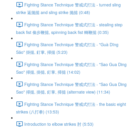
Fighting Stance Technique 警戒式打法 - turned sling
strike 返抛搥 and sling strike 抛搥 (0:48)
Fighting Stance Technique 警戒式打法 - stealing step
back fist 偷步鞭搥, spinning back fist 轉鞭搥 (0:35)
Fighting Stance Technique 警戒式打法 - "Guà Dīng
Sǎo" 掛搥, 釘掌, 掃搥 (5:23)
Fighting Stance Technique 警戒式打法 - "Sao Gua Ding
Sao" 掃搥, 掛搥, 釘掌, 掃搥 (14:02)
Fighting Stance Technique 警戒式打法 - "Sao Gua Ding
Sao" 掃搥, 掛搥, 釘掌, 掃搥 (alternate view) (11:34)
Fighting Stance Technique 警戒式打法 - the basic eight
strikes (八打拳) (13:53)
Introduction to elbow strikes 肘 (5:53)