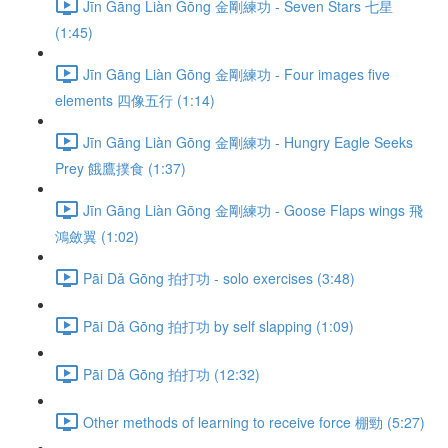
Jīn Gāng Liàn Gōng 金剛練功 - Seven Stars 七星
(1:45)
Jīn Gāng Liàn Gōng 金剛練功 - Four images five
elements 四像五行 (1:14)
Jīn Gāng Liàn Gōng 金剛練功 - Hungry Eagle Seeks
Prey 餓鷹撲食 (1:37)
Jīn Gāng Liàn Gōng 金剛練功 - Goose Flaps wings 飛
鴻斂翼 (1:02)
Pāi Dǎ Gōng 拍打功 - solo exercises (3:48)
Pāi Dǎ Gōng 拍打功 by self slapping (1:09)
Pāi Dǎ Gōng 拍打功 (12:32)
Other methods of learning to receive force 棚勁 (5:27)