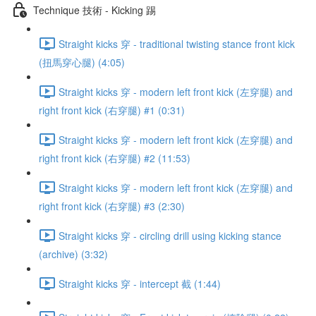
Technique 技術 - Kicking 踢
Straight kicks 穿 - traditional twisting stance front kick
(扭馬穿心腿) (4:05)
Straight kicks 穿 - modern left front kick (左穿腿) and
right front kick (右穿腿) #1 (0:31)
Straight kicks 穿 - modern left front kick (左穿腿) and
right front kick (右穿腿) #2 (11:53)
Straight kicks 穿 - modern left front kick (左穿腿) and
right front kick (右穿腿) #3 (2:30)
Straight kicks 穿 - circling drill using kicking stance
(archive) (3:32)
Straight kicks 穿 - intercept 截 (1:44)