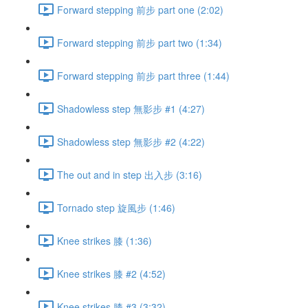
Forward stepping 前步 part one (2:02)
Forward stepping 前步 part two (1:34)
Forward stepping 前步 part three (1:44)
Shadowless step 無影步 #1 (4:27)
Shadowless step 無影步 #2 (4:22)
The out and in step 出入步 (3:16)
Tornado step 旋風步 (1:46)
Knee strikes 膝 (1:36)
Knee strikes 膝 #2 (4:52)
Knee strikes 膝 #3 (3:32)