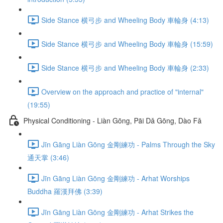
Side Stance 横弓步 and Wheeling Body 車輪身 (4:13)
Side Stance 横弓步 and Wheeling Body 車輪身 (15:59)
Side Stance 横弓步 and Wheeling Body 車輪身 (2:33)
Overview on the approach and practice of "internal"
(19:55)
Physical Conditioning - Liàn Gōng, Pāi Dǎ Gōng, Dào Fǎ
Jīn Gāng Liàn Gōng 金剛練功 - Palms Through the Sky
通天掌 (3:46)
Jīn Gāng Liàn Gōng 金剛練功 - Arhat Worships
Buddha 羅漢拜佛 (3:39)
Jīn Gāng Liàn Gōng 金剛練功 - Arhat Strikes the