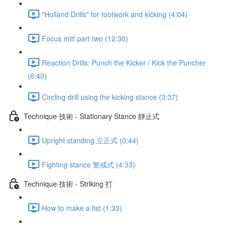
"Holland Drills" for footwork and kicking (4:04)
Focus mitt part two (12:30)
Reaction Drills: Punch the Kicker / Kick the Puncher
(6:40)
Circling drill using the kicking stance (3:37)
Technique 技術 - Stationary Stance 靜止式
Upright standing 立正式 (0:44)
Fighting stance 警戒式 (4:33)
Technique 技術 - Striking 打
How to make a fist (1:33)