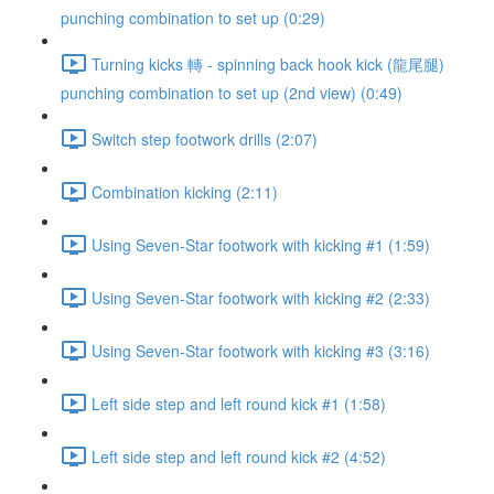
punching combination to set up (0:29)
Turning kicks 轉 - spinning back hook kick (龍尾腿)
punching combination to set up (2nd view) (0:49)
Switch step footwork drills (2:07)
Combination kicking (2:11)
Using Seven-Star footwork with kicking #1 (1:59)
Using Seven-Star footwork with kicking #2 (2:33)
Using Seven-Star footwork with kicking #3 (3:16)
Left side step and left round kick #1 (1:58)
Left side step and left round kick #2 (4:52)