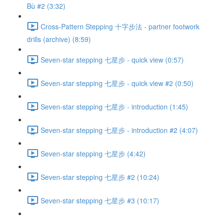
Bù #2 (3:32)
Cross-Pattern Stepping 十字步法 - partner footwork
drills (archive) (8:59)
Seven-star stepping 七星步 - quick view (0:57)
Seven-star stepping 七星步 - quick view #2 (0:50)
Seven-star stepping 七星步 - introduction (1:45)
Seven-star stepping 七星步 - introduction #2 (4:07)
Seven-star stepping 七星步 (4:42)
Seven-star stepping 七星步 #2 (10:24)
Seven-star stepping 七星步 #3 (10:17)