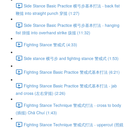
Side Stance Basic Practice 横弓步基本打法 - back fist
鞭搥 into straight punch 穿搥 (1:27)
Side Stance Basic Practice 横弓步基本打法 - hanging
fist 掛搥 into overhand strike 扱搥 (11:32)
Fighting Stance 警戒式 (4:33)
Side stance 横弓步 and fighting stance 警戒式 (1:53)
Fighting Stance Basic Practice 警戒式基本打法 (6:21)
Fighting Stance Basic Practice 警戒式基本打法 - jab
and cross (左右穿搥) (2:26)
Fighting Stance Technique 警戒式打法 - cross to body
(插搥) Chā Chuí (1:43)
Fighting Stance Technique 警戒式打法 - uppercut (照鏡