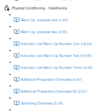
Physical Conditioning - Calisthenics
Warm Up: example one (1:40)
Warm Up: example two (2:30)
Instructor Led Warm-Up Number One (18:23)
Instructor Led Warm-Up Number Two (15:05)
Instructor Led Warm-Up Number Three (6:05)
Additional Preparatory Exercises (4:47)
Additional Preparatory Exercises #2 (2:07)
Stretching Exercises (5:39)