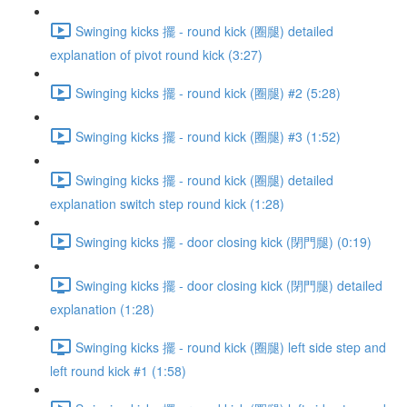
Swinging kicks 擺 - round kick (圈腿) detailed
explanation of pivot round kick (3:27)
Swinging kicks 擺 - round kick (圈腿) #2 (5:28)
Swinging kicks 擺 - round kick (圈腿) #3 (1:52)
Swinging kicks 擺 - round kick (圈腿) detailed
explanation switch step round kick (1:28)
Swinging kicks 擺 - door closing kick (閉門腿) (0:19)
Swinging kicks 擺 - door closing kick (閉門腿) detailed
explanation (1:28)
Swinging kicks 擺 - round kick (圈腿) left side step and
left round kick #1 (1:58)