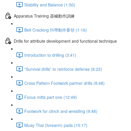
Stability and Balance (1:50)
Apparatus Training 器械動作訓練
Belt Cracking 抖帶動作要領 (1:16)
Drills for attribute development and functional technique
Introduction to drilling (3:41)
“Survival drills” to reinforce defense (6:22)
Cross Pattern Footwork partner drills (8:48)
Focus mitts part one (12:49)
Footwork for clinch and wrestling (9:48)
Muay Thai (forearm) pads (15:17)