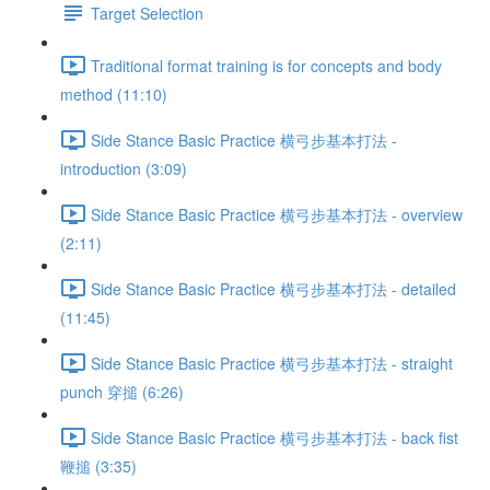
Target Selection
Traditional format training is for concepts and body
method (11:10)
Side Stance Basic Practice 横弓步基本打法 -
introduction (3:09)
Side Stance Basic Practice 横弓步基本打法 - overview
(2:11)
Side Stance Basic Practice 横弓步基本打法 - detailed
(11:45)
Side Stance Basic Practice 横弓步基本打法 - straight
punch 穿搥 (6:26)
Side Stance Basic Practice 横弓步基本打法 - back fist
鞭搥 (3:35)