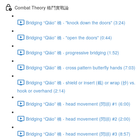
Combat Theory 格鬥實戰論
Bridging “Qiáo” 橋 - "knock down the doors" (3:24)
Bridging “Qiáo” 橋 - "open the doors" (0:44)
Bridging “Qiáo” 橋 - progressive bridging (1:52)
Bridging “Qiáo” 橋 - cross pattern butterfly hands (7:03)
Bridging “Qiáo” 橋 - shield or insert (截) or wrap (抄) vs.
hook or overhand (2:14)
Bridging “Qiáo” 橋 - head movement (閃頭) #1 (6:00)
Bridging “Qiáo” 橋 - head movement (閃頭) #2 (2:00)
Bridging “Qiáo” 橋 - head movement (閃頭) #3 (8:57)