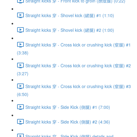
Straight kicks 穿 - Front kick to groin (撩陰腿) (0:22)
Straight kicks 穿 - Shovel kick (鏟腿) #1 (1:10)
Straight kicks 穿 - Shovel kick (鏟腿) #2 (1:00)
Straight kicks 穿 - Cross kick or crushing kick (窒腿) #1
(3:38)
Straight kicks 穿 - Cross kick or crushing kick (窒腿) #2
(3:27)
Straight kicks 穿 - Cross kick or crushing kick (窒腿) #3
(6:50)
Straight kicks 穿 - Side Kick (側腿) #1 (7:00)
Straight kicks 穿 - Side Kick (側腿) #2 (4:36)
Straight kicks 穿 - Side Kick (側腿) details and