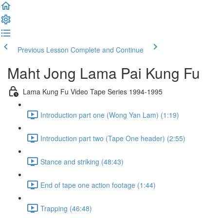
Previous Lesson
Complete and Continue
Maht Jong Lama Pai Kung Fu
Lama Kung Fu Video Tape Series 1994-1995
Introduction part one (Wong Yan Lam) (1:19)
Introduction part two (Tape One header) (2:55)
Stance and striking (48:43)
End of tape one action footage (1:44)
Trapping (46:48)