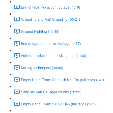
End of tape two action footage (1:19)
Grappling and Anti-Grappling (50:21)
Ground Fighting (11:49)
End of tape four action footage (1:37)
Action introduction for kicking tape (1:44)
Kicking techniques (39:09)
Empty Hand Form: Sahp Jih Kau Da (full tape) (34:12)
Sahp Jih Kau Da: Applications (18:33)
Empty Hand Form: Siu Lo Han (full tape) (30:36)