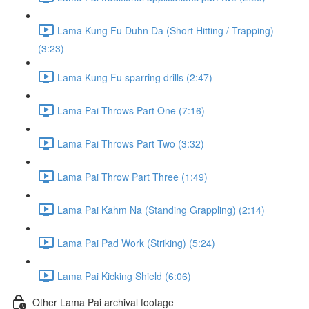
Lama Kung Fu Duhn Da (Short Hitting / Trapping)
(3:23)
Lama Kung Fu sparring drills (2:47)
Lama Pai Throws Part One (7:16)
Lama Pai Throws Part Two (3:32)
Lama Pai Throw Part Three (1:49)
Lama Pai Kahm Na (Standing Grappling) (2:14)
Lama Pai Pad Work (Striking) (5:24)
Lama Pai Kicking Shield (6:06)
Other Lama Pai archival footage