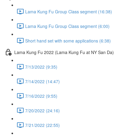
Lama Kung Fu Group Class segment (16:38)
Lama Kung Fu Group Class segment (6:00)
Short hand set with some applications (6:38)
Lama Kung Fu 2022 (Lama Kung Fu at NY San Da)
7/13/2022 (9:35)
7/14/2022 (14:47)
7/16/2022 (9:55)
7/20/2022 (24:16)
7/21/2022 (22:55)