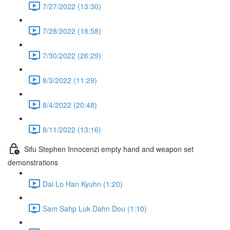
7/27/2022 (13:30)
7/28/2022 (18:58)
7/30/2022 (26:29)
8/3/2022 (11:29)
8/4/2022 (20:48)
8/11/2022 (13:16)
Sifu Stephen Innocenzi empty hand and weapon set
demonstrations
Dai Lo Han Kyuhn (1:20)
Sam Sahp Luk Dahn Dou (1:10)