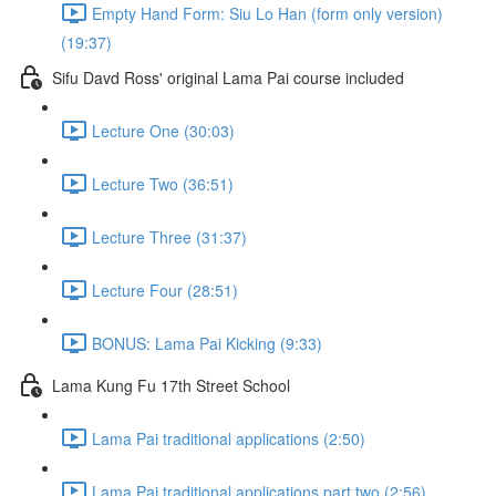
Empty Hand Form: Siu Lo Han (form only version)
(19:37)
Sifu Davd Ross' original Lama Pai course included
Lecture One (30:03)
Lecture Two (36:51)
Lecture Three (31:37)
Lecture Four (28:51)
BONUS: Lama Pai Kicking (9:33)
Lama Kung Fu 17th Street School
Lama Pai traditional applications (2:50)
Lama Pai traditional applications part two (2:56)