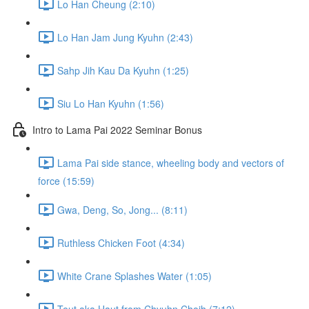
Lo Han Cheung (2:10)
Lo Han Jam Jung Kyuhn (2:43)
Sahp Jih Kau Da Kyuhn (1:25)
Siu Lo Han Kyuhn (1:56)
Intro to Lama Pai 2022 Seminar Bonus
Lama Pai side stance, wheeling body and vectors of
force (15:59)
Gwa, Deng, So, Jong... (8:11)
Ruthless Chicken Foot (4:34)
White Crane Splashes Water (1:05)
Teut aka Haut from Chyuhn Choih (7:12)