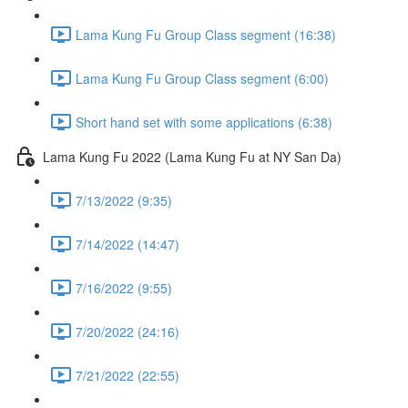
Lama Kung Fu Group Class segment (16:38)
Lama Kung Fu Group Class segment (6:00)
Short hand set with some applications (6:38)
Lama Kung Fu 2022 (Lama Kung Fu at NY San Da)
7/13/2022 (9:35)
7/14/2022 (14:47)
7/16/2022 (9:55)
7/20/2022 (24:16)
7/21/2022 (22:55)