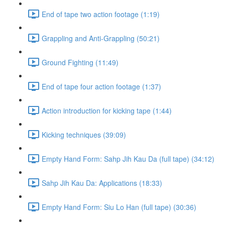
End of tape two action footage (1:19)
Grappling and Anti-Grappling (50:21)
Ground Fighting (11:49)
End of tape four action footage (1:37)
Action introduction for kicking tape (1:44)
Kicking techniques (39:09)
Empty Hand Form: Sahp Jih Kau Da (full tape) (34:12)
Sahp Jih Kau Da: Applications (18:33)
Empty Hand Form: Siu Lo Han (full tape) (30:36)