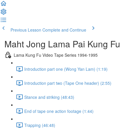
Previous Lesson
Complete and Continue
Maht Jong Lama Pai Kung Fu
Lama Kung Fu Video Tape Series 1994-1995
Introduction part one (Wong Yan Lam) (1:19)
Introduction part two (Tape One header) (2:55)
Stance and striking (48:43)
End of tape one action footage (1:44)
Trapping (46:48)