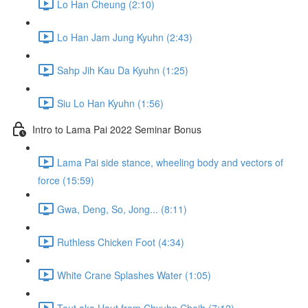
Lo Han Cheung (2:10)
Lo Han Jam Jung Kyuhn (2:43)
Sahp Jih Kau Da Kyuhn (1:25)
Siu Lo Han Kyuhn (1:56)
Intro to Lama Pai 2022 Seminar Bonus
Lama Pai side stance, wheeling body and vectors of
force (15:59)
Gwa, Deng, So, Jong... (8:11)
Ruthless Chicken Foot (4:34)
White Crane Splashes Water (1:05)
Teut aka Haut from Chyuhn Choih (7:12)