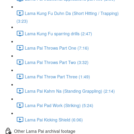
Lama Kung Fu Duhn Da (Short Hitting / Trapping)
(3:23)
Lama Kung Fu sparring drills (2:47)
Lama Pai Throws Part One (7:16)
Lama Pai Throws Part Two (3:32)
Lama Pai Throw Part Three (1:49)
Lama Pai Kahm Na (Standing Grappling) (2:14)
Lama Pai Pad Work (Striking) (5:24)
Lama Pai Kicking Shield (6:06)
Other Lama Pai archival footage