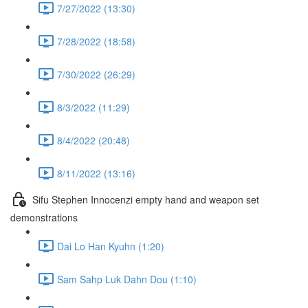
7/27/2022 (13:30)
7/28/2022 (18:58)
7/30/2022 (26:29)
8/3/2022 (11:29)
8/4/2022 (20:48)
8/11/2022 (13:16)
Sifu Stephen Innocenzi empty hand and weapon set
demonstrations
Dai Lo Han Kyuhn (1:20)
Sam Sahp Luk Dahn Dou (1:10)