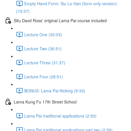
Empty Hand Form: Siu Lo Han (form only version)
(19:37)
Sifu Davd Ross' original Lama Pai course included
Lecture One (30:03)
Lecture Two (36:51)
Lecture Three (31:37)
Lecture Four (28:51)
BONUS: Lama Pai Kicking (9:33)
Lama Kung Fu 17th Street School
Lama Pai traditional applications (2:50)
Lama Pai traditional applications part two (2:56)