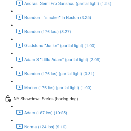
Andras- Semi Pro Sanshou (partial fight) (1:54)
Brandon - "smoker" in Boston (3:25)
Brandon (176 lbs.) (3:27)
Gladstone "Junior" (partial fight) (1:00)
Adam S "Little Adam" (partial fight) (2:06)
Brandon (176 lbs) (partial fight) (0:31)
Marlon (176 lbs) (partial fight) (1:00)
NY Showdown Series (boxing ring)
Adam (187 lbs) (10:25)
Norma (124 lbs) (9:16)