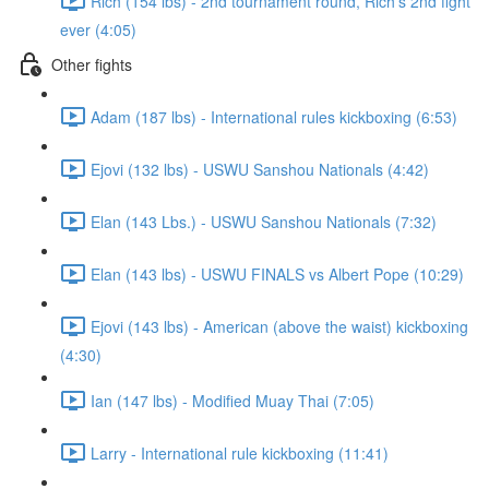
Rich (154 lbs) - 2nd tournament round, Rich's 2nd fight
ever (4:05)
Other fights
Adam (187 lbs) - International rules kickboxing (6:53)
Ejovi (132 lbs) - USWU Sanshou Nationals (4:42)
Elan (143 Lbs.) - USWU Sanshou Nationals (7:32)
Elan (143 lbs) - USWU FINALS vs Albert Pope (10:29)
Ejovi (143 lbs) - American (above the waist) kickboxing
(4:30)
Ian (147 lbs) - Modified Muay Thai (7:05)
Larry - International rule kickboxing (11:41)