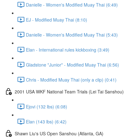
Danielle - Women's Modified Muay Thai (6:49)
EJ - Modified Muay Thai (8:10)
Danielle - Women's Modified Muay Thai (5:43)
Elan - International rules kickboxing (3:49)
Gladstone "Junior" - Modified Muay Thai (6:56)
Chris - Modified Muay Thai (only a clip) (0:41)
2001 USA WKF National Team Trials (Lei Tai Sanshou)
Ejovi (132 lbs) (6:08)
Elan (143 lbs) (6:42)
Shawn Liu's US Open Sanshou (Atlanta, GA)