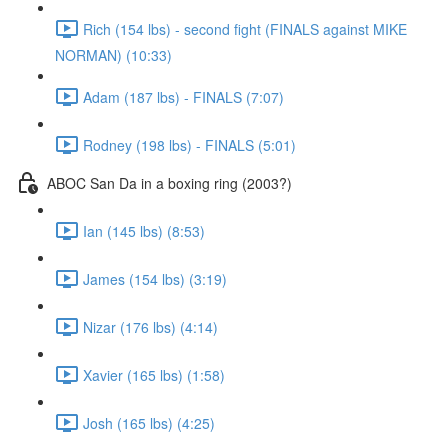
Rich (154 lbs) - second fight (FINALS against MIKE
NORMAN) (10:33)
Adam (187 lbs) - FINALS (7:07)
Rodney (198 lbs) - FINALS (5:01)
ABOC San Da in a boxing ring (2003?)
Ian (145 lbs) (8:53)
James (154 lbs) (3:19)
Nizar (176 lbs) (4:14)
Xavier (165 lbs) (1:58)
Josh (165 lbs) (4:25)