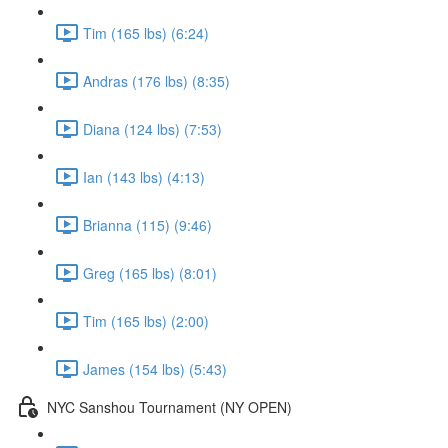
Tim (165 lbs) (6:24)
Andras (176 lbs) (8:35)
Diana (124 lbs) (7:53)
Ian (143 lbs) (4:13)
Brianna (115) (9:46)
Greg (165 lbs) (8:01)
Tim (165 lbs) (2:00)
James (154 lbs) (5:43)
NYC Sanshou Tournament (NY OPEN)