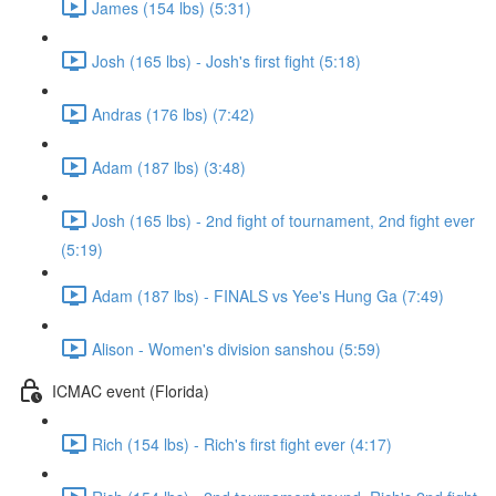
James (154 lbs) (5:31)
Josh (165 lbs) - Josh's first fight (5:18)
Andras (176 lbs) (7:42)
Adam (187 lbs) (3:48)
Josh (165 lbs) - 2nd fight of tournament, 2nd fight ever
(5:19)
Adam (187 lbs) - FINALS vs Yee's Hung Ga (7:49)
Alison - Women's division sanshou (5:59)
ICMAC event (Florida)
Rich (154 lbs) - Rich's first fight ever (4:17)