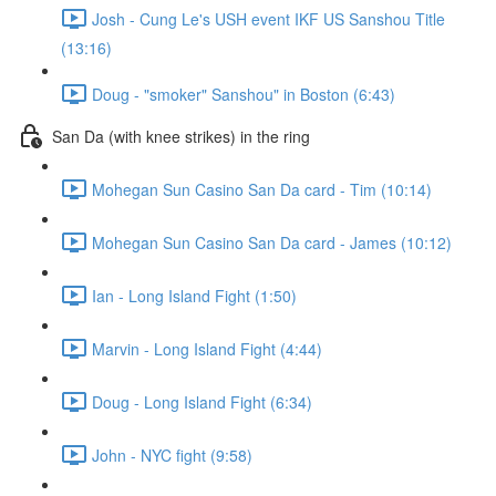
Josh - Cung Le's USH event IKF US Sanshou Title
(13:16)
Doug - "smoker" Sanshou" in Boston (6:43)
San Da (with knee strikes) in the ring
Mohegan Sun Casino San Da card - Tim (10:14)
Mohegan Sun Casino San Da card - James (10:12)
Ian - Long Island Fight (1:50)
Marvin - Long Island Fight (4:44)
Doug - Long Island Fight (6:34)
John - NYC fight (9:58)