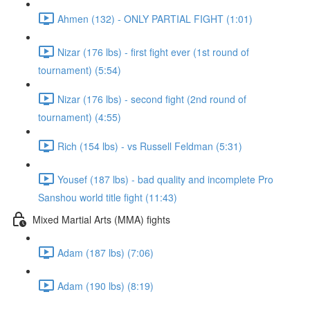
Ahmen (132) - ONLY PARTIAL FIGHT (1:01)
Nizar (176 lbs) - first fight ever (1st round of
tournament) (5:54)
Nizar (176 lbs) - second fight (2nd round of
tournament) (4:55)
Rich (154 lbs) - vs Russell Feldman (5:31)
Yousef (187 lbs) - bad quality and incomplete Pro
Sanshou world title fight (11:43)
Mixed Martial Arts (MMA) fights
Adam (187 lbs) (7:06)
Adam (190 lbs) (8:19)