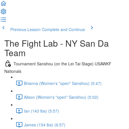
Previous Lesson
Complete and Continue
The Fight Lab - NY San Da
Team
Tournament Sanshou (on the Lei Tai Stage) USAWKF
Nationals
Brianna (Women's "open" Sanshou) (5:47)
Alison (Women's "open" Sanshou) (5:02)
Ian (143 lbs) (5:57)
James (154 lbs) (6:57)