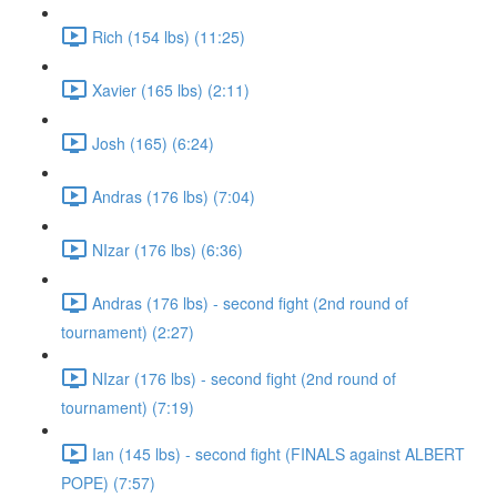
Rich (154 lbs) (11:25)
Xavier (165 lbs) (2:11)
Josh (165) (6:24)
Andras (176 lbs) (7:04)
NIzar (176 lbs) (6:36)
Andras (176 lbs) - second fight (2nd round of
tournament) (2:27)
NIzar (176 lbs) - second fight (2nd round of
tournament) (7:19)
Ian (145 lbs) - second fight (FINALS against ALBERT
POPE) (7:57)