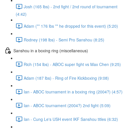
Josh (165 lbs) - 2nd fight / 2nd round of tournament
(4:42)
Adam (** 176 lbs ** he dropped for this event) (5:20)
Rodney (198 lbs) - Semi Pro Sanshou (8:25)
Sanshou in a boxing ring (miscellaneous)
Rich (154 lbs) - ABOC super fight vs Max Chen (9:25)
Adam (187 lbs) - Ring of Fire Kickboxing (9:08)
Ian - ABOC tournament in a boxing ring (2004?) (4:57)
Ian - ABOC tournament (2004?) 2nd fight (5:09)
Ian - Cung Le's USH event IKF Sanshou titles (6:32)